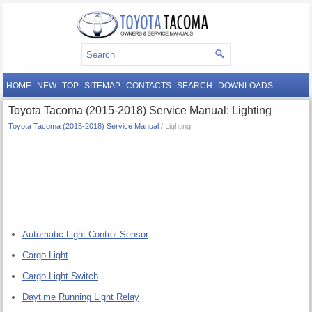
HOME
NEW
TOP
SITEMAP
CONTACTS
SEARCH
DOWNLOADS
Toyota Tacoma (2015-2018) Service Manual: Lighting
Toyota Tacoma (2015-2018) Service Manual
/ Lighting
Automatic Light Control Sensor
Cargo Light
Cargo Light Switch
Daytime Running Light Relay