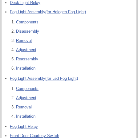
Deck Light Relay
Fog Light Assembly(for Halogen Fog Light)
Components
Disassembly
Removal
Adjustment
Reassembly
Installation
Fog Light Assembly(for Led Fog Light)
Components
Adjustment
Removal
Installation
Fog Light Relay
Front Door Courtesy Switch