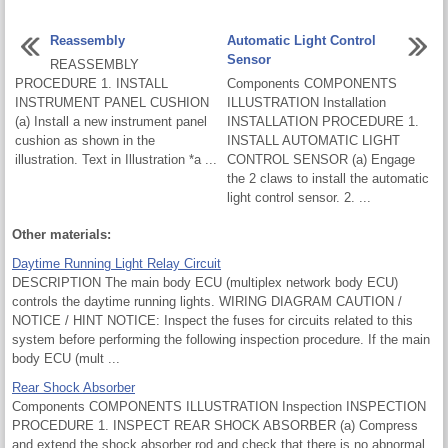
Reassembly
Automatic Light Control
Sensor
REASSEMBLY
PROCEDURE 1. INSTALL
Components COMPONENTS
INSTRUMENT PANEL CUSHION
ILLUSTRATION Installation
(a) Install a new instrument panel
INSTALLATION PROCEDURE 1.
cushion as shown in the
INSTALL AUTOMATIC LIGHT
illustration. Text in Illustration *a ...
CONTROL SENSOR (a) Engage
the 2 claws to install the automatic
light control sensor. 2. ...
Other materials:
Daytime Running Light Relay Circuit
DESCRIPTION The main body ECU (multiplex network body ECU)
controls the daytime running lights. WIRING DIAGRAM CAUTION /
NOTICE / HINT NOTICE: Inspect the fuses for circuits related to this
system before performing the following inspection procedure. If the main
body ECU (mult ...
Rear Shock Absorber
Components COMPONENTS ILLUSTRATION Inspection INSPECTION
PROCEDURE 1. INSPECT REAR SHOCK ABSORBER (a) Compress
and extend the shock absorber rod and check that there is no abnormal