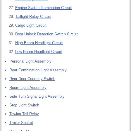
Engine Switch Illumination Circuit
Taillight Relay Circuit
Cargo Light Circuit
Door Unlock Detection Switch Circuit
High Beam Headlight Circuit
Low Beam Headlight Circuit
Personal Light Assembly
Rear Combination Light Assembly
Rear Door Courtesy Switch
Room Light Assembly
Side Turn Signal Light Assembly
Stop Light Switch
Towing Tail Relay
Trailer Socket