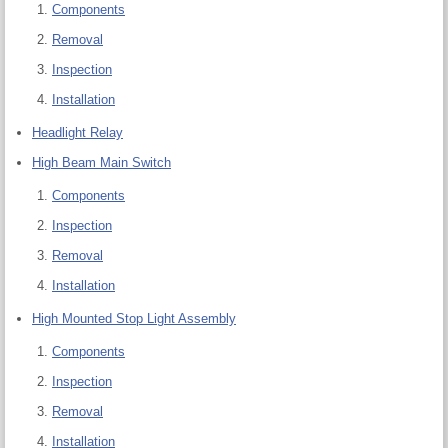
Components
Removal
Inspection
Installation
Headlight Relay
High Beam Main Switch
Components
Inspection
Removal
Installation
High Mounted Stop Light Assembly
Components
Inspection
Removal
Installation