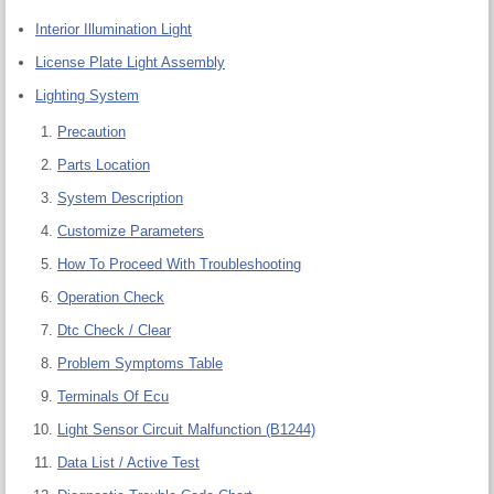
Interior Illumination Light
License Plate Light Assembly
Lighting System
Precaution
Parts Location
System Description
Customize Parameters
How To Proceed With Troubleshooting
Operation Check
Dtc Check / Clear
Problem Symptoms Table
Terminals Of Ecu
Light Sensor Circuit Malfunction (B1244)
Data List / Active Test