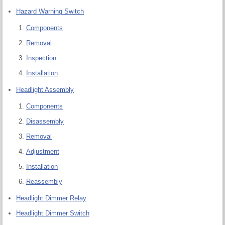
Hazard Warning Switch
Components
Removal
Inspection
Installation
Headlight Assembly
Components
Disassembly
Removal
Adjustment
Installation
Reassembly
Headlight Dimmer Relay
Headlight Dimmer Switch