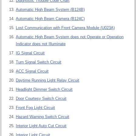
Diagnostic Trouble Code Chart
Automatic High Beam System (B124B)
Automatic High Beam Camera (B124C)
Lost Communication with Front Camera Module (U023A)
Automatic High Beam System does not Operate or Operation
Indicator does not Illuminate
IG Signal Circuit
Turn Signal Switch Circuit
ACC Signal Circuit
Daytime Running Light Relay Circuit
Headlight Dimmer Switch Circuit
Door Courtesy Switch Circuit
Front Fog Light Circuit
Hazard Warning Switch Circuit
Interior Light Auto Cut Circuit
Interior Light Circuit