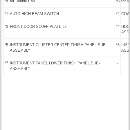
*A
for Double Cab
*B
for 
*1
AUTO HIGH BEAM SWITCH
*2
COW
*3
FRONT DOOR SCUFF PLATE LH
*4
HOO
ASS
*5
INSTRUMENT CLUSTER CENTER FINISH PANEL SUB-
*6
INS
ASSEMBLY
ASS
*7
INSTRUMENT PANEL LOWER FINISH PANEL SUB-
-
ASSEMBLY