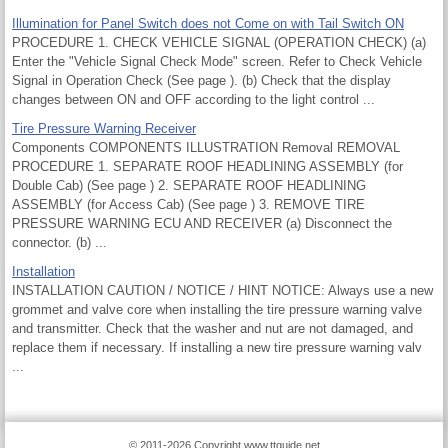
Illumination for Panel Switch does not Come on with Tail Switch ON
PROCEDURE 1. CHECK VEHICLE SIGNAL (OPERATION CHECK) (a)
Enter the "Vehicle Signal Check Mode" screen. Refer to Check Vehicle
Signal in Operation Check (See page ). (b) Check that the display
changes between ON and OFF according to the light control ...
Tire Pressure Warning Receiver
Components COMPONENTS ILLUSTRATION Removal REMOVAL
PROCEDURE 1. SEPARATE ROOF HEADLINING ASSEMBLY (for
Double Cab) (See page ) 2. SEPARATE ROOF HEADLINING
ASSEMBLY (for Access Cab) (See page ) 3. REMOVE TIRE
PRESSURE WARNING ECU AND RECEIVER (a) Disconnect the
connector. (b) ...
Installation
INSTALLATION CAUTION / NOTICE / HINT NOTICE: Always use a new
grommet and valve core when installing the tire pressure warning valve
and transmitter. Check that the washer and nut are not damaged, and
replace them if necessary. If installing a new tire pressure warning valv
...
© 2011-2026 Copyright www.ttguide.net