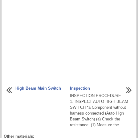
High Beam Main Switch
Inspection
...
INSPECTION PROCEDURE
1. INSPECT AUTO HIGH BEAM
SWITCH *a Component without
harness connected (Auto High
Beam Switch) (a) Check the
resistance. (1) Measure the ...
Other materials: