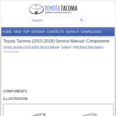
HOME
NEW
TOP
SITEMAP
CONTACTS
SEARCH
DOWNLOADS
Toyota Tacoma (2015-2018) Service Manual: Components
Toyota Tacoma (2015-2018) Service Manual
/
Lighting
/
High Beam Main Switch
/
Components
COMPONENTS
ILLUSTRATION