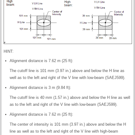
HINT:
Alignment distance is 7.62 m (25 ft):
The cutoff line is 101 mm (3.97 in.) above and below the H line as
well as to the left and right of the V line with low-beam (SAEJ599).
Alignment distance is 3 m (9.84 ft):
The cutoff line is 40 mm (1.57 in.) above and below the H line as well
as to the left and right of the V line with low-beam (SAEJ599).
Alignment distance is 7.62 m (25 ft):
The center of intensity is 101 mm (3.97 in.) above and below the H
line as well as to the left and right of the V line with high-beam