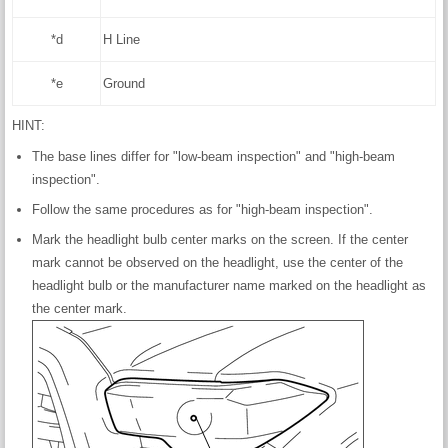
*d
H Line
*e
Ground
HINT:
The base lines differ for "low-beam inspection" and "high-beam
inspection".
Follow the same procedures as for "high-beam inspection".
Mark the headlight bulb center marks on the screen. If the center
mark cannot be observed on the headlight, use the center of the
headlight bulb or the manufacturer name marked on the headlight as
the center mark.