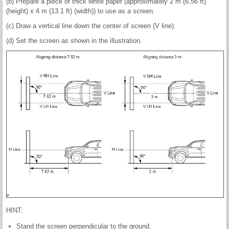
(b) Prepare a piece of thick white paper (approximately 2 m (6.56 ft)
(height) x 4 m (13.1 ft) (width)) to use as a screen.
(c) Draw a vertical line down the center of screen (V line).
(d) Set the screen as shown in the illustration.
HINT:
Stand the screen perpendicular to the ground.