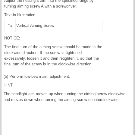
Adjust the headlight aim into the specified range by
turning aiming screw A with a screwdriver.
Text in Illustration
*a
Vertical Aiming Screw
NOTICE:
The final turn of the aiming screw should be made in the
clockwise direction. If the screw is tightened
excessively, loosen it and then retighten it, so that the
final turn of the screw is in the clockwise direction.
(b) Perform low-beam aim adjustment.
HINT:
The headlight aim moves up when turning the aiming screw clockwise,
and moves down when turning the aiming screw counterclockwise.