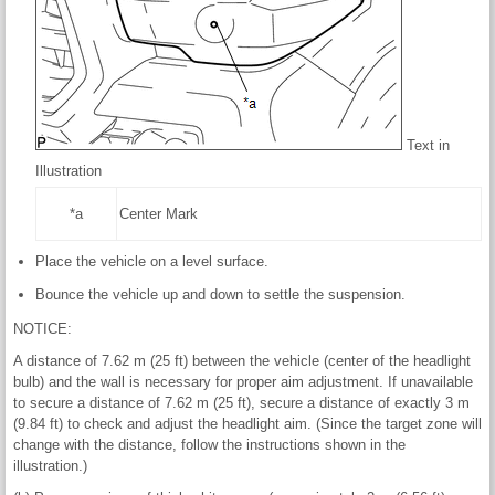
Text in
Illustration
*a
Center Mark
Place the vehicle on a level surface.
Bounce the vehicle up and down to settle the suspension.
NOTICE:
A distance of 7.62 m (25 ft) between the vehicle (center of the headlight
bulb) and the wall is necessary for proper aim adjustment. If unavailable
to secure a distance of 7.62 m (25 ft), secure a distance of exactly 3 m
(9.84 ft) to check and adjust the headlight aim. (Since the target zone will
change with the distance, follow the instructions shown in the
illustration.)