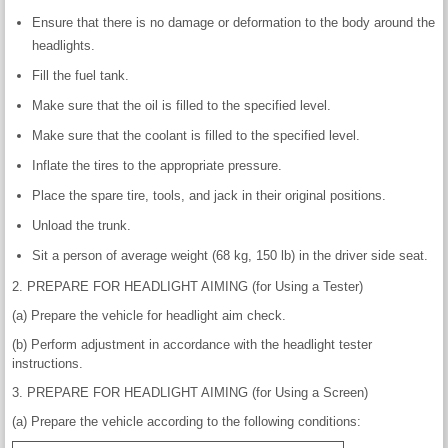
Ensure that there is no damage or deformation to the body around the
headlights.
Fill the fuel tank.
Make sure that the oil is filled to the specified level.
Make sure that the coolant is filled to the specified level.
Inflate the tires to the appropriate pressure.
Place the spare tire, tools, and jack in their original positions.
Unload the trunk.
Sit a person of average weight (68 kg, 150 lb) in the driver side seat.
2. PREPARE FOR HEADLIGHT AIMING (for Using a Tester)
(a) Prepare the vehicle for headlight aim check.
(b) Perform adjustment in accordance with the headlight tester
instructions.
3. PREPARE FOR HEADLIGHT AIMING (for Using a Screen)
(a) Prepare the vehicle according to the following conditions: