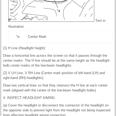
Text in
Illustration
*a
Center Mark
(1) H Line (Headlight height):
Draw a horizontal line across the screen so that it passes through the
center marks. The H line should be at the same height as the headlight
bulb center marks of the low-beam headlights.
(2) V LH Line, V RH Line (Center mark position of left-hand (LH) and
right-hand (RH) headlights):
Draw two vertical lines so that they intersect the H line at each center
mark (aligned with the center of the low-beam headlight bulbs).
4. INSPECT HEADLIGHT AIMING
(a) Cover the headlight or disconnect the connector of the headlight on
the opposite side to prevent light from the headlight not being inspected
from affecting headlight aiming inspection.