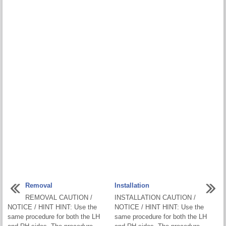
Removal
Installation
REMOVAL CAUTION /
INSTALLATION CAUTION /
NOTICE / HINT HINT: Use the
NOTICE / HINT HINT: Use the
same procedure for both the LH
same procedure for both the LH