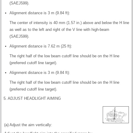
(SAEJ599).
Alignment distance is 3 m (9.84 ft):
The center of intensity is 40 mm (1.57 in.) above and below the H line
as well as to the left and right of the V line with high-beam
(SAEJ599).
Alignment distance is 7.62 m (25 ft):
The right half of the low beam cutoff line should be on the H line
(preferred cutoff line target).
Alignment distance is 3 m (9.84 ft):
The right half of the low beam cutoff line should be on the H line
(preferred cutoff line target).
5. ADJUST HEADLIGHT AIMING
(a) Adjust the aim vertically: