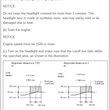
NOTICE:
Do not keep the headlight covered for more than 3 minutes. The
headlight lens is made of synthetic resin, and may easily melt or be
damaged due to heat.
(b) Start the engine.
NOTICE:
Engine speed must be 1500 or more.
(c) Turn on the headlight and make sure that the cutoff line falls within
the specified area, as shown in the illustration.