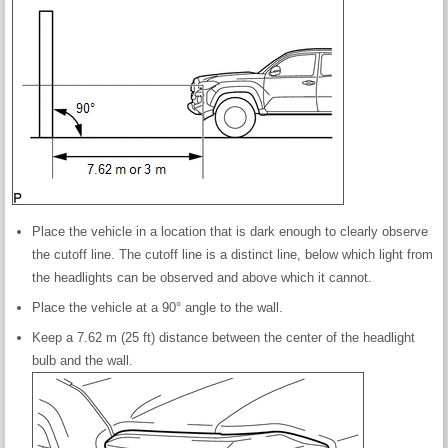
Place the vehicle in a location that is dark enough to clearly observe
the cutoff line. The cutoff line is a distinct line, below which light from
the headlights can be observed and above which it cannot.
Place the vehicle at a 90° angle to the wall.
Keep a 7.62 m (25 ft) distance between the center of the headlight
bulb and the wall.