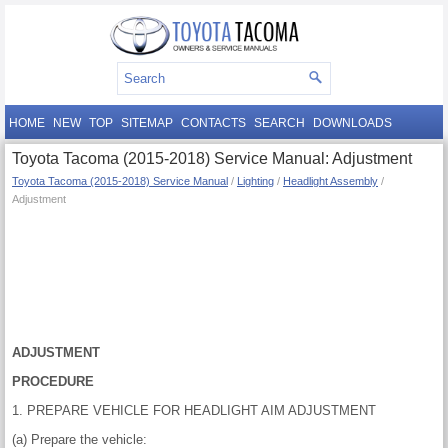
HOME
NEW
TOP
SITEMAP
CONTACTS
SEARCH
DOWNLOADS
Toyota Tacoma (2015-2018) Service Manual: Adjustment
Toyota Tacoma (2015-2018) Service Manual
/
Lighting
/
Headlight Assembly
/
Adjustment
ADJUSTMENT
PROCEDURE
1. PREPARE VEHICLE FOR HEADLIGHT AIM ADJUSTMENT
(a) Prepare the vehicle: