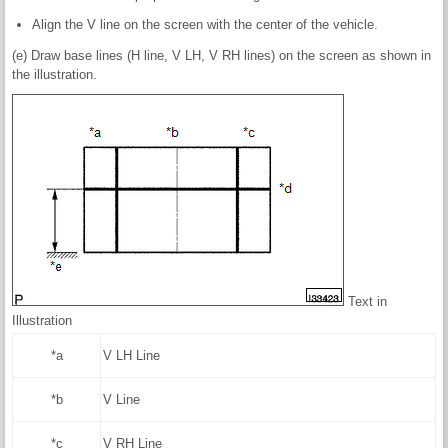
Align the V line on the screen with the center of the vehicle.
(e) Draw base lines (H line, V LH, V RH lines) on the screen as shown in
the illustration.
Text in
Illustration
*a
V LH Line
*b
V Line
*c
V RH Line