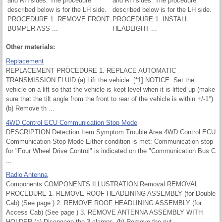
and RH sides. The procedure
and RH sides. The procedure
described below is for the LH side.
described below is for the LH side.
PROCEDURE 1. REMOVE FRONT
PROCEDURE 1. INSTALL
BUMPER ASS ...
HEADLIGHT ...
Other materials:
Replacement
REPLACEMENT PROCEDURE 1. REPLACE AUTOMATIC
TRANSMISSION FLUID (a) Lift the vehicle. [*1] NOTICE: Set the
vehicle on a lift so that the vehicle is kept level when it is lifted up (make
sure that the tilt angle from the front to rear of the vehicle is within +/-1°).
(b) Remove th ...
4WD Control ECU Communication Stop Mode
DESCRIPTION Detection Item Symptom Trouble Area 4WD Control ECU
Communication Stop Mode Either condition is met: Communication stop
for "Four Wheel Drive Control" is indicated on the "Communication Bus C
...
Radio Antenna
Components COMPONENTS ILLUSTRATION Removal REMOVAL
PROCEDURE 1. REMOVE ROOF HEADLINING ASSEMBLY (for Double
Cab) (See page ) 2. REMOVE ROOF HEADLINING ASSEMBLY (for
Access Cab) (See page ) 3. REMOVE ANTENNA ASSEMBLY WITH
HOLDER (a) Disengage the 3 clamps. (b) Remove the nut. ...