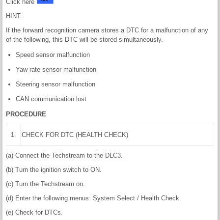
Click here
HINT:
If the forward recognition camera stores a DTC for a malfunction of any
of the following, this DTC will be stored simultaneously.
Speed sensor malfunction
Yaw rate sensor malfunction
Steering sensor malfunction
CAN communication lost
PROCEDURE
1.
CHECK FOR DTC (HEALTH CHECK)
(a) Connect the Techstream to the DLC3.
(b) Turn the ignition switch to ON.
(c) Turn the Techstream on.
(d) Enter the following menus: System Select / Health Check.
(e) Check for DTCs.