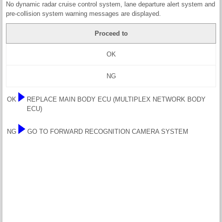
No dynamic radar cruise control system, lane departure alert system and
pre-collision system warning messages are displayed.
Proceed to
OK
NG
OK
REPLACE MAIN BODY ECU (MULTIPLEX NETWORK BODY
ECU)
NG
GO TO FORWARD RECOGNITION CAMERA SYSTEM