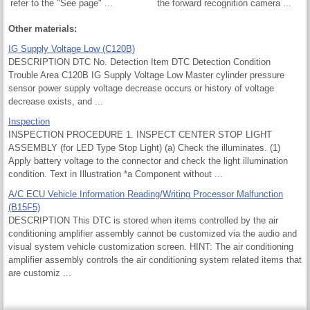
refer to the "See page" ...
the forward recognition camera ...
Other materials:
IG Supply Voltage Low (C120B)
DESCRIPTION DTC No. Detection Item DTC Detection Condition
Trouble Area C120B IG Supply Voltage Low Master cylinder pressure
sensor power supply voltage decrease occurs or history of voltage
decrease exists, and ...
Inspection
INSPECTION PROCEDURE 1. INSPECT CENTER STOP LIGHT
ASSEMBLY (for LED Type Stop Light) (a) Check the illuminates. (1)
Apply battery voltage to the connector and check the light illumination
condition. Text in Illustration *a Component without ...
A/C ECU Vehicle Information Reading/Writing Processor Malfunction
(B15F5)
DESCRIPTION This DTC is stored when items controlled by the air
conditioning amplifier assembly cannot be customized via the audio and
visual system vehicle customization screen. HINT: The air conditioning
amplifier assembly controls the air conditioning system related items that
are customiz ...