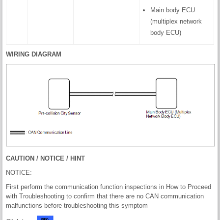
Main body ECU
(multiplex network
body ECU)
WIRING DIAGRAM
CAUTION / NOTICE / HINT
NOTICE:
First perform the communication function inspections in How to Proceed
with Troubleshooting to confirm that there are no CAN communication
malfunctions before troubleshooting this symptom