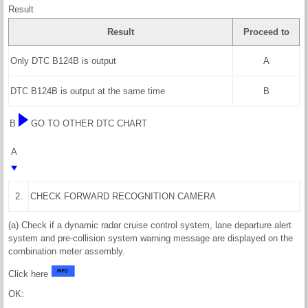
Result
Result
Proceed to
Only DTC B124B is output
A
DTC B124B is output at the same time
B
B
GO TO OTHER DTC CHART
A
2.
CHECK FORWARD RECOGNITION CAMERA
(a) Check if a dynamic radar cruise control system, lane departure alert
system and pre-collision system warning message are displayed on the
combination meter assembly.
Click here
OK: