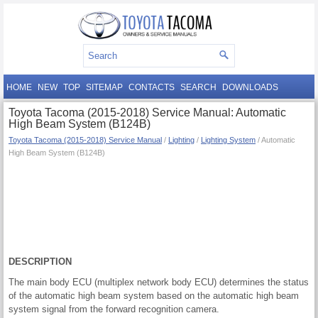
HOME
NEW
TOP
SITEMAP
CONTACTS
SEARCH
DOWNLOADS
Toyota Tacoma (2015-2018) Service Manual: Automatic
High Beam System (B124B)
Toyota Tacoma (2015-2018) Service Manual
/
Lighting
/
Lighting System
/ Automatic
High Beam System (B124B)
DESCRIPTION
The main body ECU (multiplex network body ECU) determines the status
of the automatic high beam system based on the automatic high beam
system signal from the forward recognition camera.