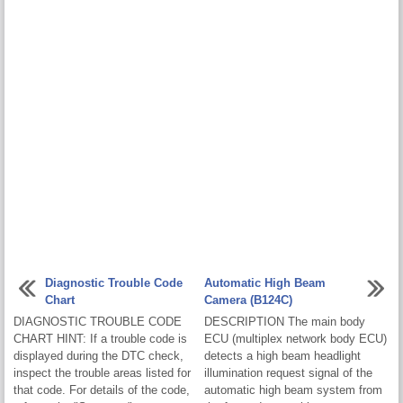
Diagnostic Trouble Code
Automatic High Beam
Chart
Camera (B124C)
DIAGNOSTIC TROUBLE CODE
DESCRIPTION The main body
CHART HINT: If a trouble code is
ECU (multiplex network body ECU)
displayed during the DTC check,
detects a high beam headlight
inspect the trouble areas listed for
illumination request signal of the
that code. For details of the code,
automatic high beam system from