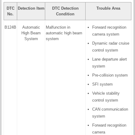
DTC
Detection Item
DTC Detection
Trouble Area
No.
Condition
B124B
Automatic
Malfunction in
Forward recognition
High Beam
automatic high beam
camera system
System
system
Dynamic radar cruise
control system
Lane departure alert
system
Pre-collision system
SFI system
Vehicle stability
control system
CAN communication
system
Forward recognition
camera