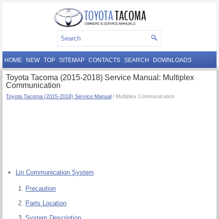
HOME
NEW
TOP
SITEMAP
CONTACTS
SEARCH
DOWNLOADS
Toyota Tacoma (2015-2018) Service Manual: Multiplex
Communication
Toyota Tacoma (2015-2018) Service Manual
/ Multiplex Communication
Lin Communication System
Precaution
Parts Location
System Description