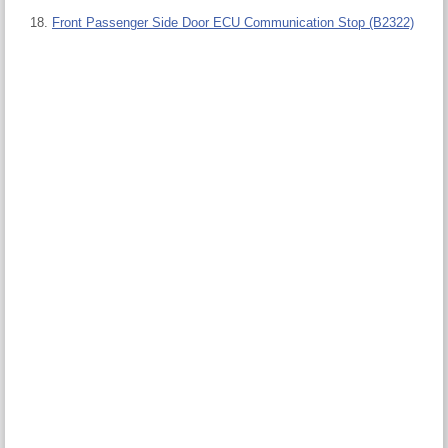
Front Passenger Side Door ECU Communication Stop (B2322)