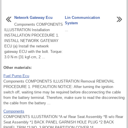
Network Gateway Ecu
Lin Communication
System
Components COMPONENTS
ILLUSTRATION Installation
...
INSTALLATION PROCEDURE 1.
INSTALL NETWORK GATEWAY
ECU (a) Install the network
gateway ECU with the bolt. Torque:
3.0 N·m {31 kgf·cm, 2 ...
Other materials:
Fuel Pump Ecu
Components COMPONENTS ILLUSTRATION Removal REMOVAL
PROCEDURE 1. PRECAUTION NOTICE: After turning the ignition
switch off, waiting time may be required before disconnecting the cable
from the battery terminal. Therefore, make sure to read the disconnecting
the cable from the battery ...
Components
COMPONENTS ILLUSTRATION *A w/ Rear Seat Assembly *B w/o Rear
Seat Assembly *1 BACK PANEL GARNISH HOLE PLUG *2 BACK
PANEL TRIM *3 NO. 3 ROOM PARTITION COVER *4 ...