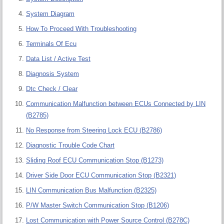
System Diagram
How To Proceed With Troubleshooting
Terminals Of Ecu
Data List / Active Test
Diagnosis System
Dtc Check / Clear
Communication Malfunction between ECUs Connected by LIN
(B2785)
No Response from Steering Lock ECU (B2786)
Diagnostic Trouble Code Chart
Sliding Roof ECU Communication Stop (B1273)
Driver Side Door ECU Communication Stop (B2321)
LIN Communication Bus Malfunction (B2325)
P/W Master Switch Communication Stop (B1206)
Lost Communication with Power Source Control (B278C)