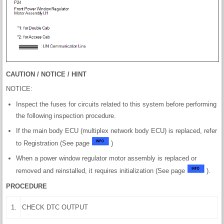
CAUTION / NOTICE / HINT
NOTICE:
Inspect the fuses for circuits related to this system before performing
the following inspection procedure.
If the main body ECU (multiplex network body ECU) is replaced, refer
to Registration (See page
)
When a power window regulator motor assembly is replaced or
removed and reinstalled, it requires initialization (See page
).
PROCEDURE
1.
CHECK DTC OUTPUT