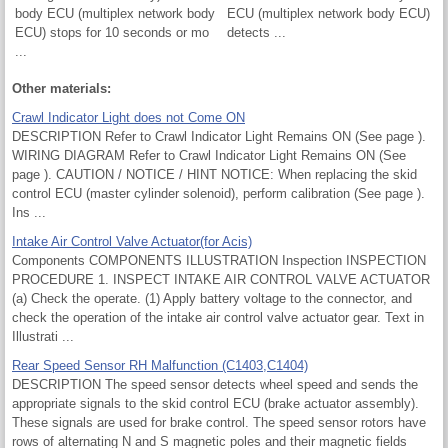
body ECU (multiplex network body
ECU (multiplex network body ECU)
ECU) stops for 10 seconds or mo
detects ...
...
Other materials:
Crawl Indicator Light does not Come ON
DESCRIPTION Refer to Crawl Indicator Light Remains ON (See page ).
WIRING DIAGRAM Refer to Crawl Indicator Light Remains ON (See
page ). CAUTION / NOTICE / HINT NOTICE: When replacing the skid
control ECU (master cylinder solenoid), perform calibration (See page ).
Ins ...
Intake Air Control Valve Actuator(for Acis)
Components COMPONENTS ILLUSTRATION Inspection INSPECTION
PROCEDURE 1. INSPECT INTAKE AIR CONTROL VALVE ACTUATOR
(a) Check the operate. (1) Apply battery voltage to the connector, and
check the operation of the intake air control valve actuator gear. Text in
Illustrati ...
Rear Speed Sensor RH Malfunction (C1403,C1404)
DESCRIPTION The speed sensor detects wheel speed and sends the
appropriate signals to the skid control ECU (brake actuator assembly).
These signals are used for brake control. The speed sensor rotors have
rows of alternating N and S magnetic poles and their magnetic fields