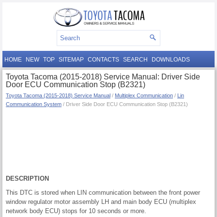
HOME
NEW
TOP
SITEMAP
CONTACTS
SEARCH
DOWNLOADS
Toyota Tacoma (2015-2018) Service Manual: Driver Side
Door ECU Communication Stop (B2321)
Toyota Tacoma (2015-2018) Service Manual
/
Multiplex Communication
/
Lin
Communication System
/ Driver Side Door ECU Communication Stop (B2321)
DESCRIPTION
This DTC is stored when LIN communication between the front power
window regulator motor assembly LH and main body ECU (multiplex
network body ECU) stops for 10 seconds or more.