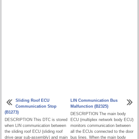
Sliding Roof ECU
LIN Communication Bus
Communication Stop
Malfunction (B2325)
(B1273)
DESCRIPTION The main body
DESCRIPTION This DTC is stored
ECU (multiplex network body ECU)
when LIN communication between
monitors communication between
the sliding roof ECU (sliding roof
all the ECUs connected to the door
drive gear sub-assembly) and main
bus lines. When the main body