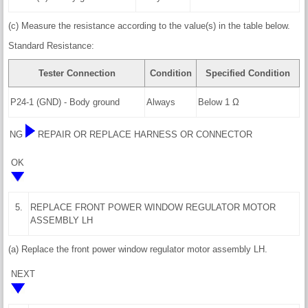
(c) Measure the resistance according to the value(s) in the table below.
Standard Resistance:
Tester Connection
Condition
Specified Condition
P24-1 (GND) - Body ground
Always
Below 1 Ω
NG
REPAIR OR REPLACE HARNESS OR CONNECTOR
OK
5.
REPLACE FRONT POWER WINDOW REGULATOR MOTOR
ASSEMBLY LH
(a) Replace the front power window regulator motor assembly LH.
NEXT