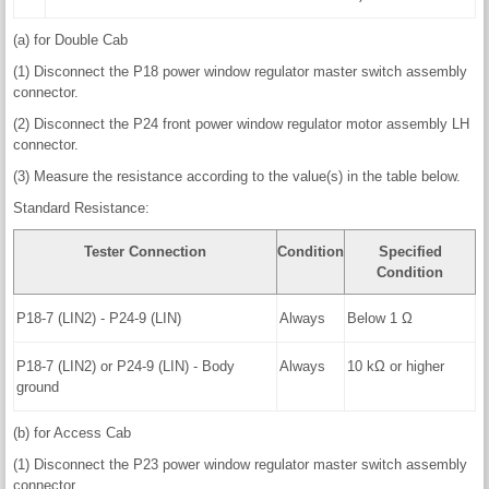
(a) for Double Cab
(1) Disconnect the P18 power window regulator master switch assembly
connector.
(2) Disconnect the P24 front power window regulator motor assembly LH
connector.
(3) Measure the resistance according to the value(s) in the table below.
Standard Resistance:
Tester Connection
Condition
Specified
Condition
P18-7 (LIN2) - P24-9 (LIN)
Always
Below 1 Ω
P18-7 (LIN2) or P24-9 (LIN) - Body
Always
10 kΩ or higher
ground
(b) for Access Cab
(1) Disconnect the P23 power window regulator master switch assembly
connector.