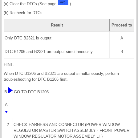
(a) Clear the DTCs (See page
).
(b) Recheck for DTCs.
Result
Proceed to
Only DTC B2321 is output.
A
DTC B1206 and B2321 are output simultaneously.
B
HINT:
When DTC B1206 and B2321 are output simultaneously, perform
troubleshooting for DTC B1206 first.
B
GO TO DTC B1206
A
2.
CHECK HARNESS AND CONNECTOR (POWER WINDOW
REGULATOR MASTER SWITCH ASSEMBLY - FRONT POWER
WINDOW REGULATOR MOTOR ASSEMBLY LH)