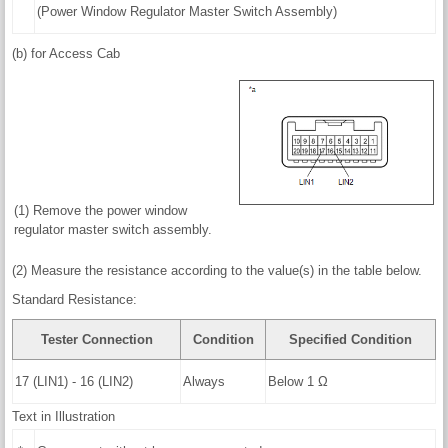
(Power Window Regulator Master Switch Assembly)
(b) for Access Cab
(1) Remove the power window
regulator master switch assembly.
(2) Measure the resistance according to the value(s) in the table below.
Standard Resistance:
Tester Connection
Condition
Specified Condition
17 (LIN1) - 16 (LIN2)
Always
Below 1 Ω
Text in Illustration