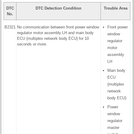
DTC
DTC Detection Condition
Trouble Area
No.
B2321
No communication between front power window
Front power
regulator motor assembly LH and main body
window
ECU (multiplex network body ECU) for 10
regulator
seconds or more.
motor
assembly
LH
Main body
ECU
(multiplex
network
body ECU)
Power
window
regulator
master