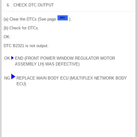
6.
CHECK DTC OUTPUT
(a) Clear the DTCs (See page
).
(b) Check for DTCs.
OK:
DTC B2321 is not output.
OK
END (FRONT POWER WINDOW REGULATOR MOTOR
ASSEMBLY LH) WAS DEFECTIVE)
NG
REPLACE MAIN BODY ECU (MULTIPLEX NETWORK BODY
ECU)