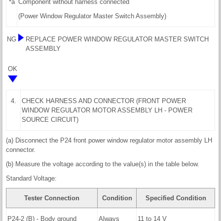
*a
Component without harness connected
(Power Window Regulator Master Switch Assembly)
NG
REPLACE POWER WINDOW REGULATOR MASTER SWITCH
ASSEMBLY
OK
4.
CHECK HARNESS AND CONNECTOR (FRONT POWER
WINDOW REGULATOR MOTOR ASSEMBLY LH - POWER
SOURCE CIRCUIT)
(a) Disconnect the P24 front power window regulator motor assembly LH
connector.
(b) Measure the voltage according to the value(s) in the table below.
Standard Voltage:
Tester Connection
Condition
Specified Condition
P24-2 (B) - Body ground
Always
11 to 14 V