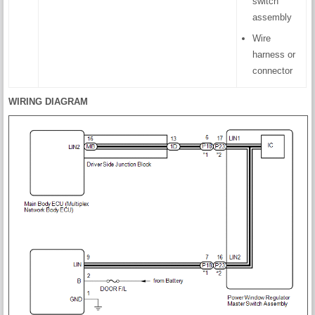
switch
assembly
Wire
harness or
connector
WIRING DIAGRAM