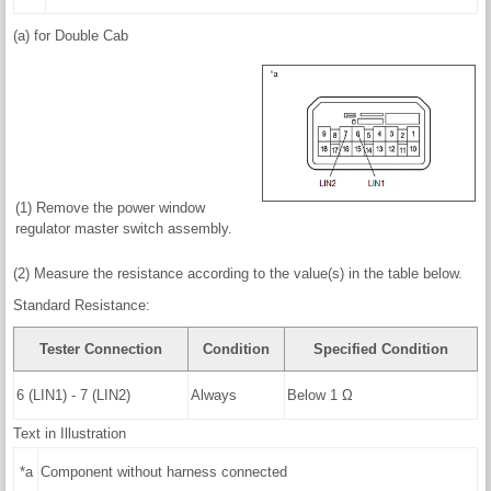
(a) for Double Cab
(1) Remove the power window
regulator master switch assembly.
(2) Measure the resistance according to the value(s) in the table below.
Standard Resistance:
Tester Connection
Condition
Specified Condition
6 (LIN1) - 7 (LIN2)
Always
Below 1 Ω
Text in Illustration
*a
Component without harness connected