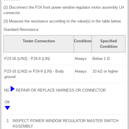
(2) Disconnect the P24 front power window regulator motor assembly LH
connector.
(3) Measure the resistance according to the value(s) in the table below.
Standard Resistance:
Tester Connection
Condition
Specified
Condition
P23-16 (LIN2) - P24-9 (LIN)
Always
Below 1 Ω
P23-16 (LIN2) or P24-9 (LIN) - Body
Always
10 kΩ or higher
ground
NG
REPAIR OR REPLACE HARNESS OR CONNECTOR
OK
3.
INSPECT POWER WINDOW REGULATOR MASTER SWITCH
ASSEMBLY