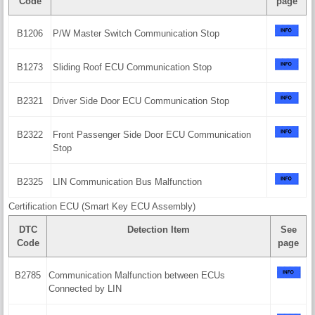
Code
page
B1206
P/W Master Switch Communication Stop
B1273
Sliding Roof ECU Communication Stop
B2321
Driver Side Door ECU Communication Stop
B2322
Front Passenger Side Door ECU Communication
Stop
B2325
LIN Communication Bus Malfunction
Certification ECU (Smart Key ECU Assembly)
DTC
Detection Item
See
Code
page
B2785
Communication Malfunction between ECUs
Connected by LIN