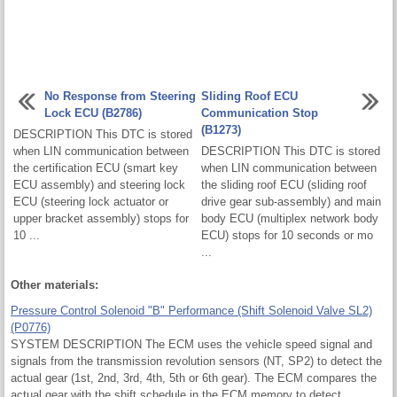
No Response from Steering
Sliding Roof ECU
Lock ECU (B2786)
Communication Stop
(B1273)
DESCRIPTION This DTC is stored
when LIN communication between
DESCRIPTION This DTC is stored
the certification ECU (smart key
when LIN communication between
ECU assembly) and steering lock
the sliding roof ECU (sliding roof
ECU (steering lock actuator or
drive gear sub-assembly) and main
upper bracket assembly) stops for
body ECU (multiplex network body
10 ...
ECU) stops for 10 seconds or mo
...
Other materials:
Pressure Control Solenoid "B" Performance (Shift Solenoid Valve SL2)
(P0776)
SYSTEM DESCRIPTION The ECM uses the vehicle speed signal and
signals from the transmission revolution sensors (NT, SP2) to detect the
actual gear (1st, 2nd, 3rd, 4th, 5th or 6th gear). The ECM compares the
actual gear with the shift schedule in the ECM memory to detect