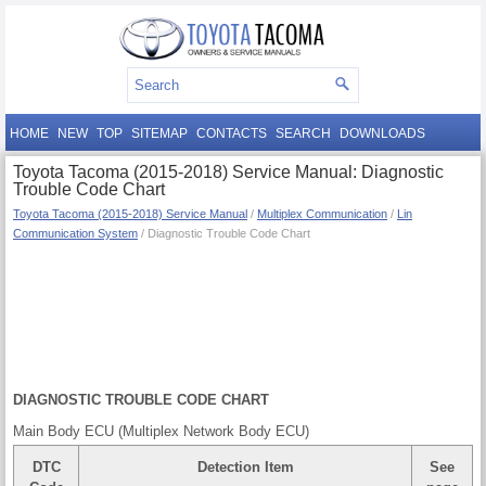
HOME
NEW
TOP
SITEMAP
CONTACTS
SEARCH
DOWNLOADS
Toyota Tacoma (2015-2018) Service Manual: Diagnostic
Trouble Code Chart
Toyota Tacoma (2015-2018) Service Manual
/
Multiplex Communication
/
Lin
Communication System
/ Diagnostic Trouble Code Chart
DIAGNOSTIC TROUBLE CODE CHART
Main Body ECU (Multiplex Network Body ECU)
DTC
Detection Item
See