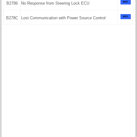
B2786
No Response from Steering Lock ECU
B278C
Lost Communication with Power Source Control