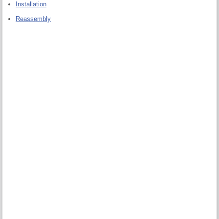
Installation
Reassembly