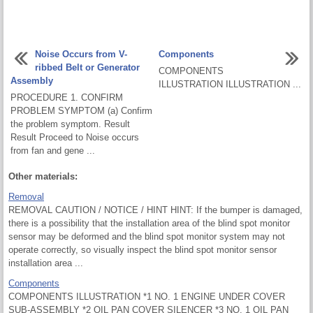
Noise Occurs from V-
Components
ribbed Belt or Generator
COMPONENTS
Assembly
ILLUSTRATION ILLUSTRATION ...
PROCEDURE 1. CONFIRM
PROBLEM SYMPTOM (a) Confirm
the problem symptom. Result
Result Proceed to Noise occurs
from fan and gene ...
Other materials:
Removal
REMOVAL CAUTION / NOTICE / HINT HINT: If the bumper is damaged,
there is a possibility that the installation area of the blind spot monitor
sensor may be deformed and the blind spot monitor system may not
operate correctly, so visually inspect the blind spot monitor sensor
installation area ...
Components
COMPONENTS ILLUSTRATION *1 NO. 1 ENGINE UNDER COVER
SUB-ASSEMBLY *2 OIL PAN COVER SILENCER *3 NO. 1 OIL PAN