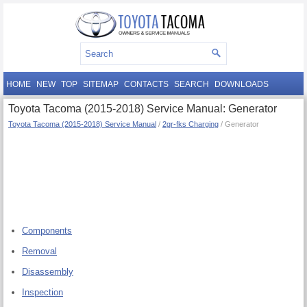
HOME
NEW
TOP
SITEMAP
CONTACTS
SEARCH
DOWNLOADS
Toyota Tacoma (2015-2018) Service Manual: Generator
Toyota Tacoma (2015-2018) Service Manual
/
2gr-fks Charging
/ Generator
Components
Removal
Disassembly
Inspection