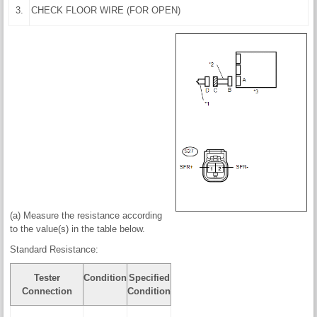
3.
CHECK FLOOR WIRE (FOR OPEN)
(a) Measure the resistance according
to the value(s) in the table below.
Standard Resistance:
Tester
Condition
Specified
Connection
Condition