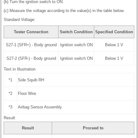
(b) Turn the ignition switch to ON.
(c) Measure the voltage according to the value(s) in the table below.
Standard Voltage:
Tester Connection
Switch Condition
Specified Condition
S27-1 (SFR+) - Body ground
Ignition switch ON
Below 1 V
S27-2 (SFR-) - Body ground
Ignition switch ON
Below 1 V
Text in Illustration
*1
Side Squib RH
*2
Floor Wire
*3
Airbag Sensor Assembly
Result
Result
Proceed to