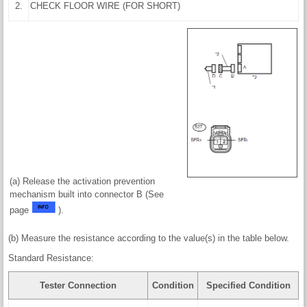
2.
CHECK FLOOR WIRE (FOR SHORT)
(a) Release the activation prevention
mechanism built into connector B (See
page
).
(b) Measure the resistance according to the value(s) in the table below.
Standard Resistance:
Tester Connection
Condition
Specified Condition