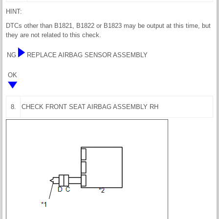
HINT:
DTCs other than B1821, B1822 or B1823 may be output at this time, but
they are not related to this check.
NG
REPLACE AIRBAG SENSOR ASSEMBLY
OK
8.
CHECK FRONT SEAT AIRBAG ASSEMBLY RH