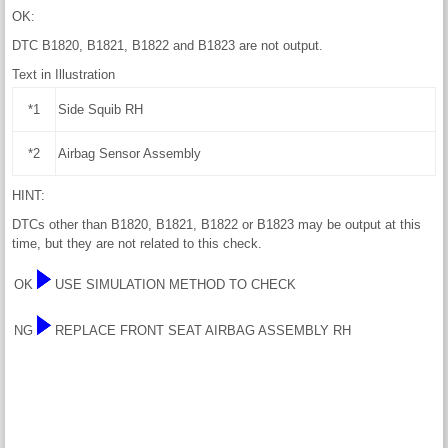
OK:
DTC B1820, B1821, B1822 and B1823 are not output.
Text in Illustration
*1
Side Squib RH
*2
Airbag Sensor Assembly
HINT:
DTCs other than B1820, B1821, B1822 or B1823 may be output at this
time, but they are not related to this check.
OK
USE SIMULATION METHOD TO CHECK
NG
REPLACE FRONT SEAT AIRBAG ASSEMBLY RH