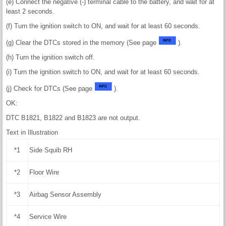
(e) Connect the negative (-) terminal cable to the battery, and wait for at
least 2 seconds.
(f) Turn the ignition switch to ON, and wait for at least 60 seconds.
(g) Clear the DTCs stored in the memory (See page
).
(h) Turn the ignition switch off.
(i) Turn the ignition switch to ON, and wait for at least 60 seconds.
(j) Check for DTCs (See page
).
OK:
DTC B1821, B1822 and B1823 are not output.
Text in Illustration
*1
Side Squib RH
*2
Floor Wire
*3
Airbag Sensor Assembly
*4
Service Wire