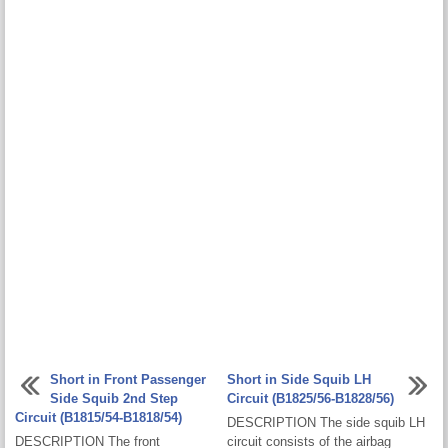
Short in Front Passenger
Short in Side Squib LH
Side Squib 2nd Step
Circuit (B1825/56-B1828/56)
Circuit (B1815/54-B1818/54)
DESCRIPTION The side squib LH
DESCRIPTION The front
circuit consists of the airbag