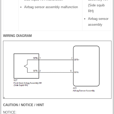
(Side squib
Airbag sensor assembly malfunction
RH)
Airbag sensor
assembly
WIRING DIAGRAM
CAUTION / NOTICE / HINT
NOTICE: