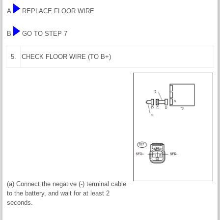
A
REPLACE FLOOR WIRE
B
GO TO STEP 7
5.
CHECK FLOOR WIRE (TO B+)
(a) Connect the negative (-) terminal cable
to the battery, and wait for at least 2
seconds.