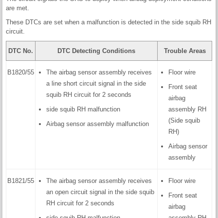
are met.
These DTCs are set when a malfunction is detected in the side squib RH
circuit.
DTC No.
DTC Detecting Conditions
Trouble Areas
B1820/55
The airbag sensor assembly receives
Floor wire
a line short circuit signal in the side
Front seat
squib RH circuit for 2 seconds
airbag
side squib RH malfunction
assembly RH
(Side squib
Airbag sensor assembly malfunction
RH)
Airbag sensor
assembly
B1821/55
The airbag sensor assembly receives
Floor wire
an open circuit signal in the side squib
Front seat
RH circuit for 2 seconds
airbag
side squib RH malfunction
assembly RH