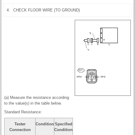
4.
CHECK FLOOR WIRE (TO GROUND)
(a) Measure the resistance according
to the value(s) in the table below.
Standard Resistance:
Tester
Condition
Specified
Connection
Condition