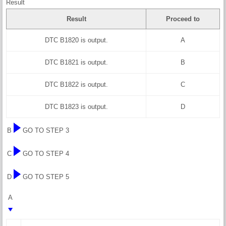
Result
Result
Proceed to
DTC B1820 is output.
A
DTC B1821 is output.
B
DTC B1822 is output.
C
DTC B1823 is output.
D
B
GO TO STEP 3
C
GO TO STEP 4
D
GO TO STEP 5
A