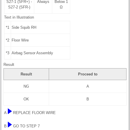
S27-1 (SFR+) -
Always
Below 1
S27-2 (SFR-)
Ω
Text in Illustration
*1
Side Squib RH
*2
Floor Wire
*3
Airbag Sensor Assembly
Result
Result
Proceed to
NG
A
OK
B
A
REPLACE FLOOR WIRE
B
GO TO STEP 7