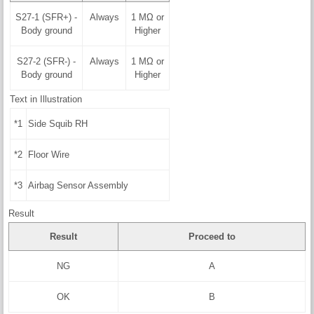
S27-1 (SFR+) -
Always
1 MΩ or
Body ground
Higher
S27-2 (SFR-) -
Always
1 MΩ or
Body ground
Higher
Text in Illustration
*1
Side Squib RH
*2
Floor Wire
*3
Airbag Sensor Assembly
Result
Result
Proceed to
NG
A
OK
B