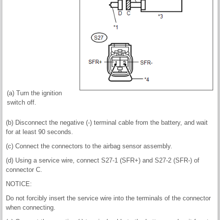
(a) Turn the ignition
switch off.
(b) Disconnect the negative (-) terminal cable from the battery, and wait
for at least 90 seconds.
(c) Connect the connectors to the airbag sensor assembly.
(d) Using a service wire, connect S27-1 (SFR+) and S27-2 (SFR-) of
connector C.
NOTICE:
Do not forcibly insert the service wire into the terminals of the connector
when connecting.