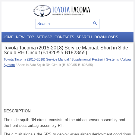
HOME
NEW
TOP
SITEMAP
CONTACTS
SEARCH
DOWNLOADS
Toyota Tacoma (2015-2018) Service Manual: Short in Side
Squib RH Circuit (B1820/55-B1823/55)
Toyota Tacoma (2015-2018) Service Manual
/
Supplemental Restraint Systems
/
Airbag
System
/ Short in Side Squib RH Circuit (B1820/55-B1823/55)
DESCRIPTION
The side squib RH circuit consists of the airbag sensor assembly and
the front seat airbag assembly RH.
The circuit signals the SRS to deploy when airbag deployment conditions