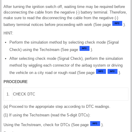
After turning the ignition switch off, waiting time may be required before
disconnecting the cable from the negative (-) battery terminal. Therefore,
make sure to read the disconnecting the cable from the negative (-)
battery terminal notices before proceeding with work (See page
).
HINT:
Perform the simulation method by selecting check mode (Signal
Check) using the Techstream (See page
).
After selecting check mode (Signal Check), perform the simulation
method by wiggling each connector of the airbag system or driving
the vehicle on a city road or rough road (See page
).
PROCEDURE
1.
CHECK DTC
(a) Proceed to the appropriate step according to DTC readings.
(1) If using the Techstream (read the 5-digit DTCs):
Using the Techstream, check for DTCs (See page
).