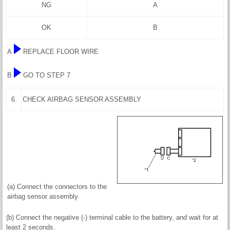
NG
A
OK
B
A
REPLACE FLOOR WIRE
B
GO TO STEP 7
6.
CHECK AIRBAG SENSOR ASSEMBLY
(a) Connect the connectors to the
airbag sensor assembly.
(b) Connect the negative (-) terminal cable to the battery, and wait for at
least 2 seconds.