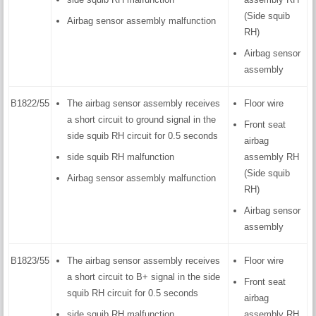
(Side squib
Airbag sensor assembly malfunction
RH)
Airbag sensor
assembly
B1822/55
The airbag sensor assembly receives
Floor wire
a short circuit to ground signal in the
Front seat
side squib RH circuit for 0.5 seconds
airbag
side squib RH malfunction
assembly RH
(Side squib
Airbag sensor assembly malfunction
RH)
Airbag sensor
assembly
B1823/55
The airbag sensor assembly receives
Floor wire
a short circuit to B+ signal in the side
Front seat
squib RH circuit for 0.5 seconds
airbag
side squib RH malfunction
assembly RH