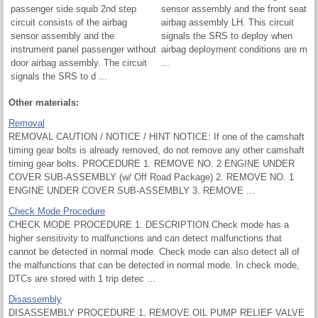
passenger side squib 2nd step
sensor assembly and the front seat
circuit consists of the airbag
airbag assembly LH. This circuit
sensor assembly and the
signals the SRS to deploy when
instrument panel passenger without
airbag deployment conditions are m
door airbag assembly. The circuit
...
signals the SRS to d ...
Other materials:
Removal
REMOVAL CAUTION / NOTICE / HINT NOTICE: If one of the camshaft
timing gear bolts is already removed, do not remove any other camshaft
timing gear bolts. PROCEDURE 1. REMOVE NO. 2 ENGINE UNDER
COVER SUB-ASSEMBLY (w/ Off Road Package) 2. REMOVE NO. 1
ENGINE UNDER COVER SUB-ASSEMBLY 3. REMOVE ...
Check Mode Procedure
CHECK MODE PROCEDURE 1. DESCRIPTION Check mode has a
higher sensitivity to malfunctions and can detect malfunctions that
cannot be detected in normal mode. Check mode can also detect all of
the malfunctions that can be detected in normal mode. In check mode,
DTCs are stored with 1 trip detec ...
Disassembly
DISASSEMBLY PROCEDURE 1. REMOVE OIL PUMP RELIEF VALVE