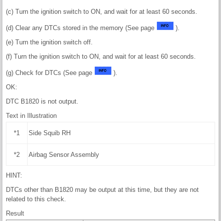
(c) Turn the ignition switch to ON, and wait for at least 60 seconds.
(d) Clear any DTCs stored in the memory (See page
).
(e) Turn the ignition switch off.
(f) Turn the ignition switch to ON, and wait for at least 60 seconds.
(g) Check for DTCs (See page
).
OK:
DTC B1820 is not output.
Text in Illustration
*1
Side Squib RH
*2
Airbag Sensor Assembly
HINT:
DTCs other than B1820 may be output at this time, but they are not
related to this check.
Result