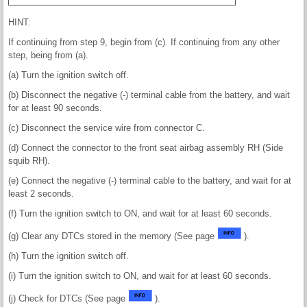
HINT:
If continuing from step 9, begin from (c). If continuing from any other
step, being from (a).
(a) Turn the ignition switch off.
(b) Disconnect the negative (-) terminal cable from the battery, and wait
for at least 90 seconds.
(c) Disconnect the service wire from connector C.
(d) Connect the connector to the front seat airbag assembly RH (Side
squib RH).
(e) Connect the negative (-) terminal cable to the battery, and wait for at
least 2 seconds.
(f) Turn the ignition switch to ON, and wait for at least 60 seconds.
(g) Clear any DTCs stored in the memory (See page
).
(h) Turn the ignition switch off.
(i) Turn the ignition switch to ON, and wait for at least 60 seconds.
(j) Check for DTCs (See page
).