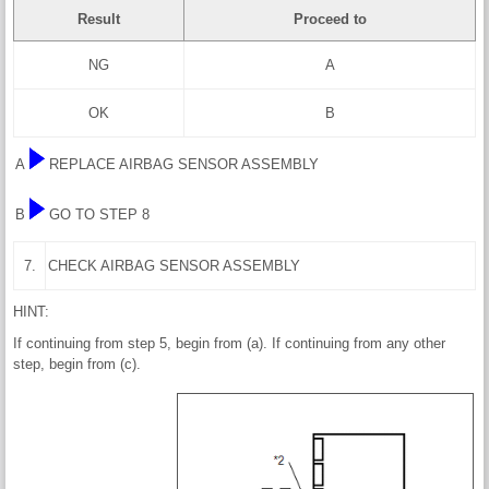
Result
Proceed to
NG
A
OK
B
A
REPLACE AIRBAG SENSOR ASSEMBLY
B
GO TO STEP 8
7.
CHECK AIRBAG SENSOR ASSEMBLY
HINT:
If continuing from step 5, begin from (a). If continuing from any other
step, begin from (c).