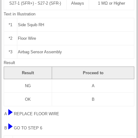
S27-1 (SFR+) - S27-2 (SFR-)
Always
1 MΩ or Higher
Text in Illustration
*1
Side Squib RH
*2
Floor Wire
*3
Airbag Sensor Assembly
Result
Result
Proceed to
NG
A
OK
B
A
REPLACE FLOOR WIRE
B
GO TO STEP 6