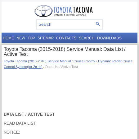
HOME
NEW
TOP
SITEMAP
CONTACTS
SEARCH
DOWNLOADS
Toyota Tacoma (2015-2018) Service Manual: Data List /
Active Test
Toyota Tacoma (2015-2018) Service Manual
/
Cruise Control
/
Dynamic Radar Cruise
Control System(for 2tr-fe)
/ Data List / Active Test
DATA LIST / ACTIVE TEST
READ DATA LIST
NOTICE: