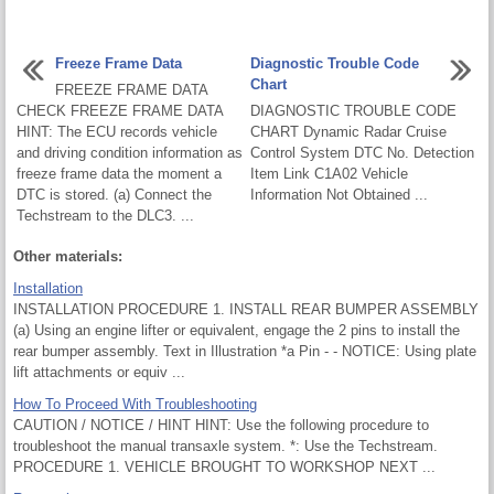
Freeze Frame Data
Diagnostic Trouble Code
Chart
FREEZE FRAME DATA
CHECK FREEZE FRAME DATA
DIAGNOSTIC TROUBLE CODE
HINT: The ECU records vehicle
CHART Dynamic Radar Cruise
and driving condition information as
Control System DTC No. Detection
freeze frame data the moment a
Item Link C1A02 Vehicle
DTC is stored. (a) Connect the
Information Not Obtained ...
Techstream to the DLC3. ...
Other materials:
Installation
INSTALLATION PROCEDURE 1. INSTALL REAR BUMPER ASSEMBLY
(a) Using an engine lifter or equivalent, engage the 2 pins to install the
rear bumper assembly. Text in Illustration *a Pin - - NOTICE: Using plate
lift attachments or equiv ...
How To Proceed With Troubleshooting
CAUTION / NOTICE / HINT HINT: Use the following procedure to
troubleshoot the manual transaxle system. *: Use the Techstream.
PROCEDURE 1. VEHICLE BROUGHT TO WORKSHOP NEXT ...