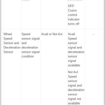
OFF:
Cruise
control
indicator
turns off
Wheel
Speed
Avail or Not Avl
Avail:
-
Speed
sensor signal
Speed
Sensor and
and
sensor
Deceleration
deceleration
signal and
Sensor
sensor signal
deceleration
condition
sensor
signal
available
Not Avl:
Speed
sensor
signal and
deceleration
sensor
signal not
available