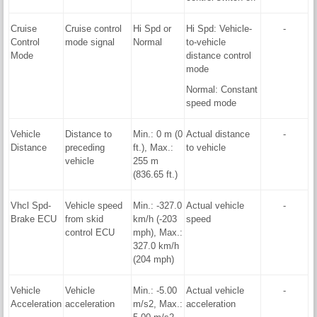
Cruise
Cruise control
Hi Spd or
Hi Spd: Vehicle-
-
Control
mode signal
Normal
to-vehicle
Mode
distance control
mode
Normal: Constant
speed mode
Vehicle
Distance to
Min.: 0 m (0
Actual distance
-
Distance
preceding
ft.), Max.:
to vehicle
vehicle
255 m
(836.65 ft.)
Vhcl Spd-
Vehicle speed
Min.: -327.0
Actual vehicle
-
Brake ECU
from skid
km/h (-203
speed
control ECU
mph), Max.:
327.0 km/h
(204 mph)
Vehicle
Vehicle
Min.: -5.00
Actual vehicle
-
Acceleration
acceleration
m/s2, Max.:
acceleration