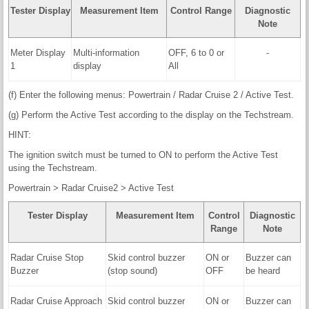
Tester Display
Measurement Item
Control Range
Diagnostic
Note
Meter Display
Multi-information
OFF, 6 to 0 or
-
1
display
All
(f) Enter the following menus: Powertrain / Radar Cruise 2 / Active Test.
(g) Perform the Active Test according to the display on the Techstream.
HINT:
The ignition switch must be turned to ON to perform the Active Test
using the Techstream.
Powertrain > Radar Cruise2 > Active Test
Tester Display
Measurement Item
Control
Diagnostic
Range
Note
Radar Cruise Stop
Skid control buzzer
ON or
Buzzer can
Buzzer
(stop sound)
OFF
be heard
Radar Cruise Approach
Skid control buzzer
ON or
Buzzer can