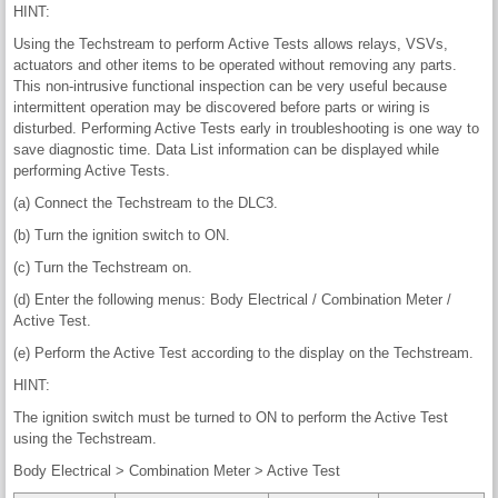
HINT:
Using the Techstream to perform Active Tests allows relays, VSVs,
actuators and other items to be operated without removing any parts.
This non-intrusive functional inspection can be very useful because
intermittent operation may be discovered before parts or wiring is
disturbed. Performing Active Tests early in troubleshooting is one way to
save diagnostic time. Data List information can be displayed while
performing Active Tests.
(a) Connect the Techstream to the DLC3.
(b) Turn the ignition switch to ON.
(c) Turn the Techstream on.
(d) Enter the following menus: Body Electrical / Combination Meter /
Active Test.
(e) Perform the Active Test according to the display on the Techstream.
HINT:
The ignition switch must be turned to ON to perform the Active Test
using the Techstream.
Body Electrical > Combination Meter > Active Test