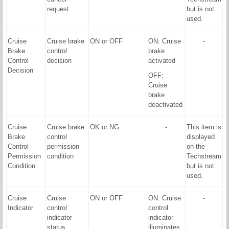
request
but is not
used.
Cruise
Cruise brake
ON or OFF
ON: Cruise
-
Brake
control
brake
Control
decision
activated
Decision
OFF:
Cruise
brake
deactivated
Cruise
Cruise brake
OK or NG
-
This item is
Brake
control
displayed
Control
permission
on the
Permission
condition
Techstream
Condition
but is not
used.
Cruise
Cruise
ON or OFF
ON: Cruise
-
Indicator
control
control
indicator
indicator
status
illuminates