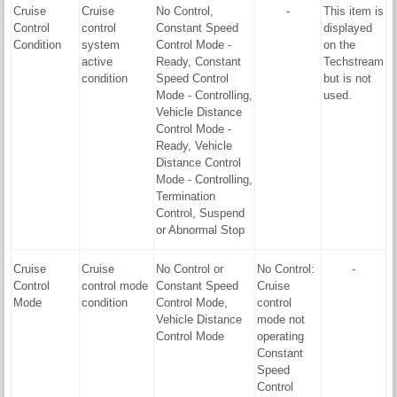
Cruise
Cruise
No Control,
-
This item is
Control
control
Constant Speed
displayed
Condition
system
Control Mode -
on the
active
Ready, Constant
Techstream
condition
Speed Control
but is not
Mode - Controlling,
used.
Vehicle Distance
Control Mode -
Ready, Vehicle
Distance Control
Mode - Controlling,
Termination
Control, Suspend
or Abnormal Stop
Cruise
Cruise
No Control or
No Control:
-
Control
control mode
Constant Speed
Cruise
Mode
condition
Control Mode,
control
Vehicle Distance
mode not
Control Mode
operating
Constant
Speed
Control