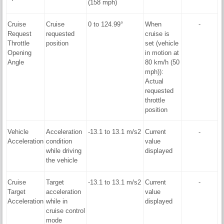
(158 mph)
Cruise
Cruise
0 to 124.99°
When
-
Request
requested
cruise is
Throttle
position
set (vehicle
Opening
in motion at
Angle
80 km/h (50
mph)):
Actual
requested
throttle
position
Vehicle
Acceleration
-13.1 to 13.1 m/s2
Current
-
Acceleration
condition
value
while driving
displayed
the vehicle
Cruise
Target
-13.1 to 13.1 m/s2
Current
-
Target
acceleration
value
Acceleration
while in
displayed
cruise control
mode