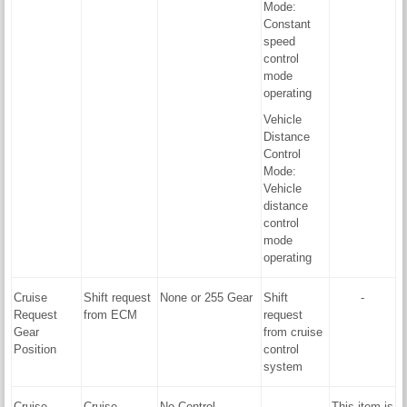
Mode:
Constant
speed
control
mode
operating
Vehicle
Distance
Control
Mode:
Vehicle
distance
control
mode
operating
Cruise
Shift request
None or 255 Gear
Shift
-
Request
from ECM
request
Gear
from cruise
Position
control
system
Cruise
Cruise
No Control,
-
This item is