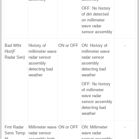
OFF: No history
of dirt detected
on millimeter
wave radar
sensor assembly
Bad Wthr
History of
ON or OFF
ON: History of
-
Hist(F
millimeter wave
millimeter wave
Radar Sen)
radar sensor
radar sensor
assembly
assembly
detecting bad
detecting bad
weather
weather
OFF: No history
of millimeter
wave radar
sensor assembly
detecting bad
weather
Frnt Radar
Millimeter wave
ON or OFF
ON: Millimeter
-
Sens Temp
radar sensor
wave radar
Hi
assembly high
sensor assembly