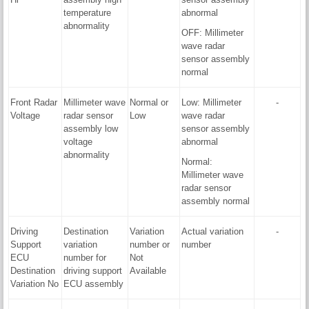
temperature
abnormal
abnormality
OFF: Millimeter
wave radar
sensor assembly
normal
Front Radar
Millimeter wave
Normal or
Low: Millimeter
-
Voltage
radar sensor
Low
wave radar
assembly low
sensor assembly
voltage
abnormal
abnormality
Normal:
Millimeter wave
radar sensor
assembly normal
Driving
Destination
Variation
Actual variation
-
Support
variation
number or
number
ECU
number for
Not
Destination
driving support
Available
Variation No
ECU assembly