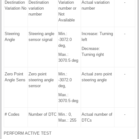
Destination
Destination
Variation
Actual variation
-
Variation No
variation
number or
number
number
Not
Available
Steering
Steering angle
Min.:
Increase: Turning
-
Angle
sensor signal
-3072.0
left
deg,
Decrease:
Max.:
Turning right
3070.5 deg
Zero Point
Zero point
Min.:
Actual zero point
-
Angle Sens
steering angle
-3072.0
steering angle
sensor
deg,
Max.:
3070.5 deg
# Codes
Number of DTC
Min.: 0,
Actual number of
-
Max.: 255
DTCs
PERFORM ACTIVE TEST