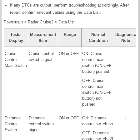
If any DTCs are output, perform troubleshooting accordingly. After
repair, confirm relevant values using the Data List.
Powertrain > Radar Cruise2 > Data List
Tester
Measurement
Range
Normal
Diagnostic
Display
Item
Condition
Note
Cruise
Cruise control
ON or OFF
ON: Cruise
-
Control
switch signal
control main
Main Switch
switch (ON-OFF
button) pushed
OFF: Cruise
control main
switch (ON-OFF
button) not
pushed
Distance
Distance
ON or OFF
ON: Distance
-
Control
control switch
control switch on
Switch
signal
OFF: Distance
control switch off