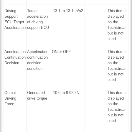
Driving
Target
-13.1 to 13.1 m/s2
-
This item is
Support
acceleration
displayed
ECU Target
of driving
on the
Acceleration
support ECU
Techstream
but is not
used.
Acceleration
Acceleration
ON or OFF
-
This item is
Continuation
continuation
displayed
Decision
decision
on the
condition
Techstream
but is not
used.
Output
Generated
-10.0 to 9.92 kN
-
This item is
Driving
drive torque
displayed
Force
on the
Techstream
but is not
used.