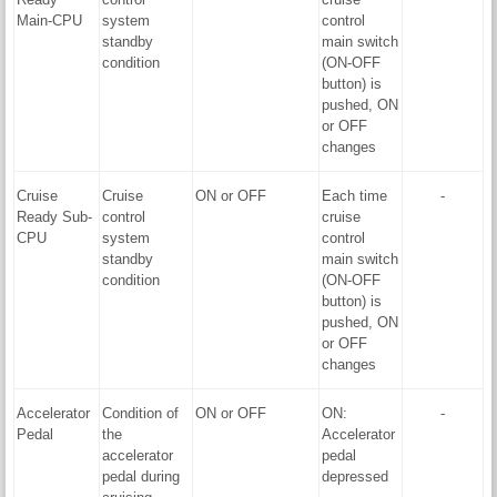
Main-CPU
system
control
standby
main switch
condition
(ON-OFF
button) is
pushed, ON
or OFF
changes
Cruise
Cruise
ON or OFF
Each time
-
Ready Sub-
control
cruise
CPU
system
control
standby
main switch
condition
(ON-OFF
button) is
pushed, ON
or OFF
changes
Accelerator
Condition of
ON or OFF
ON:
-
Pedal
the
Accelerator
accelerator
pedal
pedal during
depressed