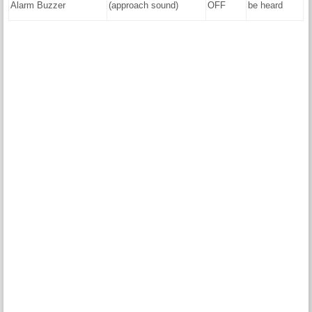
Alarm Buzzer
(approach sound)
OFF
be heard