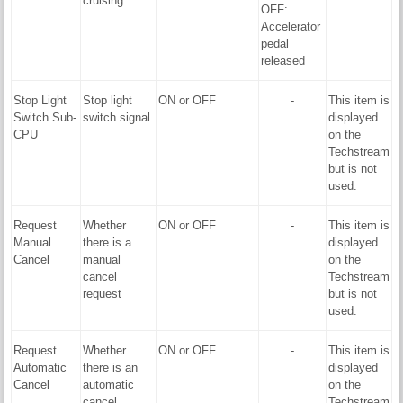
cruising
OFF:
Accelerator
pedal
released
Stop Light
Stop light
ON or OFF
-
This item is
Switch Sub-
switch signal
displayed
CPU
on the
Techstream
but is not
used.
Request
Whether
ON or OFF
-
This item is
Manual
there is a
displayed
Cancel
manual
on the
cancel
Techstream
request
but is not
used.
Request
Whether
ON or OFF
-
This item is
Automatic
there is an
displayed
Cancel
automatic
on the
cancel
Techstream