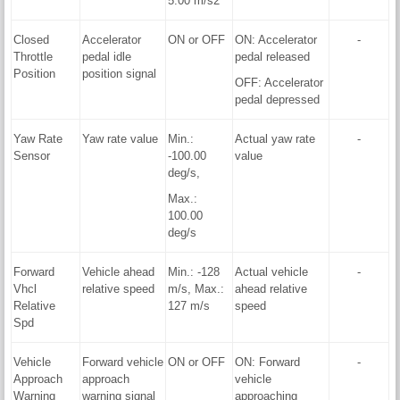
5.00 m/s2
Closed
Accelerator
ON or OFF
ON: Accelerator
-
Throttle
pedal idle
pedal released
Position
position signal
OFF: Accelerator
pedal depressed
Yaw Rate
Yaw rate value
Min.:
Actual yaw rate
-
Sensor
-100.00
value
deg/s,
Max.:
100.00
deg/s
Forward
Vehicle ahead
Min.: -128
Actual vehicle
-
Vhcl
relative speed
m/s, Max.:
ahead relative
Relative
127 m/s
speed
Spd
Vehicle
Forward vehicle
ON or OFF
ON: Forward
-
Approach
approach
vehicle
Warning
warning signal
approaching