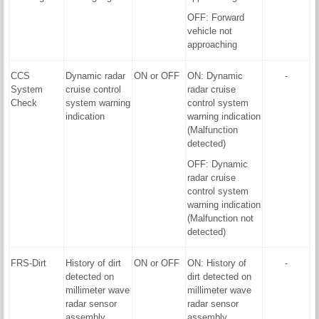
OFF: Forward
vehicle not
approaching
CCS
Dynamic radar
ON or OFF
ON: Dynamic
-
System
cruise control
radar cruise
Check
system warning
control system
indication
warning indication
(Malfunction
detected)
OFF: Dynamic
radar cruise
control system
warning indication
(Malfunction not
detected)
FRS-Dirt
History of dirt
ON or OFF
ON: History of
-
detected on
dirt detected on
millimeter wave
millimeter wave
radar sensor
radar sensor
assembly
assembly