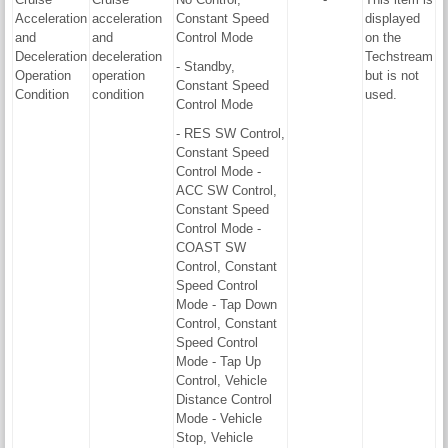
Acceleration
acceleration
Constant Speed
displayed
and
and
Control Mode
on the
Deceleration
deceleration
Techstream
- Standby,
Operation
operation
but is not
Constant Speed
Condition
condition
used.
Control Mode
- RES SW Control,
Constant Speed
Control Mode -
ACC SW Control,
Constant Speed
Control Mode -
COAST SW
Control, Constant
Speed Control
Mode - Tap Down
Control, Constant
Speed Control
Mode - Tap Up
Control, Vehicle
Distance Control
Mode - Vehicle
Stop, Vehicle