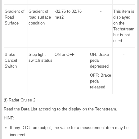
Gradient of
Gradient of
-32.76 to 32.76
-
This item is
Road
road surface
m/s2
displayed
Surface
condition
on the
Techstream
but is not
used.
Brake
Stop light
ON or OFF
ON: Brake
-
Cancel
switch status
pedal
Switch
depressed
OFF: Brake
pedal
released
(f) Radar Cruise 2:
Read the Data List according to the display on the Techstream.
HINT:
If any DTCs are output, the value for a measurement item may be
incorrect.