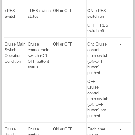
+RES
+RES switch
ON or OFF
ON: +RES
-
Switch
status
switch on
OFF: +RES
switch off
Cruise Main
Cruise
ON or OFF
ON: Cruise
-
Switch
control main
control
Operation
switch (ON-
main switch
Condition
OFF button)
(ON-OFF
status
button)
pushed
OFF:
Cruise
control
main switch
(ON-OFF
button) not
pushed
Cruise
Cruise
ON or OFF
Each time
-
Ready
control
cruise