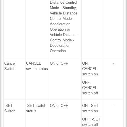
Distance Control
Mode - Standby,
Vehicle Distance
Control Mode -
Acceleration
Operation or
Vehicle Distance
Control Mode -
Deceleration
Operation
Cancel
CANCEL
ON or OFF
ON:
-
Switch
switch status
CANCEL
switch on
OFF:
CANCEL
switch off
-SET
-SET switch
ON or OFF
ON: -SET
-
Switch
status
switch on
OFF: -SET
switch off