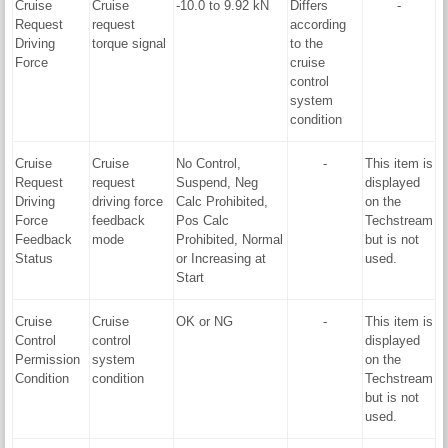
Cruise
Cruise
-10.0 to 9.92 kN
Differs
-
Request
request
according
Driving
torque signal
to the
Force
cruise
control
system
condition
Cruise
Cruise
No Control,
-
This item is
Request
request
Suspend, Neg
displayed
Driving
driving force
Calc Prohibited,
on the
Force
feedback
Pos Calc
Techstream
Feedback
mode
Prohibited, Normal
but is not
Status
or Increasing at
used.
Start
Cruise
Cruise
OK or NG
-
This item is
Control
control
displayed
Permission
system
on the
Condition
condition
Techstream
but is not
used.