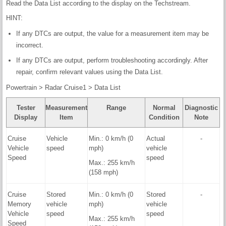
Read the Data List according to the display on the Techstream.
HINT:
If any DTCs are output, the value for a measurement item may be
incorrect.
If any DTCs are output, perform troubleshooting accordingly. After
repair, confirm relevant values using the Data List.
Powertrain > Radar Cruise1 > Data List
Tester
Measurement
Range
Normal
Diagnostic
Display
Item
Condition
Note
Cruise
Vehicle
Min.: 0 km/h (0
Actual
-
Vehicle
speed
mph)
vehicle
Speed
speed
Max.: 255 km/h
(158 mph)
Cruise
Stored
Min.: 0 km/h (0
Stored
-
Memory
vehicle
mph)
vehicle
Vehicle
speed
speed
Max.: 255 km/h
Speed