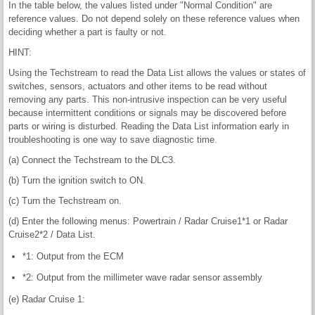
In the table below, the values listed under "Normal Condition" are
reference values. Do not depend solely on these reference values when
deciding whether a part is faulty or not.
HINT:
Using the Techstream to read the Data List allows the values or states of
switches, sensors, actuators and other items to be read without
removing any parts. This non-intrusive inspection can be very useful
because intermittent conditions or signals may be discovered before
parts or wiring is disturbed. Reading the Data List information early in
troubleshooting is one way to save diagnostic time.
(a) Connect the Techstream to the DLC3.
(b) Turn the ignition switch to ON.
(c) Turn the Techstream on.
(d) Enter the following menus: Powertrain / Radar Cruise1*1 or Radar
Cruise2*2 / Data List.
*1: Output from the ECM
*2: Output from the millimeter wave radar sensor assembly
(e) Radar Cruise 1: