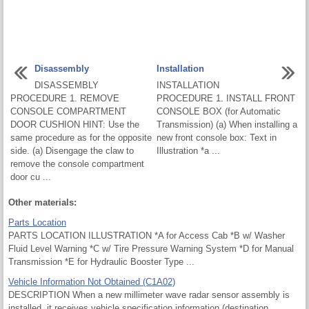
Disassembly
Installation
DISASSEMBLY
INSTALLATION
PROCEDURE 1. REMOVE
PROCEDURE 1. INSTALL FRONT
CONSOLE COMPARTMENT
CONSOLE BOX (for Automatic
DOOR CUSHION HINT: Use the
Transmission) (a) When installing a
same procedure as for the opposite
new front console box: Text in
side. (a) Disengage the claw to
Illustration *a ...
remove the console compartment
door cu ...
Other materials:
Parts Location
PARTS LOCATION ILLUSTRATION *A for Access Cab *B w/ Washer
Fluid Level Warning *C w/ Tire Pressure Warning System *D for Manual
Transmission *E for Hydraulic Booster Type ...
Vehicle Information Not Obtained (C1A02)
DESCRIPTION When a new millimeter wave radar sensor assembly is
installed, it receives vehicle specification information (destination,