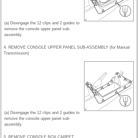
(a) Disengage the 12 clips and 2 guides to
remove the console upper panel sub-
assembly.
4. REMOVE CONSOLE UPPER PANEL SUB-ASSEMBLY (for Manual
Transmission)
(a) Disengage the 12 clips and 2 guides to
remove the console upper panel sub-
assembly.
5. REMOVE CONSOLE BOX CARPET