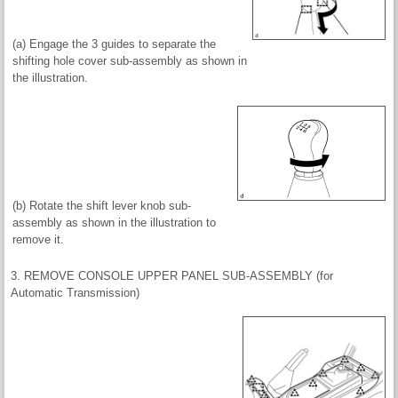
(a) Engage the 3 guides to separate the
shifting hole cover sub-assembly as shown in
the illustration.
(b) Rotate the shift lever knob sub-
assembly as shown in the illustration to
remove it.
3. REMOVE CONSOLE UPPER PANEL SUB-ASSEMBLY (for
Automatic Transmission)