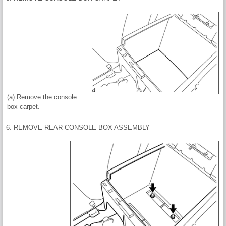
(a) Remove the console
box carpet.
6. REMOVE REAR CONSOLE BOX ASSEMBLY