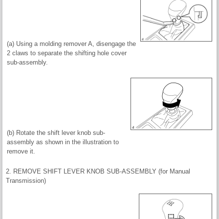
(a) Using a molding remover A, disengage the
2 claws to separate the shifting hole cover
sub-assembly.
(b) Rotate the shift lever knob sub-
assembly as shown in the illustration to
remove it.
2. REMOVE SHIFT LEVER KNOB SUB-ASSEMBLY (for Manual
Transmission)