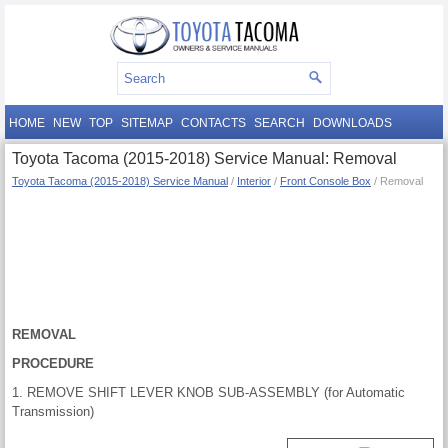
HOME
NEW
TOP
SITEMAP
CONTACTS
SEARCH
DOWNLOADS
Toyota Tacoma (2015-2018) Service Manual: Removal
Toyota Tacoma (2015-2018) Service Manual
/
Interior
/
Front Console Box
/ Removal
REMOVAL
PROCEDURE
1. REMOVE SHIFT LEVER KNOB SUB-ASSEMBLY (for Automatic
Transmission)