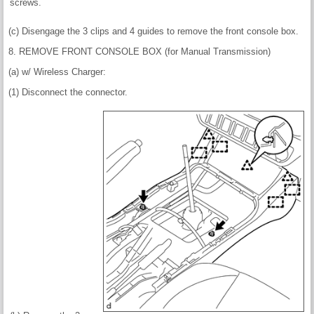
screws.
(c) Disengage the 3 clips and 4 guides to remove the front console box.
8. REMOVE FRONT CONSOLE BOX (for Manual Transmission)
(a) w/ Wireless Charger:
(1) Disconnect the connector.