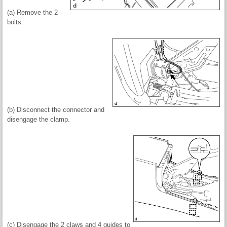
(a) Remove the 2
bolts.
(b) Disconnect the connector and
disengage the clamp.
(c) Disengage the 2 claws and 4 guides to