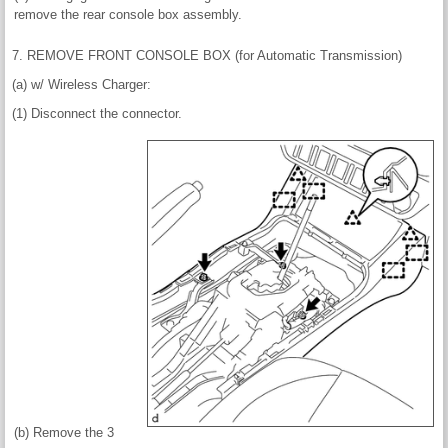
remove the rear console box assembly.
7. REMOVE FRONT CONSOLE BOX (for Automatic Transmission)
(a) w/ Wireless Charger:
(1) Disconnect the connector.
(b) Remove the 3