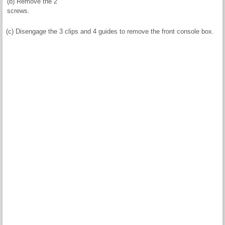
(b) Remove the 2
screws.
(c) Disengage the 3 clips and 4 guides to remove the front console box.