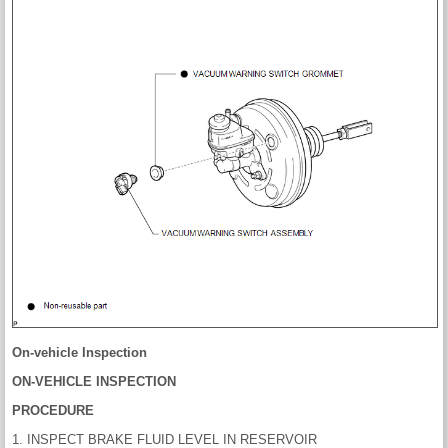
On-vehicle Inspection
ON-VEHICLE INSPECTION
PROCEDURE
1. INSPECT BRAKE FLUID LEVEL IN RESERVOIR