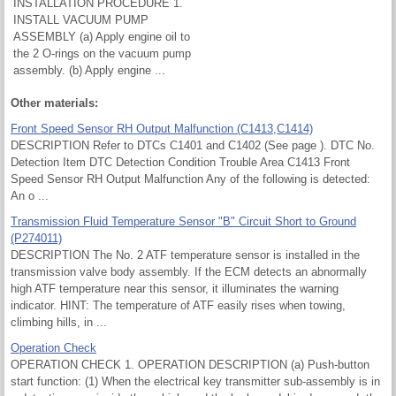
INSTALLATION PROCEDURE 1.
INSTALL VACUUM PUMP
ASSEMBLY (a) Apply engine oil to
the 2 O-rings on the vacuum pump
assembly. (b) Apply engine ...
Other materials:
Front Speed Sensor RH Output Malfunction (C1413,C1414)
DESCRIPTION Refer to DTCs C1401 and C1402 (See page ). DTC No.
Detection Item DTC Detection Condition Trouble Area C1413 Front
Speed Sensor RH Output Malfunction Any of the following is detected:
An o ...
Transmission Fluid Temperature Sensor "B" Circuit Short to Ground
(P274011)
DESCRIPTION The No. 2 ATF temperature sensor is installed in the
transmission valve body assembly. If the ECM detects an abnormally
high ATF temperature near this sensor, it illuminates the warning
indicator. HINT: The temperature of ATF easily rises when towing,
climbing hills, in ...
Operation Check
OPERATION CHECK 1. OPERATION DESCRIPTION (a) Push-button
start function: (1) When the electrical key transmitter sub-assembly is in