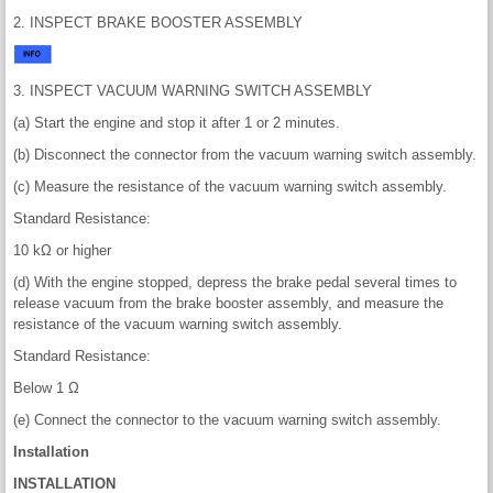
2. INSPECT BRAKE BOOSTER ASSEMBLY
3. INSPECT VACUUM WARNING SWITCH ASSEMBLY
(a) Start the engine and stop it after 1 or 2 minutes.
(b) Disconnect the connector from the vacuum warning switch assembly.
(c) Measure the resistance of the vacuum warning switch assembly.
Standard Resistance:
10 kΩ or higher
(d) With the engine stopped, depress the brake pedal several times to
release vacuum from the brake booster assembly, and measure the
resistance of the vacuum warning switch assembly.
Standard Resistance:
Below 1 Ω
(e) Connect the connector to the vacuum warning switch assembly.
Installation
INSTALLATION