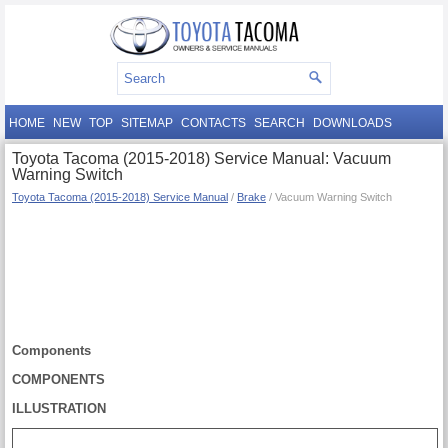
HOME
NEW
TOP
SITEMAP
CONTACTS
SEARCH
DOWNLOADS
Toyota Tacoma (2015-2018) Service Manual: Vacuum
Warning Switch
Toyota Tacoma (2015-2018) Service Manual
/
Brake
/ Vacuum Warning Switch
Components
COMPONENTS
ILLUSTRATION