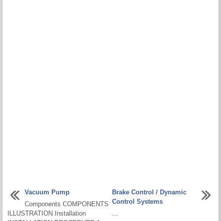
Vacuum Pump
Brake Control / Dynamic
Control Systems
Components COMPONENTS
ILLUSTRATION Installation
...