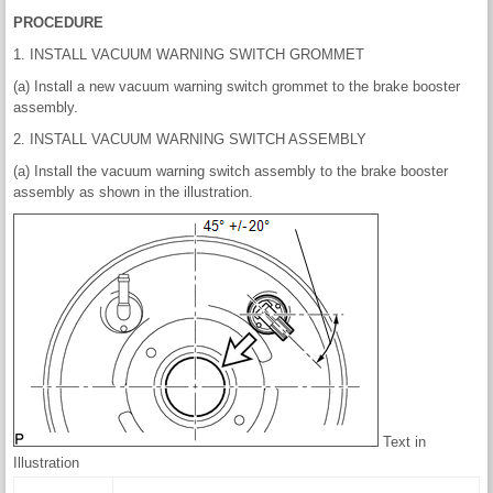
PROCEDURE
1. INSTALL VACUUM WARNING SWITCH GROMMET
(a) Install a new vacuum warning switch grommet to the brake booster
assembly.
2. INSTALL VACUUM WARNING SWITCH ASSEMBLY
(a) Install the vacuum warning switch assembly to the brake booster
assembly as shown in the illustration.
Text in
Illustration