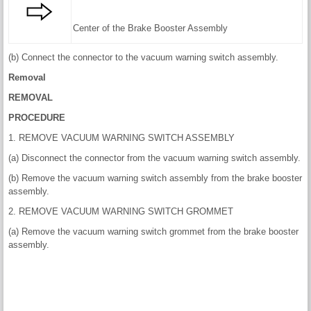
Center of the Brake Booster Assembly
(b) Connect the connector to the vacuum warning switch assembly.
Removal
REMOVAL
PROCEDURE
1. REMOVE VACUUM WARNING SWITCH ASSEMBLY
(a) Disconnect the connector from the vacuum warning switch assembly.
(b) Remove the vacuum warning switch assembly from the brake booster
assembly.
2. REMOVE VACUUM WARNING SWITCH GROMMET
(a) Remove the vacuum warning switch grommet from the brake booster
assembly.