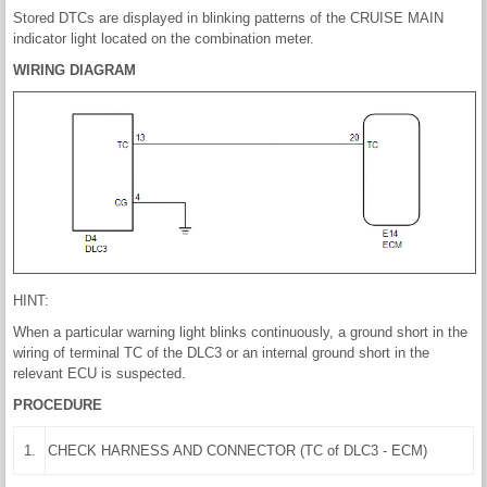
Stored DTCs are displayed in blinking patterns of the CRUISE MAIN
indicator light located on the combination meter.
WIRING DIAGRAM
HINT:
When a particular warning light blinks continuously, a ground short in the
wiring of terminal TC of the DLC3 or an internal ground short in the
relevant ECU is suspected.
PROCEDURE
1.
CHECK HARNESS AND CONNECTOR (TC of DLC3 - ECM)