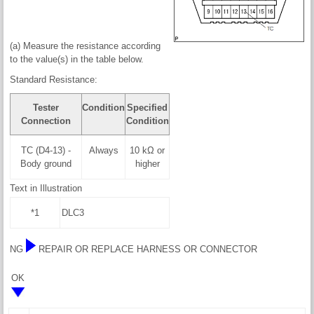
(a) Measure the resistance according
to the value(s) in the table below.
Standard Resistance:
Tester
Condition
Specified
Connection
Condition
TC (D4-13) -
Always
10 kΩ or
Body ground
higher
Text in Illustration
*1
DLC3
NG
REPAIR OR REPLACE HARNESS OR CONNECTOR
OK