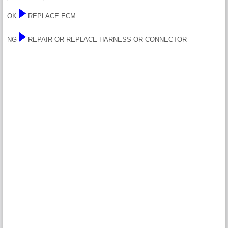
OK
REPLACE ECM
NG
REPAIR OR REPLACE HARNESS OR CONNECTOR