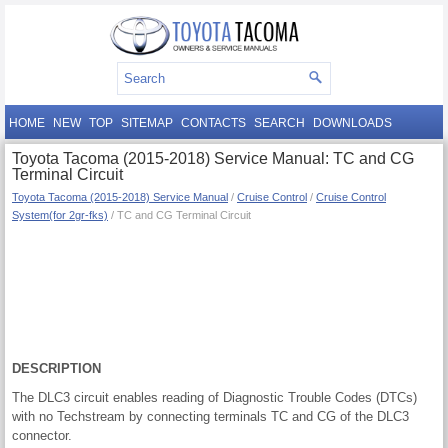
HOME
NEW
TOP
SITEMAP
CONTACTS
SEARCH
DOWNLOADS
Toyota Tacoma (2015-2018) Service Manual: TC and CG
Terminal Circuit
Toyota Tacoma (2015-2018) Service Manual
/
Cruise Control
/
Cruise Control
System(for 2gr-fks)
/ TC and CG Terminal Circuit
DESCRIPTION
The DLC3 circuit enables reading of Diagnostic Trouble Codes (DTCs)
with no Techstream by connecting terminals TC and CG of the DLC3
connector.