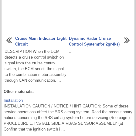
Cruise Main Indicator Light
Dynamic Radar Cruise
Circuit
Control System(for 2gr-fks)
DESCRIPTION When the ECM
...
detects a cruise control switch on
signal from the cruise control
switch, the ECM sends the signal
to the combination meter assembly
through CAN communication. ...
Other materials:
Installation
INSTALLATION CAUTION / NOTICE / HINT CAUTION: Some of these
service operations affect the SRS airbag system. Read the precautionary
notices concerning the SRS airbag system before servicing (See page ).
PROCEDURE 1. INSTALL SIDE AIRBAG SENSOR ASSEMBLY (a)
Confirm that the ignition switch i ...