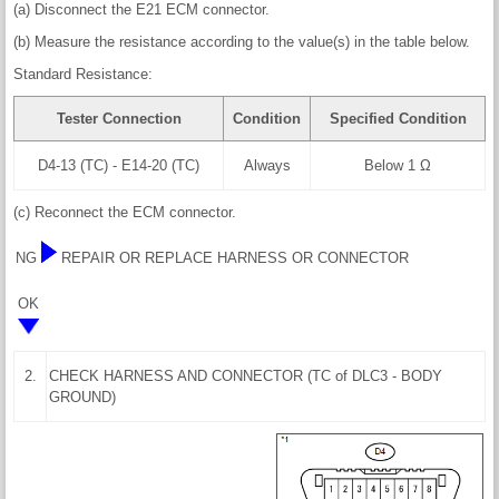
(a) Disconnect the E21 ECM connector.
(b) Measure the resistance according to the value(s) in the table below.
Standard Resistance:
Tester Connection
Condition
Specified Condition
D4-13 (TC) - E14-20 (TC)
Always
Below 1 Ω
(c) Reconnect the ECM connector.
NG
REPAIR OR REPLACE HARNESS OR CONNECTOR
OK
2.
CHECK HARNESS AND CONNECTOR (TC of DLC3 - BODY
GROUND)