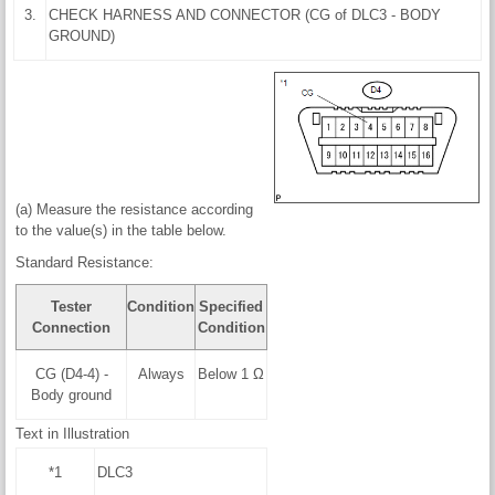
3.
CHECK HARNESS AND CONNECTOR (CG of DLC3 - BODY
GROUND)
(a) Measure the resistance according
to the value(s) in the table below.
Standard Resistance:
Tester
Condition
Specified
Connection
Condition
CG (D4-4) -
Always
Below 1 Ω
Body ground
Text in Illustration
*1
DLC3