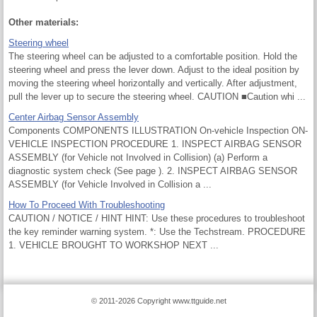
Other materials:
Steering wheel
The steering wheel can be adjusted to a comfortable position. Hold the
steering wheel and press the lever down. Adjust to the ideal position by
moving the steering wheel horizontally and vertically. After adjustment,
pull the lever up to secure the steering wheel. CAUTION ■Caution whi ...
Center Airbag Sensor Assembly
Components COMPONENTS ILLUSTRATION On-vehicle Inspection ON-
VEHICLE INSPECTION PROCEDURE 1. INSPECT AIRBAG SENSOR
ASSEMBLY (for Vehicle not Involved in Collision) (a) Perform a
diagnostic system check (See page ). 2. INSPECT AIRBAG SENSOR
ASSEMBLY (for Vehicle Involved in Collision a ...
How To Proceed With Troubleshooting
CAUTION / NOTICE / HINT HINT: Use these procedures to troubleshoot
the key reminder warning system. *: Use the Techstream. PROCEDURE
1. VEHICLE BROUGHT TO WORKSHOP NEXT ...
© 2011-2026 Copyright www.ttguide.net