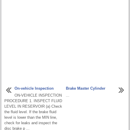
On-vehicle Inspection
Brake Master Cylinder
ON-VEHICLE INSPECTION
...
PROCEDURE 1. INSPECT FLUID
LEVEL IN RESERVOIR (a) Check
the fluid level. If the brake fluid
level is lower than the MIN line,
check for leaks and inspect the
disc brake p ...