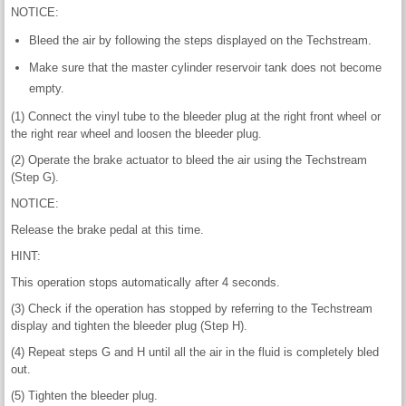
NOTICE:
Bleed the air by following the steps displayed on the Techstream.
Make sure that the master cylinder reservoir tank does not become
empty.
(1) Connect the vinyl tube to the bleeder plug at the right front wheel or
the right rear wheel and loosen the bleeder plug.
(2) Operate the brake actuator to bleed the air using the Techstream
(Step G).
NOTICE:
Release the brake pedal at this time.
HINT:
This operation stops automatically after 4 seconds.
(3) Check if the operation has stopped by referring to the Techstream
display and tighten the bleeder plug (Step H).
(4) Repeat steps G and H until all the air in the fluid is completely bled
out.
(5) Tighten the bleeder plug.