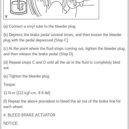
(a) Connect a vinyl tube to the bleeder plug.
(b) Depress the brake pedal several times, and then loosen the bleeder
plug with the pedal depressed (Step C).
(c) At the point where the fluid stops coming out, tighten the bleeder plug,
and then release the brake pedal (Step D).
(d) Repeat steps C and D until all the air in the fluid is completely bled
out.
(e) Tighten the bleeder plug.
Torque:
11 N·m {112 kgf·cm, 8 ft·lbf}
(f) Repeat the above procedure to bleed the air out of the brake line for
each wheel.
4. BLEED BRAKE ACTUATOR
NOTICE: