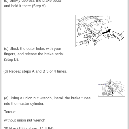
(b) Slowly depress the brake pedal
and hold it there (Step A).
(c) Block the outer holes with your
fingers, and release the brake pedal
(Step B).
(d) Repeat steps A and B 3 or 4 times.
(e) Using a union nut wrench, install the brake tubes
into the master cylinder.
Torque:
without union nut wrench :
20 N·m {199 kgf·cm, 14 ft·lbf}