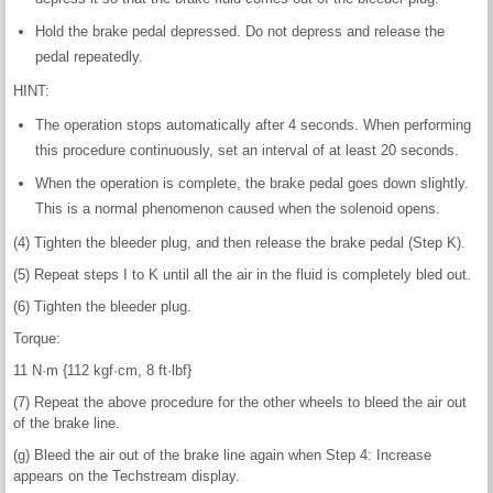
Hold the brake pedal depressed. Do not depress and release the
pedal repeatedly.
HINT:
The operation stops automatically after 4 seconds. When performing
this procedure continuously, set an interval of at least 20 seconds.
When the operation is complete, the brake pedal goes down slightly.
This is a normal phenomenon caused when the solenoid opens.
(4) Tighten the bleeder plug, and then release the brake pedal (Step K).
(5) Repeat steps I to K until all the air in the fluid is completely bled out.
(6) Tighten the bleeder plug.
Torque:
11 N·m {112 kgf·cm, 8 ft·lbf}
(7) Repeat the above procedure for the other wheels to bleed the air out
of the brake line.
(g) Bleed the air out of the brake line again when Step 4: Increase
appears on the Techstream display.