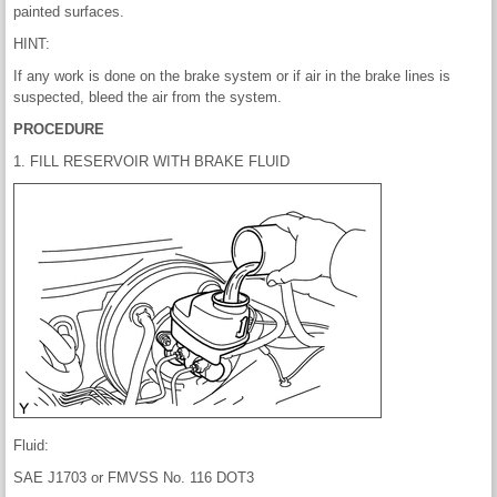
painted surfaces.
HINT:
If any work is done on the brake system or if air in the brake lines is
suspected, bleed the air from the system.
PROCEDURE
1. FILL RESERVOIR WITH BRAKE FLUID
Fluid:
SAE J1703 or FMVSS No. 116 DOT3