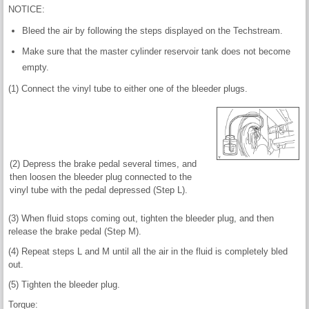
NOTICE:
Bleed the air by following the steps displayed on the Techstream.
Make sure that the master cylinder reservoir tank does not become
empty.
(1) Connect the vinyl tube to either one of the bleeder plugs.
(2) Depress the brake pedal several times, and
then loosen the bleeder plug connected to the
vinyl tube with the pedal depressed (Step L).
(3) When fluid stops coming out, tighten the bleeder plug, and then
release the brake pedal (Step M).
(4) Repeat steps L and M until all the air in the fluid is completely bled
out.
(5) Tighten the bleeder plug.
Torque: