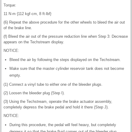
Torque:
11 N·m {112 kgf·cm, 8 ft·lbf}
(6) Repeat the above procedure for the other wheels to bleed the air out
of the brake line.
(f) Bleed the air out of the pressure reduction line when Step 3: Decrease
appears on the Techstream display.
NOTICE:
Bleed the air by following the steps displayed on the Techstream.
Make sure that the master cylinder reservoir tank does not become
empty.
(1) Connect a vinyl tube to either one of the bleeder plugs.
(2) Loosen the bleeder plug (Step I).
(3) Using the Techstream, operate the brake actuator assembly,
completely depress the brake pedal and hold it there (Step J).
NOTICE:
During this procedure, the pedal will feel heavy, but completely
depress it so that the brake fluid comes out of the bleeder plug.