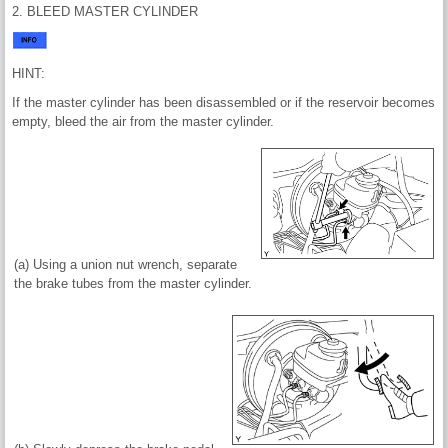
2. BLEED MASTER CYLINDER
HINT:
If the master cylinder has been disassembled or if the reservoir becomes
empty, bleed the air from the master cylinder.
(a) Using a union nut wrench, separate
the brake tubes from the master cylinder.