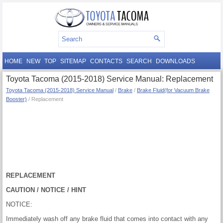
HOME
NEW
TOP
SITEMAP
CONTACTS
SEARCH
DOWNLOADS
Toyota Tacoma (2015-2018) Service Manual: Replacement
Toyota Tacoma (2015-2018) Service Manual
/
Brake
/
Brake Fluid(for Vacuum Brake
Booster)
/ Replacement
REPLACEMENT
CAUTION / NOTICE / HINT
NOTICE:
Immediately wash off any brake fluid that comes into contact with any