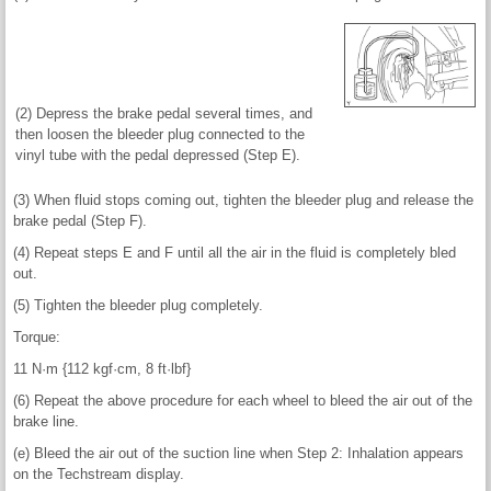
(2) Depress the brake pedal several times, and
then loosen the bleeder plug connected to the
vinyl tube with the pedal depressed (Step E).
(3) When fluid stops coming out, tighten the bleeder plug and release the
brake pedal (Step F).
(4) Repeat steps E and F until all the air in the fluid is completely bled
out.
(5) Tighten the bleeder plug completely.
Torque:
11 N·m {112 kgf·cm, 8 ft·lbf}
(6) Repeat the above procedure for each wheel to bleed the air out of the
brake line.
(e) Bleed the air out of the suction line when Step 2: Inhalation appears
on the Techstream display.