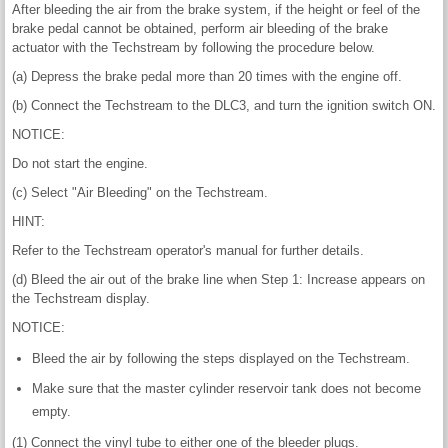
After bleeding the air from the brake system, if the height or feel of the
brake pedal cannot be obtained, perform air bleeding of the brake
actuator with the Techstream by following the procedure below.
(a) Depress the brake pedal more than 20 times with the engine off.
(b) Connect the Techstream to the DLC3, and turn the ignition switch ON.
NOTICE:
Do not start the engine.
(c) Select "Air Bleeding" on the Techstream.
HINT:
Refer to the Techstream operator's manual for further details.
(d) Bleed the air out of the brake line when Step 1: Increase appears on
the Techstream display.
NOTICE:
Bleed the air by following the steps displayed on the Techstream.
Make sure that the master cylinder reservoir tank does not become
empty.
(1) Connect the vinyl tube to either one of the bleeder plugs.