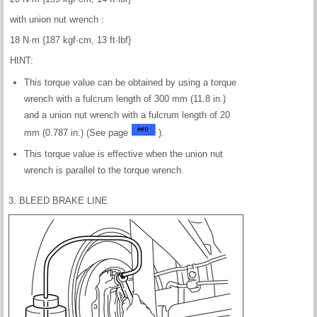
with union nut wrench :
18 N·m {187 kgf·cm, 13 ft·lbf}
HINT:
This torque value can be obtained by using a torque
wrench with a fulcrum length of 300 mm (11.8 in.)
and a union nut wrench with a fulcrum length of 20
mm (0.787 in.) (See page
).
This torque value is effective when the union nut
wrench is parallel to the torque wrench.
3. BLEED BRAKE LINE