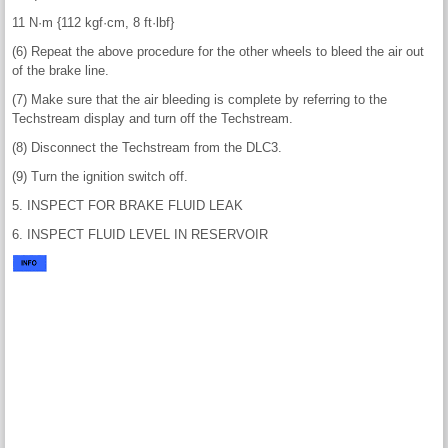
11 N·m {112 kgf·cm, 8 ft·lbf}
(6) Repeat the above procedure for the other wheels to bleed the air out
of the brake line.
(7) Make sure that the air bleeding is complete by referring to the
Techstream display and turn off the Techstream.
(8) Disconnect the Techstream from the DLC3.
(9) Turn the ignition switch off.
5. INSPECT FOR BRAKE FLUID LEAK
6. INSPECT FLUID LEVEL IN RESERVOIR