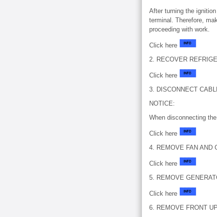
After turning the igniti
terminal. Therefore, mak
proceeding with work.
Click here
2. RECOVER REFRIG
Click here
3. DISCONNECT CAB
NOTICE:
When disconnecting the 
Click here
4. REMOVE FAN AND G
Click here
5. REMOVE GENERATO
Click here
6. REMOVE FRONT U