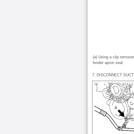
(a) Using a clip remover
fender apron seal.
7. DISCONNECT SUCT