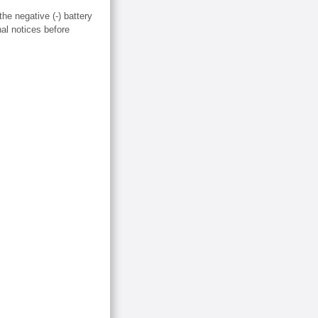
the negative (-) battery
nal notices before