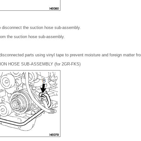
o disconnect the suction hose sub-assembly.
rom the suction hose sub-assembly.
disconnected parts using vinyl tape to prevent moisture and foreign matter fr
ION HOSE SUB-ASSEMBLY (for 2GR-FKS)