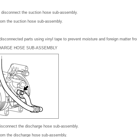
o disconnect the suction hose sub-assembly.
rom the suction hose sub-assembly.
disconnected parts using vinyl tape to prevent moisture and foreign matter fr
CHARGE HOSE SUB-ASSEMBLY
disconnect the discharge hose sub-assembly.
from the discharge hose sub-assembly.