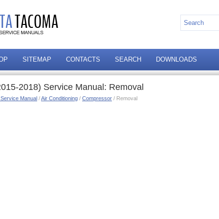
OP
SITEMAP
CONTACTS
SEARCH
DOWNLOADS
2015-2018) Service Manual: Removal
 Service Manual
/
Air Conditioning
/
Compressor
/ Removal