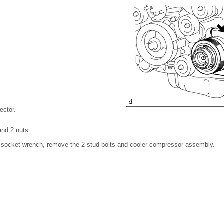
ector.
and 2 nuts.
' socket wrench, remove the 2 stud bolts and cooler compressor assembly.