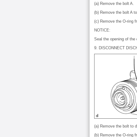
(a) Remove the bolt A.
(b) Remove the bolt A t
(c) Remove the O-ring f
NOTICE:
Seal the opening of the 
9. DISCONNECT DIS
(a) Remove the bolt to 
(b) Remove the O-ring 