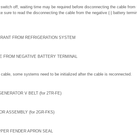
on switch off, waiting time may be required before disconnecting the cable from 
e sure to read the disconnecting the cable from the negative (-) battery termi
ERANT FROM REFRIGERATION SYSTEM
LE FROM NEGATIVE BATTERY TERMINAL
cable, some systems need to be initialized after the cable is reconnected.
ENERATOR V BELT (for 2TR-FE)
R ASSEMBLY (for 2GR-FKS)
PPER FENDER APRON SEAL