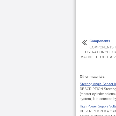
Components
COMPONENTS I
ILLUSTRATION *1 C
MAGNET CLUTCH ASS
Other materials:
Steering Angle Sensor In
DESCRIPTION Steering an
(master cylinder solen
system, it is detected by
High Power Supply Volt
DESCRIPTION If a malfun