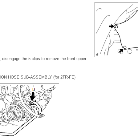
, disengage the 5 clips to remove the front upper
ION HOSE SUB-ASSEMBLY (for 2TR-FE)