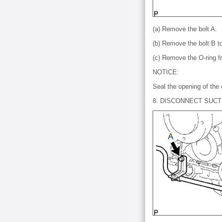
(a) Remove the bolt A.
(b) Remove the bolt B t
(c) Remove the O-ring f
NOTICE:
Seal the opening of the 
8. DISCONNECT SUCT