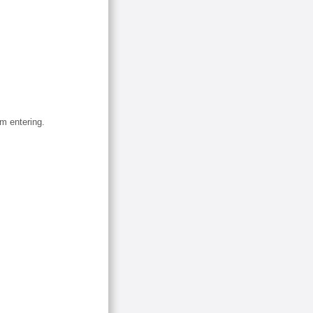
om entering.