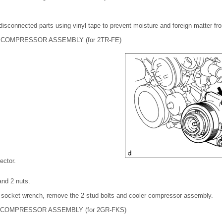
disconnected parts using vinyl tape to prevent moisture and foreign matter fr
COMPRESSOR ASSEMBLY (for 2TR-FE)
ector.
and 2 nuts.
' socket wrench, remove the 2 stud bolts and cooler compressor assembly.
COMPRESSOR ASSEMBLY (for 2GR-FKS)