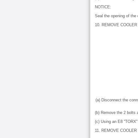
NOTICE:
Seal the opening of the 
10. REMOVE COOLER 
(a) Disconnect the conn
(b) Remove the 2 bolts 
(c) Using an E8 ''TORX'
11. REMOVE COOLER 