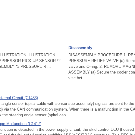
Disassembly
LLUSTRATION ILLUSTRATION
DISASSEMBLY PROCEDURE 1. R
OMPRESSOR PICK UP SENSOR *2
PRESSURE RELIEF VALVE (a) Remove 
EMBLY *3 PRESSURE R ...
valve and O-ring. 2. REMOVE MAG
ASSEMBLY (a) Secure the cooler com
vise bet ...
ternal Circuit (C1433)
gle sensor (spiral cable with sensor sub-assembly) signals are sent to the
oid) via the CAN communication system. When there is a malfunction in the 
 the steering angle sensor (spiral cabl ...
age Malfunction (C1417)
ction is detected in the power supply circuit, the skid control ECU (housed 