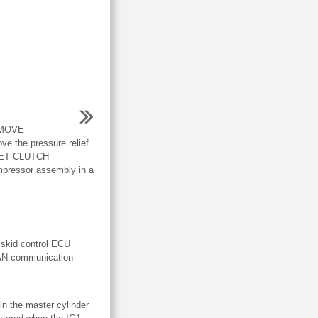
EMOVE
the pressure relief
NET CLUTCH
pressor assembly in a
 skid control ECU
CAN communication
in the master cylinder