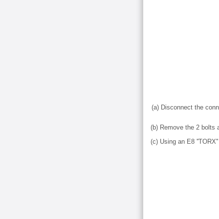
(a) Disconnect the conn
(b) Remove the 2 bolts 
(c) Using an E8 ''TORX'