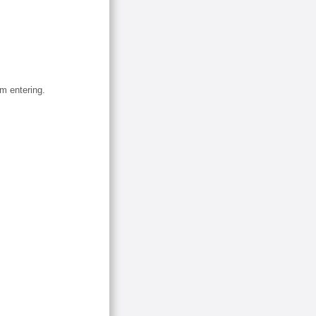
om entering.