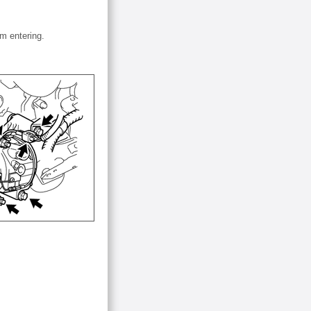
om entering.