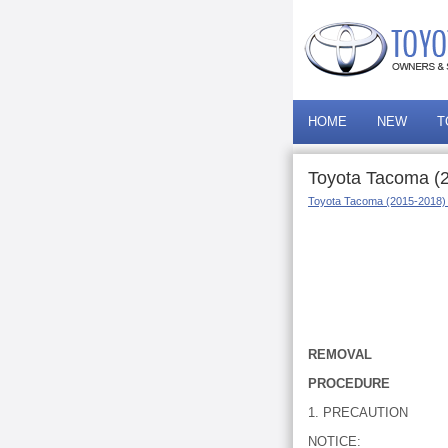
HOME
NEW
T
Toyota Tacoma (
Toyota Tacoma (2015-2018)
REMOVAL
PROCEDURE
1. PRECAUTION
NOTICE: