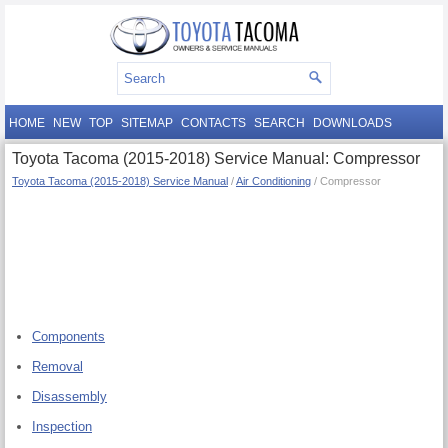
HOME
NEW
TOP
SITEMAP
CONTACTS
SEARCH
DOWNLOADS
Toyota Tacoma (2015-2018) Service Manual: Compressor
Toyota Tacoma (2015-2018) Service Manual
/
Air Conditioning
/ Compressor
Components
Removal
Disassembly
Inspection