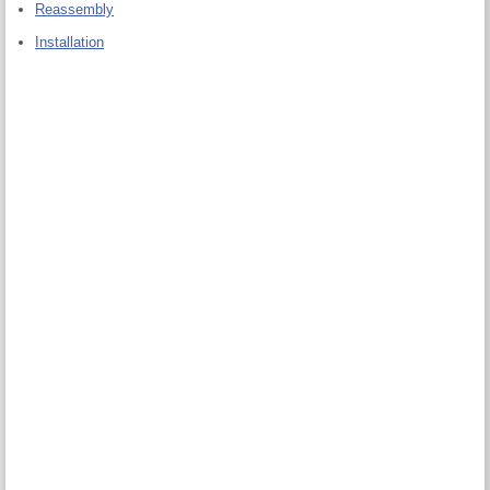
Reassembly
Installation