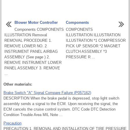
Blower Motor Controller
Components
Components COMPONENTS
COMPONENTS
ILLUSTRATION Removal
ILLUSTRATION ILLUSTRATION
REMOVAL PROCEDURE 1.
ILLUSTRATION *1 COMPRESSOR
REMOVE LOWER NO. 2
PICK UP SENSOR *2 MAGNET
INSTRUMENT PANEL AIRBAG
CLUTCH ASSEMBLY *3
ASSEMBLY (See page ) 2.
PRESSURE R ...
REMOVE INSTRUMENT LOWER
PANEL ASSEMBLY 3. REMOVE
...
Other materials:
Brake Switch "A" Signal Compare Failure (P057162)
DESCRIPTION When the brake pedal is depressed, stop light switch
assembly sends a signal to the ECM. Upon receiving the signal, the
ECM cancels the cruise control system. DTC Code DTC Detection
Condition Trouble Area MIL Note ...
Precaution
PRECAUTION 1. REMOVAL AND INSTALLATION OF TIRE PRESSURE