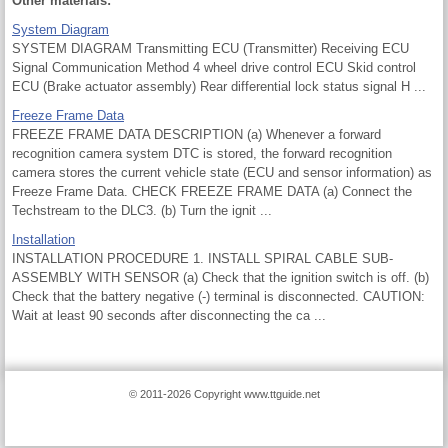
Other materials:
System Diagram
SYSTEM DIAGRAM Transmitting ECU (Transmitter) Receiving ECU
Signal Communication Method 4 wheel drive control ECU Skid control
ECU (Brake actuator assembly) Rear differential lock status signal H ...
Freeze Frame Data
FREEZE FRAME DATA DESCRIPTION (a) Whenever a forward
recognition camera system DTC is stored, the forward recognition
camera stores the current vehicle state (ECU and sensor information) as
Freeze Frame Data. CHECK FREEZE FRAME DATA (a) Connect the
Techstream to the DLC3. (b) Turn the ignit ...
Installation
INSTALLATION PROCEDURE 1. INSTALL SPIRAL CABLE SUB-
ASSEMBLY WITH SENSOR (a) Check that the ignition switch is off. (b)
Check that the battery negative (-) terminal is disconnected. CAUTION:
Wait at least 90 seconds after disconnecting the ca ...
© 2011-2026 Copyright www.ttguide.net