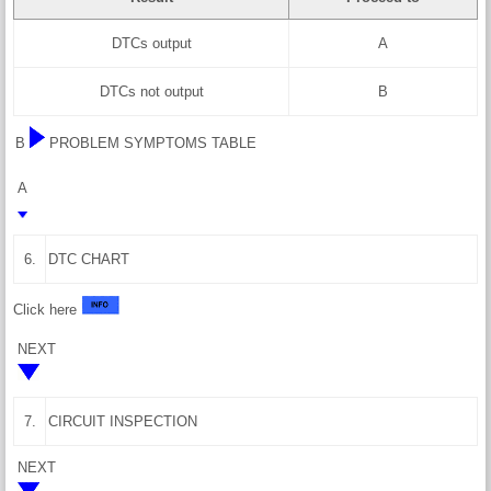
DTCs output
A
DTCs not output
B
B
PROBLEM SYMPTOMS TABLE
A
6.
DTC CHART
Click here
NEXT
7.
CIRCUIT INSPECTION
NEXT