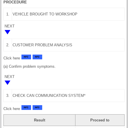
PROCEDURE
1.
VEHICLE BROUGHT TO WORKSHOP
NEXT
2.
CUSTOMER PROBLEM ANALYSIS
Click here
(a) Confirm problem symptoms.
NEXT
3.
CHECK CAN COMMUNICATION SYSTEM*
Click here
Result
Proceed to