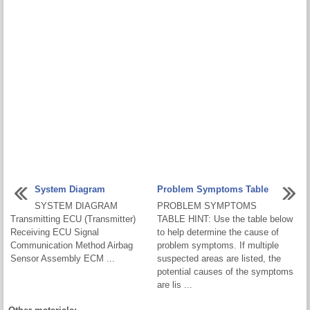
System Diagram
Problem Symptoms Table
SYSTEM DIAGRAM
PROBLEM SYMPTOMS
Transmitting ECU (Transmitter)
TABLE HINT: Use the table below
Receiving ECU Signal
to help determine the cause of
Communication Method Airbag
problem symptoms. If multiple
Sensor Assembly ECM ...
suspected areas are listed, the
potential causes of the symptoms
are lis ...