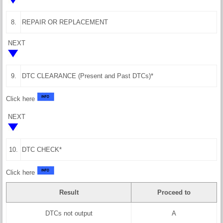
8.
REPAIR OR REPLACEMENT
NEXT
9.
DTC CLEARANCE (Present and Past DTCs)*
Click here
NEXT
10.
DTC CHECK*
Click here
Result
Proceed to
DTCs not output
A