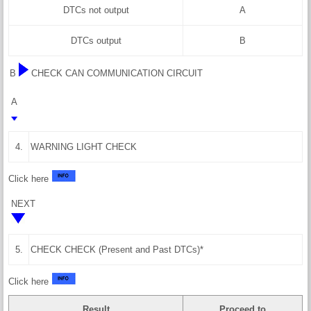
DTCs not output
A
DTCs output
B
B
CHECK CAN COMMUNICATION CIRCUIT
A
4.
WARNING LIGHT CHECK
Click here
NEXT
5.
CHECK CHECK (Present and Past DTCs)*
Click here
Result
Proceed to