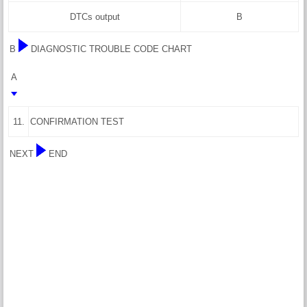
DTCs output
B
B
DIAGNOSTIC TROUBLE CODE CHART
A
11.
CONFIRMATION TEST
NEXT
END