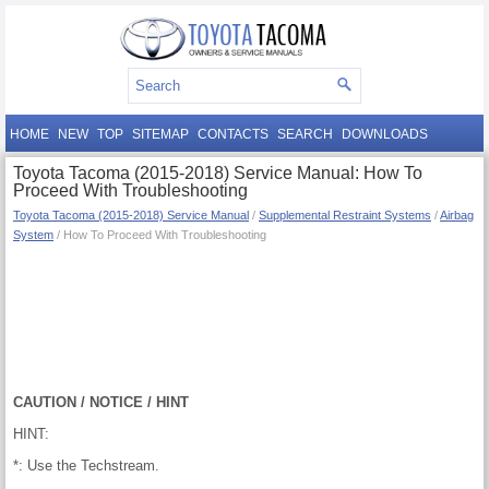
HOME
NEW
TOP
SITEMAP
CONTACTS
SEARCH
DOWNLOADS
Toyota Tacoma (2015-2018) Service Manual: How To
Proceed With Troubleshooting
Toyota Tacoma (2015-2018) Service Manual
/
Supplemental Restraint Systems
/
Airbag
System
/ How To Proceed With Troubleshooting
CAUTION / NOTICE / HINT
HINT:
*: Use the Techstream.