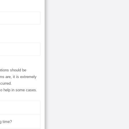
ptions should be
s are, it is extremely
ccurred.
so help in some cases.
ng time?