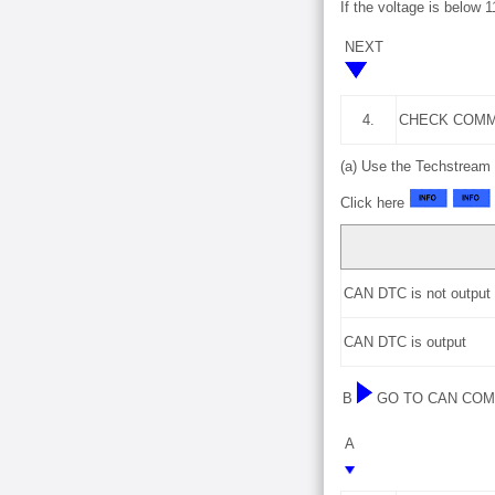
If the voltage is below 
NEXT
4.
CHECK COMM
(a) Use the Techstream 
Click here
CAN DTC is not output
CAN DTC is output
B
GO TO CAN CO
A