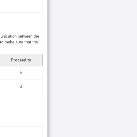
munication between the
 to make sure that the
Proceed to
A
B