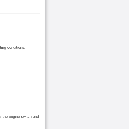
ting conditions,
ar the engine switch and