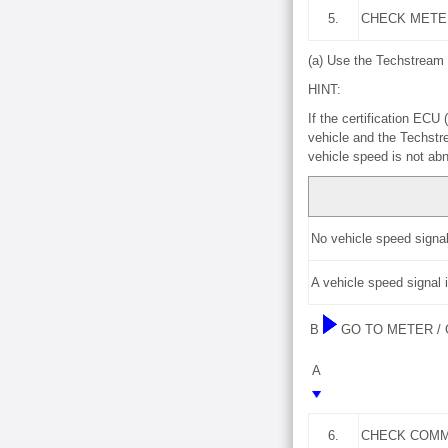
5.
CHECK METE
(a) Use the Techstream 
HINT:
If the certification EC
vehicle and the Techstr
vehicle speed is not ab
No vehicle speed signal
A vehicle speed signal 
B
GO TO METER /
A
6.
CHECK COMM