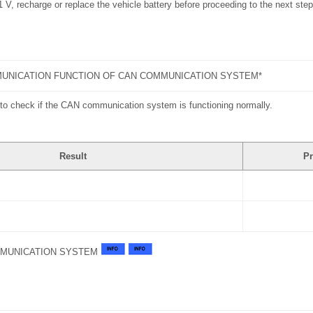
11 V, recharge or replace the vehicle battery before proceeding to the next step
UNICATION FUNCTION OF CAN COMMUNICATION SYSTEM*
to check if the CAN communication system is functioning normally.
Result
Pr
MMUNICATION SYSTEM