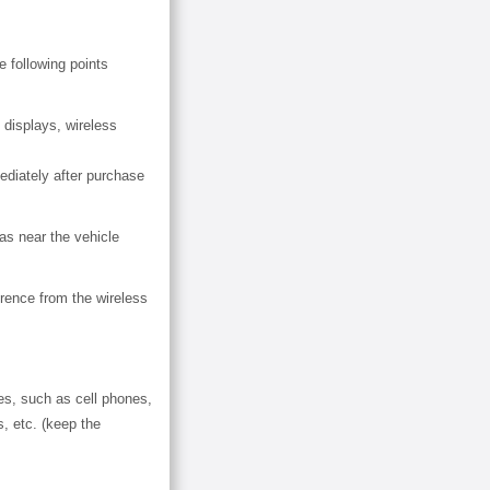
e following points
 displays, wireless
diately after purchase
as near the vehicle
erence from the wireless
ces, such as cell phones,
, etc. (keep the