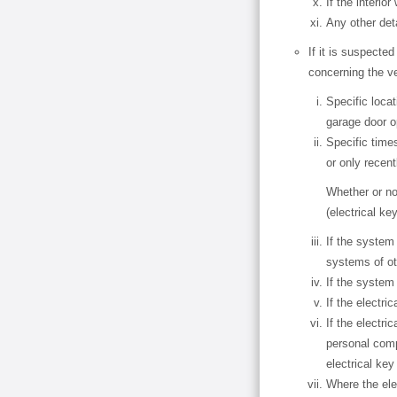
If the interio
Any other det
If it is suspected
concerning the v
Specific loca
garage door o
Specific time
or only recent
Whether or no
(electrical ke
If the system
systems of ot
If the system 
If the electri
If the electri
personal comp
electrical ke
Where the ele