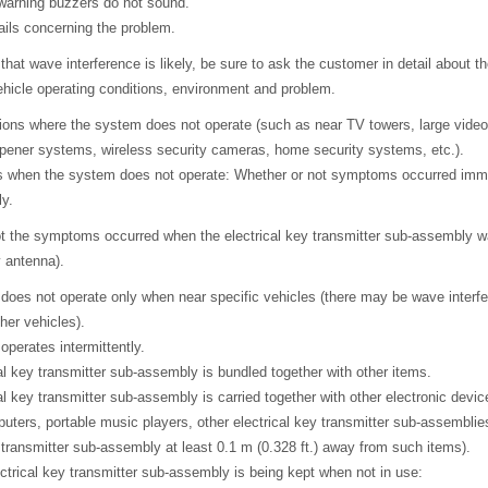
r warning buzzers do not sound.
ails concerning the problem.
 that wave interference is likely, be sure to ask the customer in detail about th
ehicle operating conditions, environment and problem.
tions where the system does not operate (such as near TV towers, large video
pener systems, wireless security cameras, home security systems, etc.).
s when the system does not operate: Whether or not symptoms occurred imme
ly.
t the symptoms occurred when the electrical key transmitter sub-assembly w
y antenna).
 does not operate only when near specific vehicles (there may be wave interf
her vehicles).
operates intermittently.
cal key transmitter sub-assembly is bundled together with other items.
cal key transmitter sub-assembly is carried together with other electronic devi
uters, portable music players, other electrical key transmitter sub-assemblies
y transmitter sub-assembly at least 0.1 m (0.328 ft.) away from such items).
ctrical key transmitter sub-assembly is being kept when not in use: