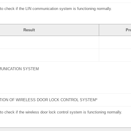
to check if the LIN communication system is functioning normally.
Result
Pr
MUNICATION SYSTEM
TION OF WIRELESS DOOR LOCK CONTROL SYSTEM*
o check if the wireless door lock control system is functioning normally.