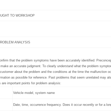
OUGHT TO WORKSHOP
ROBLEM ANALYSIS
confirm that the problem symptoms have been accurately identified. Preconce
o make an accurate judgment. To clearly understand what the problem symptom
 customer about the problem and the conditions at the time the malfunction o
rmation as possible for reference. Past problems that seem unrelated may al
s are important points for problem analysis:
Vehicle model, system name
Date, time, occurrence frequency. Does it occur recently or for a lo