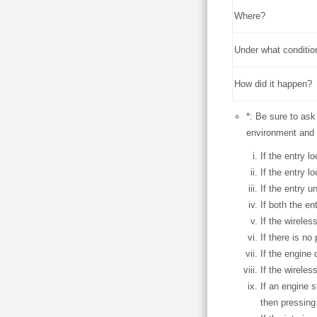
Where?
Under what conditio
How did it happen?
*: Be sure to ask
environment and 
If the entry l
If the entry l
If the entry u
If both the en
If the wireles
If there is n
If the engine 
If the wirele
If an engine 
then pressing