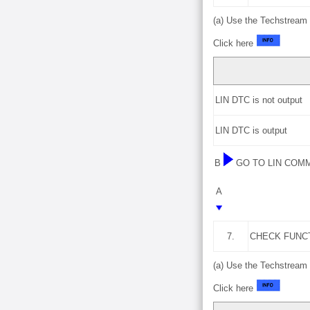
(a) Use the Techstream 
Click here
LIN DTC is not output
LIN DTC is output
B
GO TO LIN COM
A
7.
CHECK FUNC
(a) Use the Techstream t
Click here