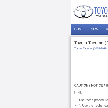
HOME
NEW
T
Toyota Tacoma (2
Toyota Tacoma (2015-2018)
CAUTION / NOTICE / H
HINT:
Use these procedures
*: Use the Techstre