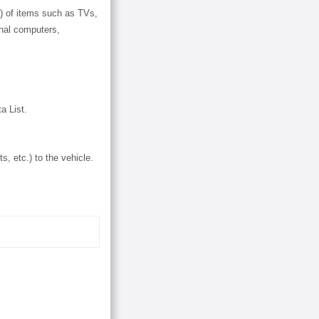
.) of items such as TVs,
nal computers,
a List.
s, etc.) to the vehicle.