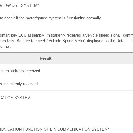
R / GAUGE SYSTEM*
to check if the meter/gauge system is functioning normally.
U (smart key ECU assembly) mistakenly receives a vehicle speed signal, com
eam fails. Be sure to check "Vehicle Speed Meter" displayed on the Data List
normal.
Result
 is mistakenly received.
is mistakenly received.
 GAUGE SYSTEM
UNICATION FUNCTION OF LIN COMMUNICATION SYSTEM*