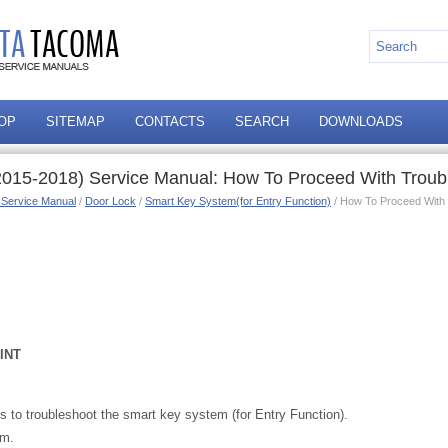
OP
SITEMAP
CONTACTS
SEARCH
DOWNLOADS
015-2018) Service Manual: How To Proceed With Troub
 Service Manual
/
Door Lock
/
Smart Key System(for Entry Function)
/ How To Proceed With 
INT
 to troubleshoot the smart key system (for Entry Function).
am.