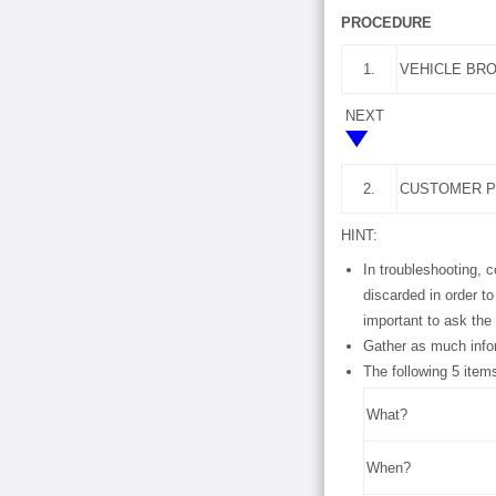
PROCEDURE
1.
VEHICLE BR
NEXT
2.
CUSTOMER P
HINT:
In troubleshooting, 
discarded in order t
important to ask the
Gather as much info
The following 5 item
What?
When?