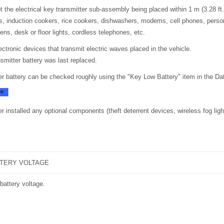
t the electrical key transmitter sub-assembly being placed within 1 m (3.28 ft
, induction cookers, rice cookers, dishwashers, modems, cell phones, perso
ns, desk or floor lights, cordless telephones, etc.
lectronic devices that transmit electric waves placed in the vehicle.
smitter battery was last replaced.
er battery can be checked roughly using the "Key Low Battery" item in the Dat
r installed any optional components (theft deterrent devices, wireless fog light
TTERY VOLTAGE
battery voltage.