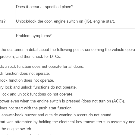
Does it occur at specified place?
ns?
Unlock/lock the door, engine switch on (IG), engine start.
Problem symptoms*
 the customer in detail about the following points concerning the vehicle opera
problem, and then check for DTCs.
ock/unlock function does not operate for all doors.
ock function does not operate.
nlock function does not operate.
try lock and unlock functions do not operate.
s lock and unlock functions do not operate.
o power even when the engine switch is pressed (does not turn on (ACC)).
does not start with the push start function.
ss answer-back buzzer and outside warning buzzers do not sound.
start was attempted by holding the electrical key transmitter sub-assembly ne
 the engine switch.