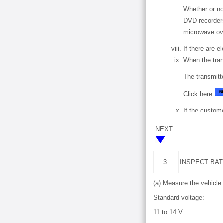
Whether or no
DVD recorders
microwave ove
If there are e
When the tran
The transmitt
Click here
If the custome
NEXT
3.
INSPECT BA
(a) Measure the vehicle 
Standard voltage:
11 to 14 V