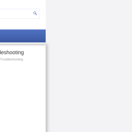
leshooting
Troubleshooting