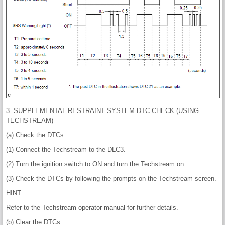
3. SUPPLEMENTAL RESTRAINT SYSTEM DTC CHECK (USING
TECHSTREAM)
(a) Check the DTCs.
(1) Connect the Techstream to the DLC3.
(2) Turn the ignition switch to ON and turn the Techstream on.
(3) Check the DTCs by following the prompts on the Techstream screen.
HINT:
Refer to the Techstream operator manual for further details.
(b) Clear the DTCs.