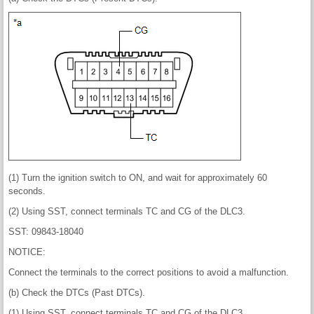
(1) Turn the ignition switch to ON, and wait for approximately 60
seconds.
(2) Using SST, connect terminals TC and CG of the DLC3.
SST: 09843-18040
NOTICE:
Connect the terminals to the correct positions to avoid a malfunction.
(b) Check the DTCs (Past DTCs).
(1) Using SST, connect terminals TC and CG of the DLC3.