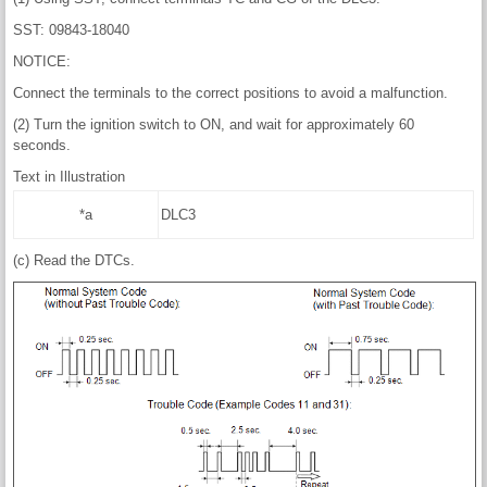
SST: 09843-18040
NOTICE:
Connect the terminals to the correct positions to avoid a malfunction.
(2) Turn the ignition switch to ON, and wait for approximately 60
seconds.
Text in Illustration
*a
DLC3
(c) Read the DTCs.