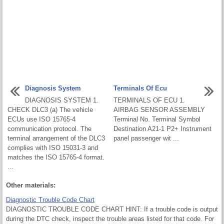
Diagnosis System
Terminals Of Ecu
DIAGNOSIS SYSTEM 1.
TERMINALS OF ECU 1.
CHECK DLC3 (a) The vehicle
AIRBAG SENSOR ASSEMBLY
ECUs use ISO 15765-4
Terminal No. Terminal Symbol
communication protocol. The
Destination A21-1 P2+ Instrument
terminal arrangement of the DLC3
panel passenger wit ...
complies with ISO 15031-3 and
matches the ISO 15765-4 format.
...
Other materials:
Diagnostic Trouble Code Chart
DIAGNOSTIC TROUBLE CODE CHART HINT: If a trouble code is output
during the DTC check, inspect the trouble areas listed for that code. For