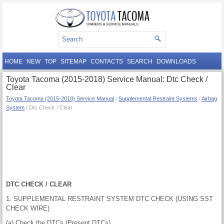
HOME
NEW
TOP
SITEMAP
CONTACTS
SEARCH
DOWNLOADS
Toyota Tacoma (2015-2018) Service Manual: Dtc Check /
Clear
Toyota Tacoma (2015-2018) Service Manual
/
Supplemental Restraint Systems
/
Airbag
System
/ Dtc Check / Clear
DTC CHECK / CLEAR
1. SUPPLEMENTAL RESTRAINT SYSTEM DTC CHECK (USING SST
CHECK WIRE)
(a) Check the DTCs (Present DTCs).