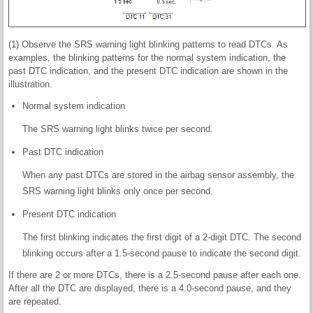
(1) Observe the SRS warning light blinking patterns to read DTCs. As
examples, the blinking patterns for the normal system indication, the
past DTC indication, and the present DTC indication are shown in the
illustration.
Normal system indication
The SRS warning light blinks twice per second.
Past DTC indication
When any past DTCs are stored in the airbag sensor assembly, the
SRS warning light blinks only once per second.
Present DTC indication
The first blinking indicates the first digit of a 2-digit DTC. The second
blinking occurs after a 1.5-second pause to indicate the second digit.
If there are 2 or more DTCs, there is a 2.5-second pause after each one.
After all the DTC are displayed, there is a 4.0-second pause, and they
are repeated.