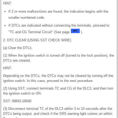
HINT:
If 2 or more malfunctions are found, the indication begins with the
smaller numbered code.
If DTCs are indicated without connecting the terminals, proceed to
"TC and CG Terminal Circuit" (See page
).
2. DTC CLEAR (USING SST CHECK WIRE)
(a) Clear the DTCs.
(1) When the ignition switch is turned off (turned to the lock position), the
DTCs are cleared.
HINT:
Depending on the DTCs, the DTCs may not be cleared by turning off the
ignition switch. In this case, proceed to the next procedure.
(2) Using SST, connect terminals TC and CG of the DLC3, and then turn
the ignition switch to ON.
SST: 09843-18040
(3) Disconnect terminal TC of the DLC3 within 3 to 10 seconds after the
DTCs being output, and check if the SRS warning light comes on within