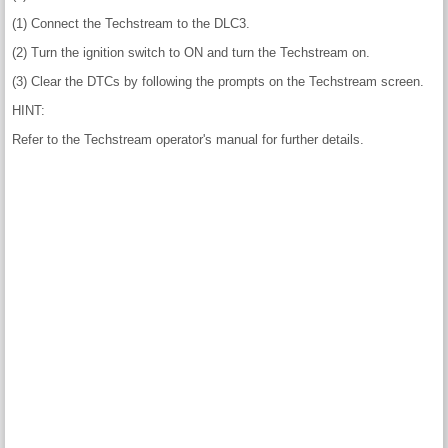
(1) Connect the Techstream to the DLC3.
(2) Turn the ignition switch to ON and turn the Techstream on.
(3) Clear the DTCs by following the prompts on the Techstream screen.
HINT:
Refer to the Techstream operator's manual for further details.