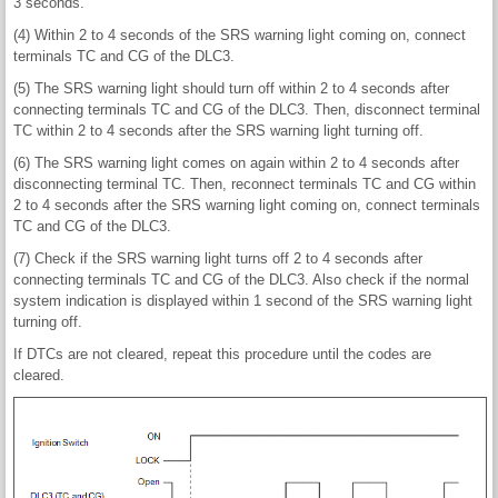
3 seconds.
(4) Within 2 to 4 seconds of the SRS warning light coming on, connect
terminals TC and CG of the DLC3.
(5) The SRS warning light should turn off within 2 to 4 seconds after
connecting terminals TC and CG of the DLC3. Then, disconnect terminal
TC within 2 to 4 seconds after the SRS warning light turning off.
(6) The SRS warning light comes on again within 2 to 4 seconds after
disconnecting terminal TC. Then, reconnect terminals TC and CG within
2 to 4 seconds after the SRS warning light coming on, connect terminals
TC and CG of the DLC3.
(7) Check if the SRS warning light turns off 2 to 4 seconds after
connecting terminals TC and CG of the DLC3. Also check if the normal
system indication is displayed within 1 second of the SRS warning light
turning off.
If DTCs are not cleared, repeat this procedure until the codes are
cleared.