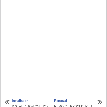
Installation
Removal
INSTALLATION CAUTION /
REMOVAL PROCEDURE 1.