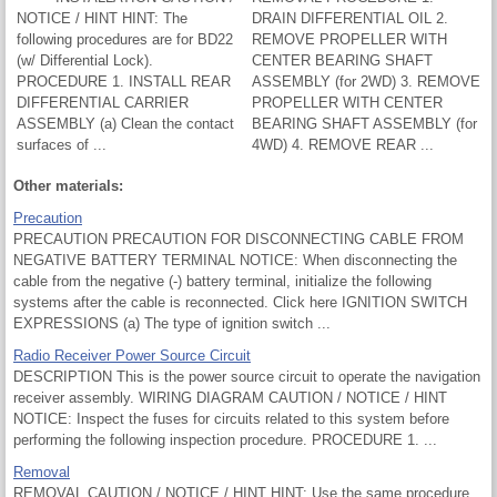
NOTICE / HINT HINT: The
DRAIN DIFFERENTIAL OIL 2.
following procedures are for BD22
REMOVE PROPELLER WITH
(w/ Differential Lock).
CENTER BEARING SHAFT
PROCEDURE 1. INSTALL REAR
ASSEMBLY (for 2WD) 3. REMOVE
DIFFERENTIAL CARRIER
PROPELLER WITH CENTER
ASSEMBLY (a) Clean the contact
BEARING SHAFT ASSEMBLY (for
surfaces of ...
4WD) 4. REMOVE REAR ...
Other materials:
Precaution
PRECAUTION PRECAUTION FOR DISCONNECTING CABLE FROM
NEGATIVE BATTERY TERMINAL NOTICE: When disconnecting the
cable from the negative (-) battery terminal, initialize the following
systems after the cable is reconnected. Click here IGNITION SWITCH
EXPRESSIONS (a) The type of ignition switch ...
Radio Receiver Power Source Circuit
DESCRIPTION This is the power source circuit to operate the navigation
receiver assembly. WIRING DIAGRAM CAUTION / NOTICE / HINT
NOTICE: Inspect the fuses for circuits related to this system before
performing the following inspection procedure. PROCEDURE 1. ...
Removal
REMOVAL CAUTION / NOTICE / HINT HINT: Use the same procedure