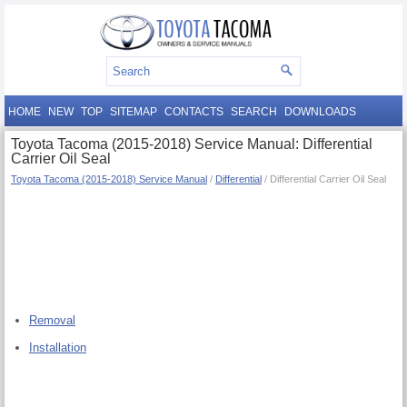
HOME
NEW
TOP
SITEMAP
CONTACTS
SEARCH
DOWNLOADS
Toyota Tacoma (2015-2018) Service Manual: Differential
Carrier Oil Seal
Toyota Tacoma (2015-2018) Service Manual
/
Differential
/ Differential Carrier Oil Seal
Removal
Installation