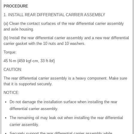
PROCEDURE
1. INSTALL REAR DIFFERENTIAL CARRIER ASSEMBLY
(a) Clean the contact surfaces of the rear differential carrier assembly
and axle housing.
(b) Install the rear differential carrier assembly and a new rear differential
carrier gasket with the 10 nuts and 10 washers.
Torque:
45 N·m {459 kgf·cm, 33 ft·lbf}
CAUTION:
The rear differential carrier assembly is a heavy component. Make sure
that it is supported securely.
NOTICE:
Do not damage the installation surface when installing the rear
differential carrier assembly.
The remaining oil may leak out when installing the rear differential
carrier assembly.
Securely support the rear differential carrier assembly while