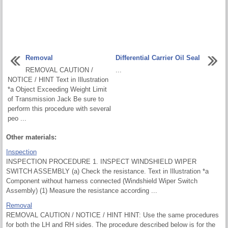
Removal
Differential Carrier Oil Seal
REMOVAL CAUTION /
...
NOTICE / HINT Text in Illustration
*a Object Exceeding Weight Limit
of Transmission Jack Be sure to
perform this procedure with several
peo ...
Other materials:
Inspection
INSPECTION PROCEDURE 1. INSPECT WINDSHIELD WIPER
SWITCH ASSEMBLY (a) Check the resistance. Text in Illustration *a
Component without harness connected (Windshield Wiper Switch
Assembly) (1) Measure the resistance according ...
Removal
REMOVAL CAUTION / NOTICE / HINT HINT: Use the same procedures
for both the LH and RH sides. The procedure described below is for the