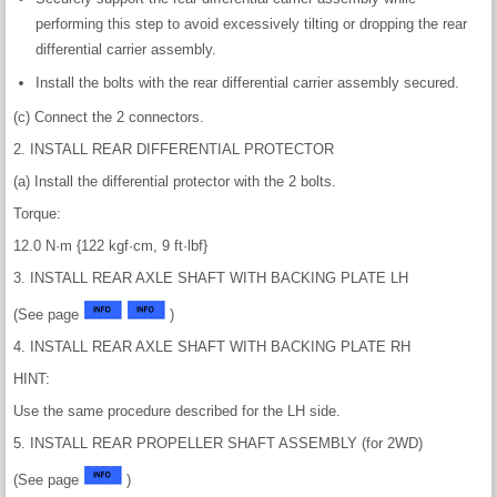
performing this step to avoid excessively tilting or dropping the rear
differential carrier assembly.
Install the bolts with the rear differential carrier assembly secured.
(c) Connect the 2 connectors.
2. INSTALL REAR DIFFERENTIAL PROTECTOR
(a) Install the differential protector with the 2 bolts.
Torque:
12.0 N·m {122 kgf·cm, 9 ft·lbf}
3. INSTALL REAR AXLE SHAFT WITH BACKING PLATE LH
(See page
)
4. INSTALL REAR AXLE SHAFT WITH BACKING PLATE RH
HINT:
Use the same procedure described for the LH side.
5. INSTALL REAR PROPELLER SHAFT ASSEMBLY (for 2WD)
(See page
)