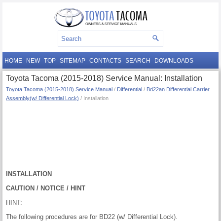
HOME
NEW
TOP
SITEMAP
CONTACTS
SEARCH
DOWNLOADS
Toyota Tacoma (2015-2018) Service Manual: Installation
Toyota Tacoma (2015-2018) Service Manual
/
Differential
/
Bd22an Differential Carrier
Assembly(w/ Differential Lock)
/ Installation
INSTALLATION
CAUTION / NOTICE / HINT
HINT:
The following procedures are for BD22 (w/ Differential Lock).