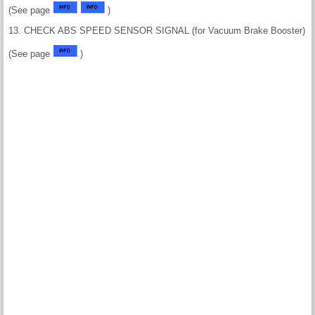
(See page
)
13. CHECK ABS SPEED SENSOR SIGNAL (for Vacuum Brake Booster)
(See page
)