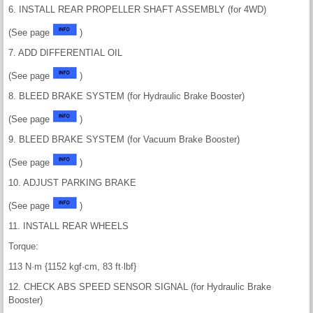
6. INSTALL REAR PROPELLER SHAFT ASSEMBLY (for 4WD)
(See page
)
7. ADD DIFFERENTIAL OIL
(See page
)
8. BLEED BRAKE SYSTEM (for Hydraulic Brake Booster)
(See page
)
9. BLEED BRAKE SYSTEM (for Vacuum Brake Booster)
(See page
)
10. ADJUST PARKING BRAKE
(See page
)
11. INSTALL REAR WHEELS
Torque:
113 N·m {1152 kgf·cm, 83 ft·lbf}
12. CHECK ABS SPEED SENSOR SIGNAL (for Hydraulic Brake
Booster)