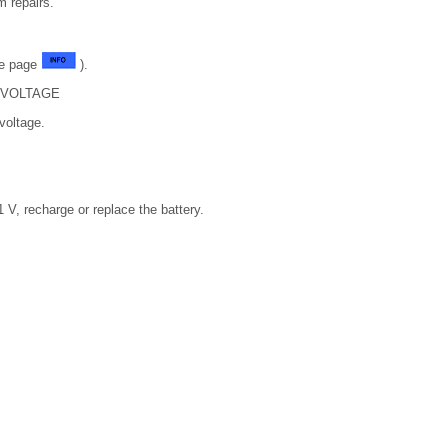
m repairs.
ee page
).
 VOLTAGE
voltage.
1 V, recharge or replace the battery.