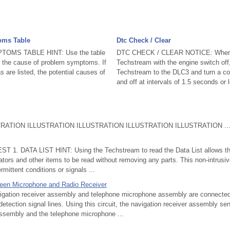
oms Table
Dtc Check / Clear
OMS TABLE HINT: Use the table
DTC CHECK / CLEAR NOTICE: When 
e the cause of problem symptoms. If
Techstream with the engine switch off
 are listed, the potential causes of
Techstream to the DLC3 and turn a cou
.
and off at intervals of 1.5 seconds or l
ATION ILLUSTRATION ILLUSTRATION ILLUSTRATION ILLUSTRATION ..
T 1. DATA LIST HINT: Using the Techstream to read the Data List allows the
tors and other items to be read without removing any parts. This non-intrusi
rmittent conditions or signals ...
ween Microphone and Radio Receiver
tion receiver assembly and telephone microphone assembly are connected 
tection signal lines. Using this circuit, the navigation receiver assembly se
ssembly and the telephone microphone ...