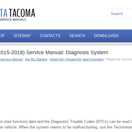
OP
SITEMAP
CONTACTS
SEARCH
DOWNLOADS
015-2018) Service Manual: Diagnosis System
 Service Manual
/
2gr-fks Starting
/
Smart Key System(for Start Function)
/ Diagnosis Syste
or start function) data and the Diagnostic Trouble Codes (DTCs) can be read 
he vehicle. When the system seems to be malfunctioning, use the Techstream