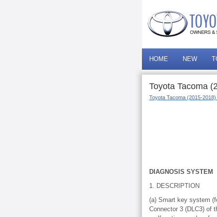
HOME
NEW
T
Toyota Tacoma (2
Toyota Tacoma (2015-2018)
DIAGNOSIS SYSTEM
1. DESCRIPTION
(a) Smart key system (f
Connector 3 (DLC3) of t