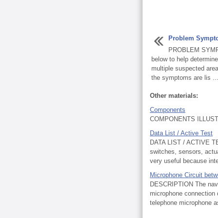
Problem Sympt
PROBLEM SYMPT
below to help determin
multiple suspected areas
the symptoms are lis ..
Other materials:
Components
COMPONENTS ILLUSTR
Data List / Active Test
DATA LIST / ACTIVE TES
switches, sensors, actua
very useful because inte
Microphone Circuit bet
DESCRIPTION The naviga
microphone connection de
telephone microphone a