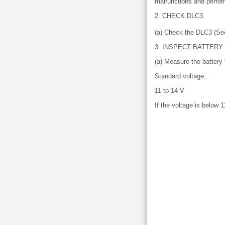
malfunctions and perfor
2. CHECK DLC3
(a) Check the DLC3 (S
3. INSPECT BATTERY
(a) Measure the battery 
Standard voltage:
11 to 14 V
If the voltage is below 1