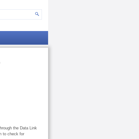
m
through the Data Link
 to check for