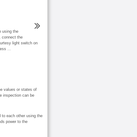
using the
, connect the
rtesy light switch on
ess ...
.
 values or states of
ve inspection can be
to each other using the
nds power to the