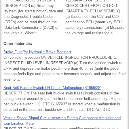
DIAGNOSIS SYSTEM 1.
TERMINALS OF ECU 1.
DESCRIPTION (a) Smart key
CHECK CERTIFICATION ECU
system (for start function) data and
(SMART KEY ECU ASSEMBLY)
the Diagnostic Trouble Codes
(a) Disconnect the C27 and C29
(DTCs) can be read through the
certification ECU (smart key ECU
Data Link Connector 3 (DLC3) of
assembly) connectors. (b) Measure
the vehicle. When t ...
the voltage and resistance a ...
Other materials:
Brake Fluid(for Hydraulic Brake Booster)
On-vehicle Inspection ON-VEHICLE INSPECTION PROCEDURE 1.
INSPECT FLUID LEVEL IN RESERVOIR (a) Turn the ignition switch to
OFF, and depress the brake pedal more than 40 times (until the pedal
reaction feels light and pedal stroke becomes longer), and adjust the fluid
level to ...
Seat Belt Buckle Switch LH Circuit Malfunction (B1656/38)
DESCRIPTION The seat belt buckle switch LH circuit consists of the
airbag sensor assembly and the front seat inner belt assembly LH (seat
belt buckle switch LH). DTC B1655/37 is stored when a malfunction is
detected in the seat belt buckle switch LH circuit. DTC No. DTC ...
Vehicle Speed Signal Circuit between Stereo Component Amplifier and
Combination Meter
DESCRIPTION The stereo component amplifier assembly receives a