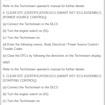
Refer to the Techstream operator's manual for further details.
4. CLEAR DTC (CERTIFICATION ECU (SMART KEY ECU ASSEMBLY)
[POWER SOURCE CONTROL])
(a) Connect the Techstream to the DLC3.
(b) Turn the engine switch on (IG).
(c) Turn the Techstream on.
(d) Enter the following menus: Body Electrical / Power Source Control /
Trouble Codes.
(e) Clear the DTCs by following the directions on the Techstream display.
HINT:
Refer to the Techstream operator's manual for further details.
5. CLEAR DTC (CERTIFICATION ECU (SMART KEY ECU ASSEMBLY)
[STARTING CONTROL])
(a) Connect the Techstream to the DLC3.
(b) Turn the engine switch on (IG).
(c) Turn the Techstream on.