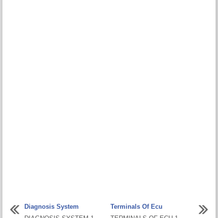
Diagnosis System
Terminals Of Ecu