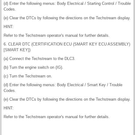
(d) Enter the following menus: Body Electrical / Starting Control / Trouble
Codes.
(e) Clear the DTCs by following the directions on the Techstream display.
HINT:
Refer to the Techstream operator's manual for further details.
6. CLEAR DTC (CERTIFICATION ECU (SMART KEY ECU ASSEMBLY)
[SMART KEY])
(a) Connect the Techstream to the DLC3.
(b) Turn the engine switch on (IG).
(c) Turn the Techstream on.
(d) Enter the following menus: Body Electrical / Smart Key / Trouble
Codes.
(e) Clear the DTCs by following the directions on the Techstream display.
HINT:
Refer to the Techstream operator's manual for further details.