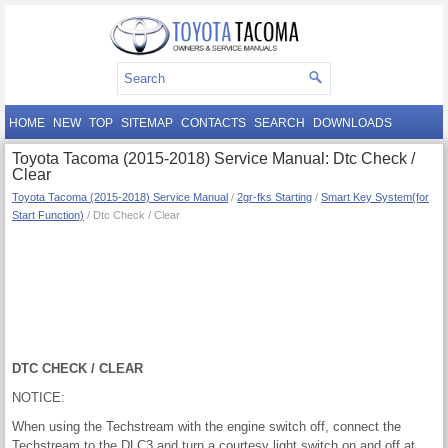
HOME
NEW
TOP
SITEMAP
CONTACTS
SEARCH
DOWNLOADS
Toyota Tacoma (2015-2018) Service Manual: Dtc Check /
Clear
Toyota Tacoma (2015-2018) Service Manual
/
2gr-fks Starting
/
Smart Key System(for
Start Function)
/ Dtc Check / Clear
DTC CHECK / CLEAR
NOTICE:
When using the Techstream with the engine switch off, connect the
Techstream to the DLC3 and turn a courtesy light switch on and off at