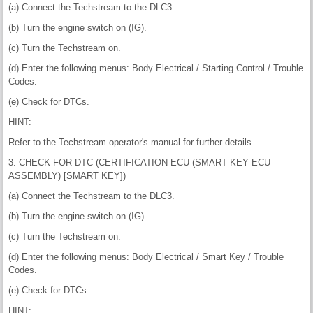
(a) Connect the Techstream to the DLC3.
(b) Turn the engine switch on (IG).
(c) Turn the Techstream on.
(d) Enter the following menus: Body Electrical / Starting Control / Trouble
Codes.
(e) Check for DTCs.
HINT:
Refer to the Techstream operator's manual for further details.
3. CHECK FOR DTC (CERTIFICATION ECU (SMART KEY ECU
ASSEMBLY) [SMART KEY])
(a) Connect the Techstream to the DLC3.
(b) Turn the engine switch on (IG).
(c) Turn the Techstream on.
(d) Enter the following menus: Body Electrical / Smart Key / Trouble
Codes.
(e) Check for DTCs.
HINT: