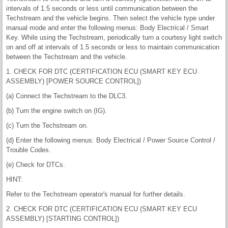
intervals of 1.5 seconds or less until communication between the
Techstream and the vehicle begins. Then select the vehicle type under
manual mode and enter the following menus: Body Electrical / Smart
Key. While using the Techstream, periodically turn a courtesy light switch
on and off at intervals of 1.5 seconds or less to maintain communication
between the Techstream and the vehicle.
1. CHECK FOR DTC (CERTIFICATION ECU (SMART KEY ECU
ASSEMBLY) [POWER SOURCE CONTROL])
(a) Connect the Techstream to the DLC3.
(b) Turn the engine switch on (IG).
(c) Turn the Techstream on.
(d) Enter the following menus: Body Electrical / Power Source Control /
Trouble Codes.
(e) Check for DTCs.
HINT:
Refer to the Techstream operator's manual for further details.
2. CHECK FOR DTC (CERTIFICATION ECU (SMART KEY ECU
ASSEMBLY) [STARTING CONTROL])