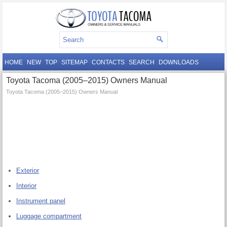
HOME
NEW
TOP
SITEMAP
CONTACTS
SEARCH
DOWNLOADS
Toyota Tacoma (2005–2015) Owners Manual
Toyota Tacoma (2005–2015) Owners Manual
Exterior
Interior
Instrument panel
Luggage compartment