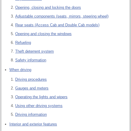
Opening, closing and locking the doors
Adjustable components (seats, mirrors, steering wheel)
Rear seats (Access Cab and Double Cab models)
Opening and closing the windows
Refueling
Theft deterrent system
Safety information
When driving
Driving procedures
Gauges and meters
Operating the lights and wipers
Using other driving systems
Driving information
Interior and exterior features