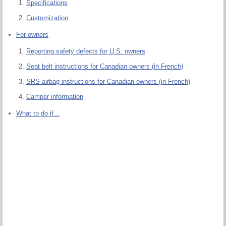
Specifications
Customization
For owners
Reporting safety defects for U.S. owners
Seat belt instructions for Canadian owners (in French)
SRS airbag instructions for Canadian owners (in French)
Camper information
What to do if...