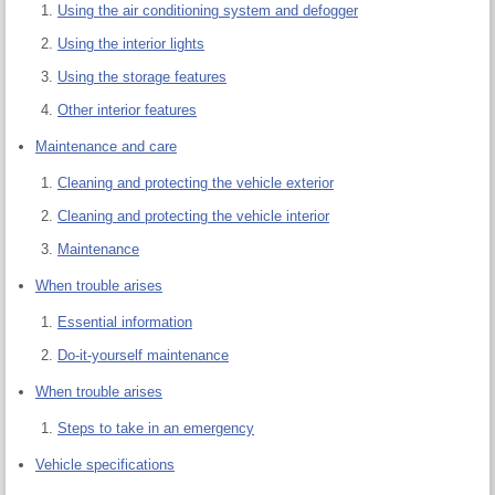
Using the air conditioning system and defogger
Using the interior lights
Using the storage features
Other interior features
Maintenance and care
Cleaning and protecting the vehicle exterior
Cleaning and protecting the vehicle interior
Maintenance
When trouble arises
Essential information
Do-it-yourself maintenance
When trouble arises
Steps to take in an emergency
Vehicle specifications