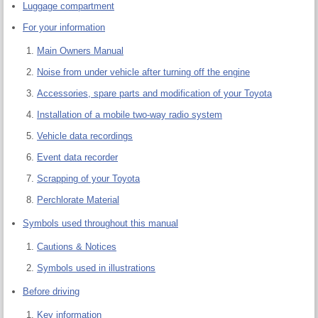
Luggage compartment
For your information
Main Owners Manual
Noise from under vehicle after turning off the engine
Accessories, spare parts and modification of your Toyota
Installation of a mobile two-way radio system
Vehicle data recordings
Event data recorder
Scrapping of your Toyota
Perchlorate Material
Symbols used throughout this manual
Cautions & Notices
Symbols used in illustrations
Before driving
Key information