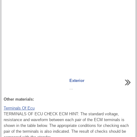
Exterior
...
Other materials:
Terminals Of Ecu
TERMINALS OF ECU CHECK ECM HINT: The standard voltage,
resistance and waveform between each pair of the ECM terminals is
shown in the table below. The appropriate conditions for checking each
pair of the terminals is also indicated. The result of checks should be