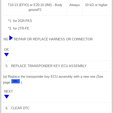
T10-13 (EFIO) or E20-10 (IMI) - Body
Always
10 kΩ or higher
ground*2
*1: for 2GR-FKS
*2: for 2TR-FE
NG
REPAIR OR REPLACE HARNESS OR CONNECTOR
OK
5.
REPLACE TRANSPONDER KEY ECU ASSEMBLY
(a) Replace the transponder key ECU assembly with a new one (See
page
).
NEXT
6.
CLEAR DTC