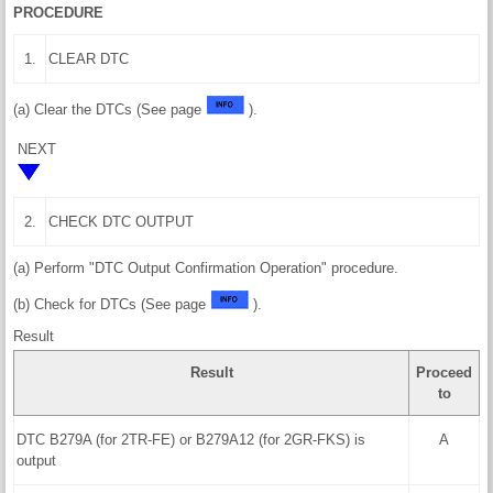
PROCEDURE
1.
CLEAR DTC
(a) Clear the DTCs (See page
).
NEXT
2.
CHECK DTC OUTPUT
(a) Perform "DTC Output Confirmation Operation" procedure.
(b) Check for DTCs (See page
).
Result
Result
Proceed
to
DTC B279A (for 2TR-FE) or B279A12 (for 2GR-FKS) is
A
output