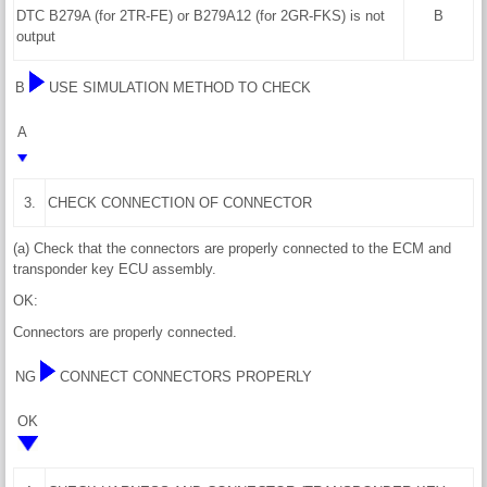
DTC B279A (for 2TR-FE) or B279A12 (for 2GR-FKS) is not
B
output
B
USE SIMULATION METHOD TO CHECK
A
3.
CHECK CONNECTION OF CONNECTOR
(a) Check that the connectors are properly connected to the ECM and
transponder key ECU assembly.
OK:
Connectors are properly connected.
NG
CONNECT CONNECTORS PROPERLY
OK