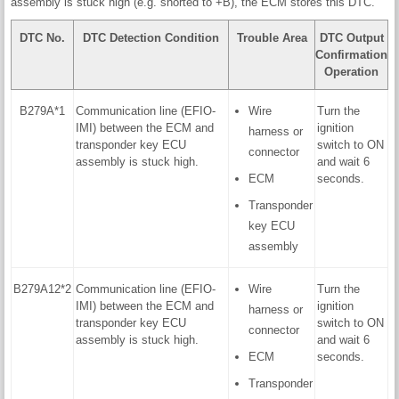
assembly is stuck high (e.g. shorted to +B), the ECM stores this DTC.
DTC No.
DTC Detection Condition
Trouble Area
DTC Output
Confirmation
Operation
B279A*1
Communication line (EFIO-
Wire
Turn the
IMI) between the ECM and
ignition
harness or
transponder key ECU
switch to ON
connector
assembly is stuck high.
and wait 6
ECM
seconds.
Transponder
key ECU
assembly
B279A12*2
Communication line (EFIO-
Wire
Turn the
IMI) between the ECM and
ignition
harness or
transponder key ECU
switch to ON
connector
assembly is stuck high.
and wait 6
ECM
seconds.
Transponder