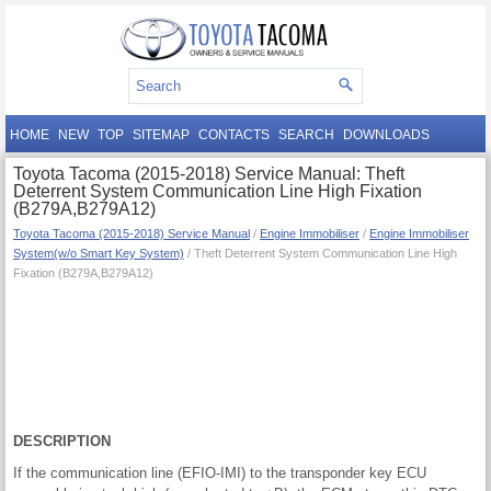
HOME
NEW
TOP
SITEMAP
CONTACTS
SEARCH
DOWNLOADS
Toyota Tacoma (2015-2018) Service Manual: Theft
Deterrent System Communication Line High Fixation
(B279A,B279A12)
Toyota Tacoma (2015-2018) Service Manual
/
Engine Immobiliser
/
Engine Immobiliser
System(w/o Smart Key System)
/ Theft Deterrent System Communication Line High
Fixation (B279A,B279A12)
DESCRIPTION
If the communication line (EFIO-IMI) to the transponder key ECU