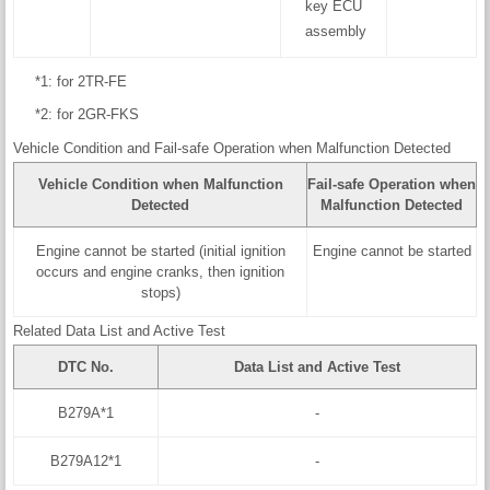
key ECU
assembly
*1: for 2TR-FE
*2: for 2GR-FKS
Vehicle Condition and Fail-safe Operation when Malfunction Detected
Vehicle Condition when Malfunction
Fail-safe Operation when
Detected
Malfunction Detected
Engine cannot be started (initial ignition
Engine cannot be started
occurs and engine cranks, then ignition
stops)
Related Data List and Active Test
DTC No.
Data List and Active Test
B279A*1
-
B279A12*1
-