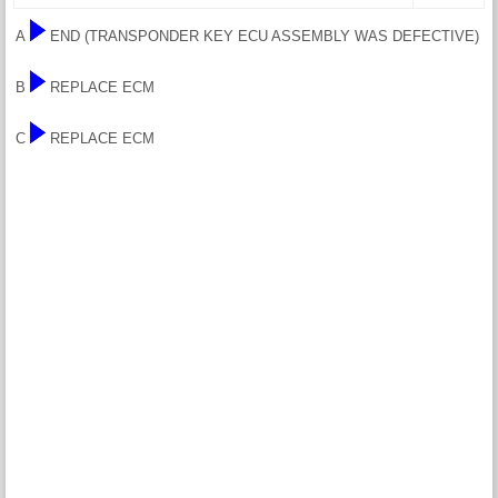
A
END (TRANSPONDER KEY ECU ASSEMBLY WAS DEFECTIVE)
B
REPLACE ECM
C
REPLACE ECM