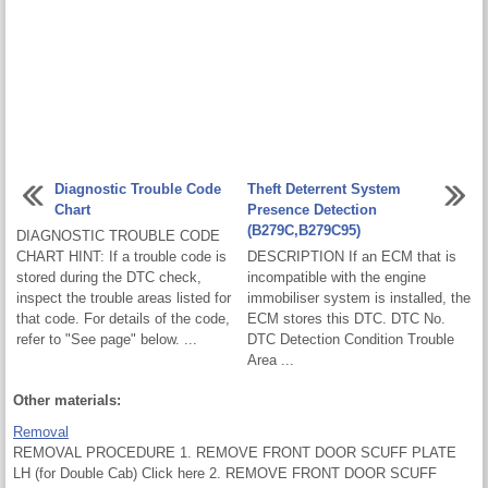
Diagnostic Trouble Code
Theft Deterrent System
Chart
Presence Detection
(B279C,B279C95)
DIAGNOSTIC TROUBLE CODE
CHART HINT: If a trouble code is
DESCRIPTION If an ECM that is
stored during the DTC check,
incompatible with the engine
inspect the trouble areas listed for
immobiliser system is installed, the
that code. For details of the code,
ECM stores this DTC. DTC No.
refer to "See page" below. ...
DTC Detection Condition Trouble
Area ...
Other materials:
Removal
REMOVAL PROCEDURE 1. REMOVE FRONT DOOR SCUFF PLATE
LH (for Double Cab) Click here 2. REMOVE FRONT DOOR SCUFF