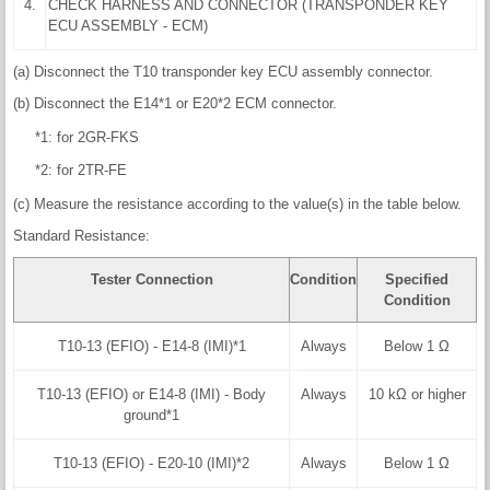
4.
CHECK HARNESS AND CONNECTOR (TRANSPONDER KEY
ECU ASSEMBLY - ECM)
(a) Disconnect the T10 transponder key ECU assembly connector.
(b) Disconnect the E14*1 or E20*2 ECM connector.
*1: for 2GR-FKS
*2: for 2TR-FE
(c) Measure the resistance according to the value(s) in the table below.
Standard Resistance:
Tester Connection
Condition
Specified
Condition
T10-13 (EFIO) - E14-8 (IMI)*1
Always
Below 1 Ω
T10-13 (EFIO) or E14-8 (IMI) - Body
Always
10 kΩ or higher
ground*1
T10-13 (EFIO) - E20-10 (IMI)*2
Always
Below 1 Ω