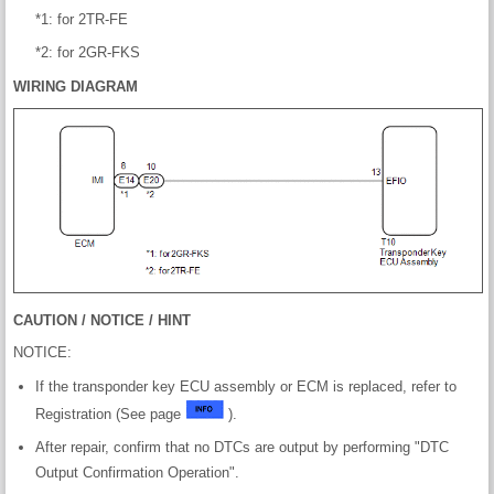
*1: for 2TR-FE
*2: for 2GR-FKS
WIRING DIAGRAM
CAUTION / NOTICE / HINT
NOTICE:
If the transponder key ECU assembly or ECM is replaced, refer to
Registration (See page
).
After repair, confirm that no DTCs are output by performing "DTC
Output Confirmation Operation".