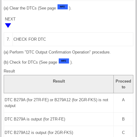
(a) Clear the DTCs (See page
).
NEXT
7.
CHECK FOR DTC
(a) Perform "DTC Output Confirmation Operation" procedure.
(b) Check for DTCs (See page
).
Result
Result
Proceed
to
DTC B279A (for 2TR-FE) or B279A12 (for 2GR-FKS) is not
A
output
DTC B279A is output (for 2TR-FE)
B
DTC B279A12 is output (for 2GR-FKS)
C