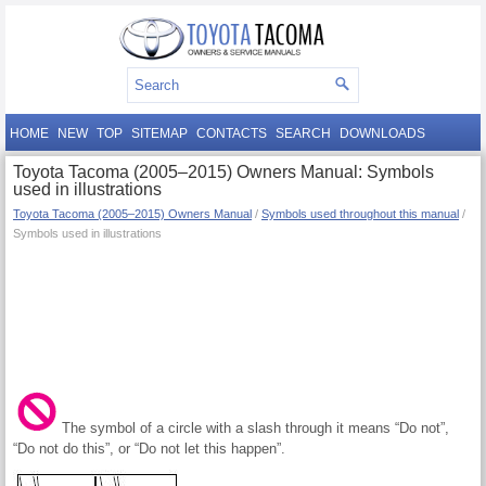
HOME
NEW
TOP
SITEMAP
CONTACTS
SEARCH
DOWNLOADS
Toyota Tacoma (2005–2015) Owners Manual: Symbols
used in illustrations
Toyota Tacoma (2005–2015) Owners Manual
/
Symbols used throughout this manual
/
Symbols used in illustrations
The symbol of a circle with a slash through it means “Do not”,
“Do not do this”, or “Do not let this happen”.