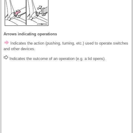
Arrows indicating operations
Indicates the action (pushing, turning, etc.) used to operate switches
and other devices.
Indicates the outcome of an operation (e.g. a lid opens).