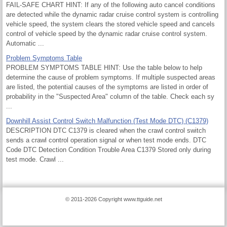
FAIL-SAFE CHART HINT: If any of the following auto cancel conditions
are detected while the dynamic radar cruise control system is controlling
vehicle speed, the system clears the stored vehicle speed and cancels
control of vehicle speed by the dynamic radar cruise control system.
Automatic ...
Problem Symptoms Table
PROBLEM SYMPTOMS TABLE HINT: Use the table below to help
determine the cause of problem symptoms. If multiple suspected areas
are listed, the potential causes of the symptoms are listed in order of
probability in the "Suspected Area" column of the table. Check each sy
...
Downhill Assist Control Switch Malfunction (Test Mode DTC) (C1379)
DESCRIPTION DTC C1379 is cleared when the crawl control switch
sends a crawl control operation signal or when test mode ends. DTC
Code DTC Detection Condition Trouble Area C1379 Stored only during
test mode. Crawl ...
© 2011-2026 Copyright www.ttguide.net