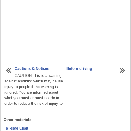
Cautions & Notices
Before driving
CAUTION This is a warning
...
against anything which may cause
injury to people if the warning is
ignored. You are informed about
what you must or must not do in
order to reduce the risk of injury to
...
Other materials:
Fail-safe Chart