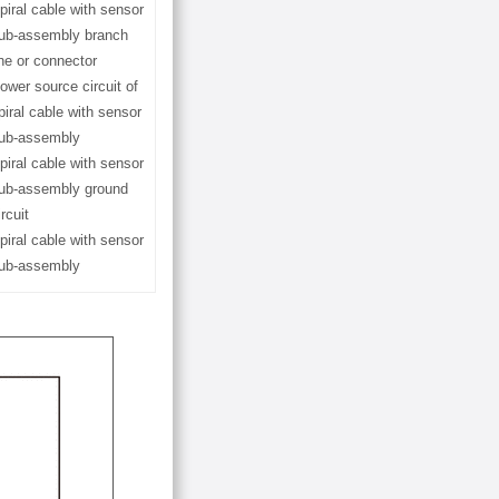
piral cable with sensor
ub-assembly branch
ine or connector
ower source circuit of
piral cable with sensor
ub-assembly
piral cable with sensor
ub-assembly ground
ircuit
piral cable with sensor
ub-assembly