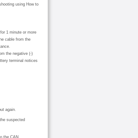
eshooting using How to
 for 1 minute or more
the cable from the
tance.
om the negative (-)
ttery terminal notices
ut again.
 the suspected
to the CAN