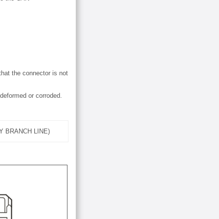
hat the connector is not
 deformed or corroded.
Y BRANCH LINE)