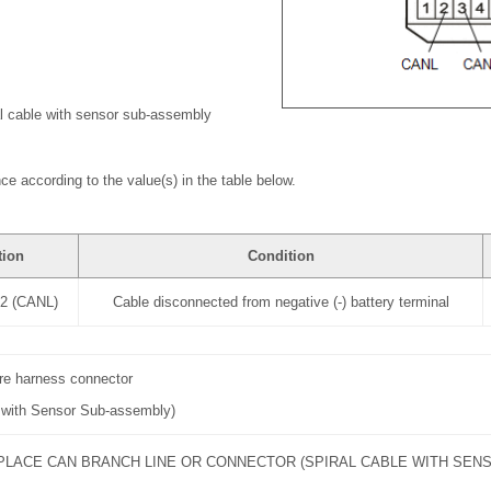
al cable with sensor sub-assembly
ce according to the value(s) in the table below.
tion
Condition
-2 (CANL)
Cable disconnected from negative (-) battery terminal
ire harness connector
e with Sensor Sub-assembly)
PLACE CAN BRANCH LINE OR CONNECTOR (SPIRAL CABLE WITH SEN