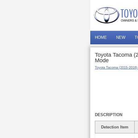
HOME
NEW
T
Toyota Tacoma (2
Mode
Toyota Tacoma (2015-2018)
DESCRIPTION
Detection Item