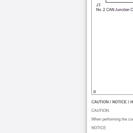
CAUTION / NOTICE / H
CAUTION:
When performing the conf
NOTICE: