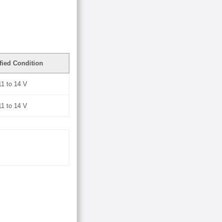
fied Condition
11 to 14 V
11 to 14 V