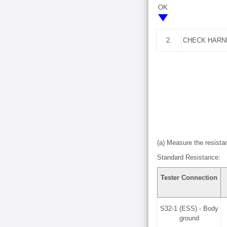
OK
2.
CHECK HARN
(a) Measure the resistan
Standard Resistance:
Tester Connection
S32-1 (ESS) - Body
ground