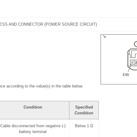
ESS AND CONNECTOR (POWER SOURCE CIRCUIT)
ce according to the value(s) in the table below.
Condition
Specified
Condition
Cable disconnected from negative (-)
Below 1 Ω
battery terminal