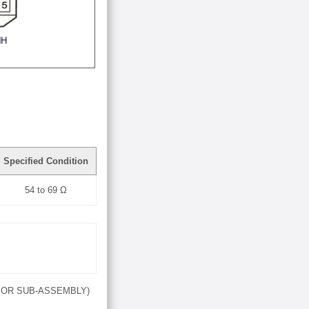
Specified Condition
54 to 69 Ω
SOR SUB-ASSEMBLY)