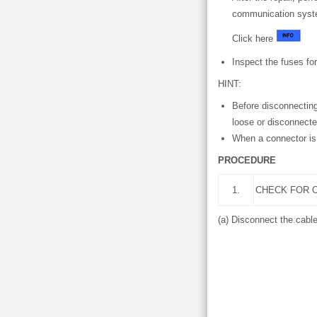
communication syste
Click here
Inspect the fuses for
HINT:
Before disconnecting
loose or disconnecte
When a connector is 
PROCEDURE
1.
CHECK FOR O
(a) Disconnect the cable