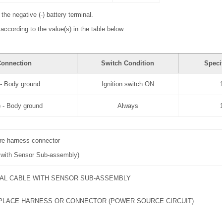
the negative (-) battery terminal.
according to the value(s) in the table below.
Connection
Switch Condition
Speci
 - Body ground
Ignition switch ON
 - Body ground
Always
ire harness connector
e with Sensor Sub-assembly)
AL CABLE WITH SENSOR SUB-ASSEMBLY
PLACE HARNESS OR CONNECTOR (POWER SOURCE CIRCUIT)