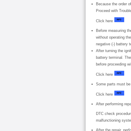
Because the order of
Proceed with Troubl
Click here
Before measuring the
without operating the
negative (-) battery
After turning the ign
battery terminal. The
before proceeding wi
Click here
Some parts must be i
Click here
After performing rep
DTC check procedure:
malfunctioning syste
After the repair, p