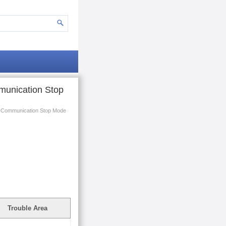
munication Stop
r Communication Stop Mode
Trouble Area