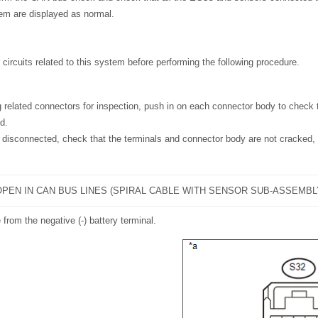
m are displayed as normal.
 circuits related to this system before performing the following procedure.
 related connectors for inspection, push in on each connector body to check t
d.
disconnected, check that the terminals and connector body are not cracked,
PEN IN CAN BUS LINES (SPIRAL CABLE WITH SENSOR SUB-ASSEMBL
 from the negative (-) battery terminal.