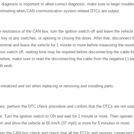
 diagnosis is important to allow correct diagnosis, make sure to begin troubl
eshooting when CAN communication system related DTCs are output.
 resistance of the CAN bus, turn the ignition switch off and leave the vehicle
 key or any switches, or opening or closing the doors. After that, disconnect 
 terminal and leave the vehicle for 1 minute or more before measuring the resis
ition switch off, waiting time may be required before disconnecting the cable fr
refore, make sure to read the disconnecting the cable from the negative (-) ba
th work.
nitialized and set when replacing or removing and installing parts.
airs, perform the DTC check procedure and confirm that the DTCs are not outp
 Turn the ignition switch to ON and wait for 1 minute or more. Then operate
m and drive the vehicle at 60 km/h (37 mph) or more for 5 minutes or more.
erform the CAN bus check and check that all the ECUs and sensors connected 