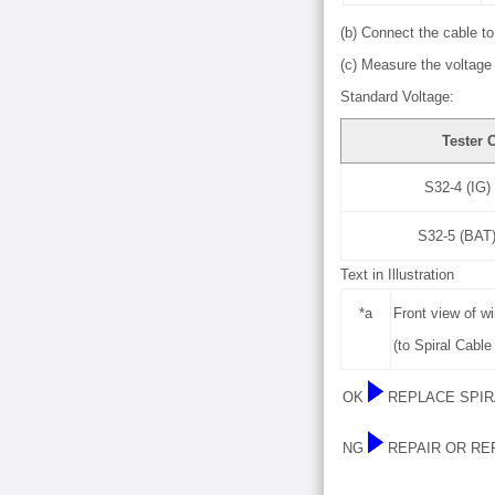
(b) Connect the cable to 
(c) Measure the voltage 
Standard Voltage:
Tester 
S32-4 (IG)
S32-5 (BAT)
Text in Illustration
*a
Front view of w
(to Spiral Cabl
OK
REPLACE SPIR
NG
REPAIR OR RE