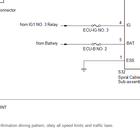
INT
irmation driving pattern, obey all speed limits and traffic laws.