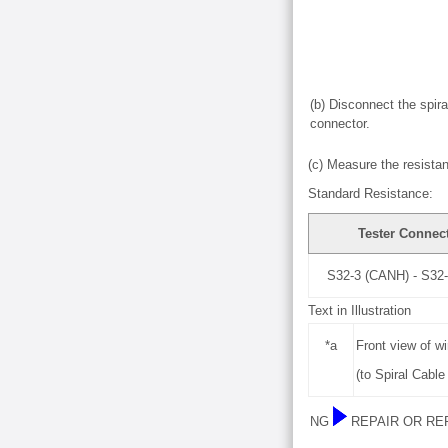
(b) Disconnect the spir
connector.
(c) Measure the resistan
Standard Resistance:
Tester Connec
S32-3 (CANH) - S32
Text in Illustration
*a
Front view of w
(to Spiral Cabl
NG
REPAIR OR RE