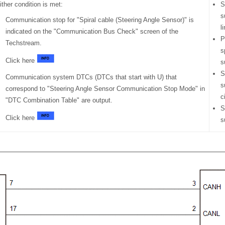
ither condition is met:
S
s
Communication stop for "Spiral cable (Steering Angle Sensor)" is
l
indicated on the "Communication Bus Check" screen of the
P
Techstream.
s
Click here
s
S
Communication system DTCs (DTCs that start with U) that
s
correspond to "Steering Angle Sensor Communication Stop Mode" in
c
"DTC Combination Table" are output.
S
Click here
s