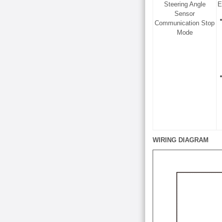
Steering Angle
E
Sensor
Communication Stop
Mode
WIRING DIAGRAM