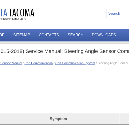
OP
SITEMAP
CONTACTS
SEARCH
DOWNLOADS
015-2018) Service Manual: Steering Angle Sensor Com
 Service Manual
/
Can Communication
/
Can Communication System
/ Steering Angle Senso
Symptom