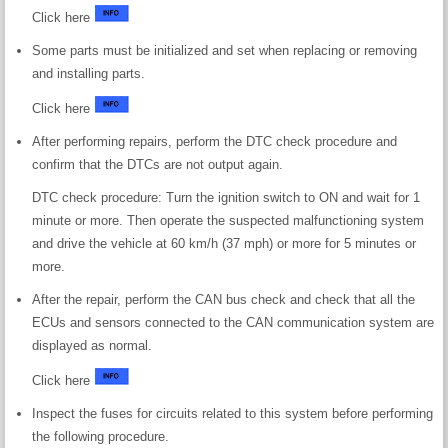
Click here
Some parts must be initialized and set when replacing or removing
and installing parts.
Click here
After performing repairs, perform the DTC check procedure and
confirm that the DTCs are not output again.
DTC check procedure: Turn the ignition switch to ON and wait for 1
minute or more. Then operate the suspected malfunctioning system
and drive the vehicle at 60 km/h (37 mph) or more for 5 minutes or
more.
After the repair, perform the CAN bus check and check that all the
ECUs and sensors connected to the CAN communication system are
displayed as normal.
Click here
Inspect the fuses for circuits related to this system before performing
the following procedure.