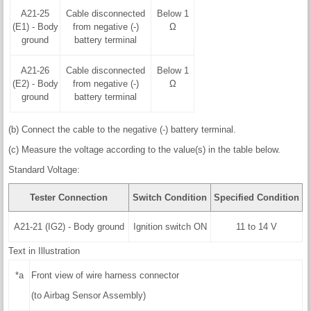
A21-25
Cable disconnected
Below 1
(E1) - Body
from negative (-)
Ω
ground
battery terminal
A21-26
Cable disconnected
Below 1
(E2) - Body
from negative (-)
Ω
ground
battery terminal
(b) Connect the cable to the negative (-) battery terminal.
(c) Measure the voltage according to the value(s) in the table below.
Standard Voltage:
Tester Connection
Switch Condition
Specified Condition
A21-21 (IG2) - Body ground
Ignition switch ON
11 to 14 V
Text in Illustration
*a
Front view of wire harness connector
(to Airbag Sensor Assembly)