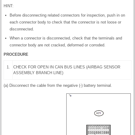
HINT:
Before disconnecting related connectors for inspection, push in on
each connector body to check that the connector is not loose or
disconnected.
When a connector is disconnected, check that the terminals and
connector body are not cracked, deformed or corroded.
PROCEDURE
1.
CHECK FOR OPEN IN CAN BUS LINES (AIRBAG SENSOR
ASSEMBLY BRANCH LINE)
(a) Disconnect the cable from the negative (-) battery terminal.