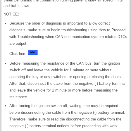
When performing the confirmation driving pattern, obey all speed limits
and traffic laws.
NOTICE:
Because the order of diagnosis is important to allow correct
diagnosis, make sure to begin troubleshooting using How to Proceed
with Troubleshooting when CAN communication system related DTCs
are output.
Click here
Before measuring the resistance of the CAN bus, turn the ignition
switch off and leave the vehicle for 1 minute or more without
operating the key or any switches, or opening or closing the doors.
After that, disconnect the cable from the negative (-) battery terminal
and leave the vehicle for 1 minute or more before measuring the
resistance.
After turning the ignition switch off, waiting time may be required
before disconnecting the cable from the negative (-) battery terminal.
Therefore, make sure to read the disconnecting the cable from the
negative (-) battery terminal notices before proceeding with work.