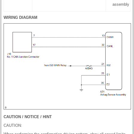
assembly
WIRING DIAGRAM
CAUTION / NOTICE / HINT
CAUTION: