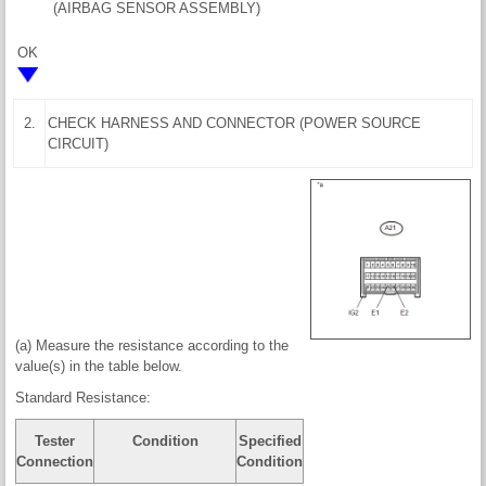
(AIRBAG SENSOR ASSEMBLY)
OK
2.
CHECK HARNESS AND CONNECTOR (POWER SOURCE
CIRCUIT)
(a) Measure the resistance according to the
value(s) in the table below.
Standard Resistance:
Tester
Condition
Specified
Connection
Condition