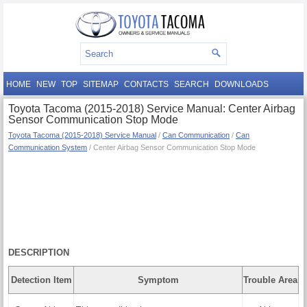
HOME
NEW
TOP
SITEMAP
CONTACTS
SEARCH
DOWNLOADS
Toyota Tacoma (2015-2018) Service Manual: Center Airbag
Sensor Communication Stop Mode
Toyota Tacoma (2015-2018) Service Manual
/
Can Communication
/
Can
Communication System
/ Center Airbag Sensor Communication Stop Mode
DESCRIPTION
Detection Item
Symptom
Trouble Area