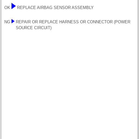
OK
REPLACE AIRBAG SENSOR ASSEMBLY
NG
REPAIR OR REPLACE HARNESS OR CONNECTOR (POWER
SOURCE CIRCUIT)