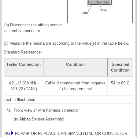
(b) Disconnect the airbag sensor
assembly connector.
(c) Measure the resistance according to the value(s) in the table below.
Standard Resistance:
Tester Connection
Condition
Specified
Condition
A21-13 (CANH) -
Cable disconnected from negative
54 to 69 Ω
A21-22 (CANL)
(-) battery terminal
Text in Illustration
*a
Front view of wire harness connector
(to Airbag Sensor Assembly)
NG
REPAIR OR REPLACE CAN BRANCH LINE OR CONNECTOR