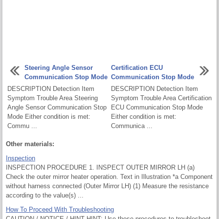
Steering Angle Sensor
Certification ECU
Communication Stop Mode
Communication Stop Mode
DESCRIPTION Detection Item
DESCRIPTION Detection Item
Symptom Trouble Area Steering
Symptom Trouble Area Certification
Angle Sensor Communication Stop
ECU Communication Stop Mode
Mode Either condition is met:
Either condition is met:
Commu ...
Communica ...
Other materials:
Inspection
INSPECTION PROCEDURE 1. INSPECT OUTER MIRROR LH (a)
Check the outer mirror heater operation. Text in Illustration *a Component
without harness connected (Outer Mirror LH) (1) Measure the resistance
according to the value(s) ...
How To Proceed With Troubleshooting
CAUTION / NOTICE / HINT HINT: Use these procedures to troubleshoot