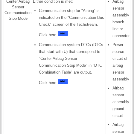
Center Airbag
Either condition is met:
Airbag
Sensor
sensor
Communication stop for "Airbag" is
Communication
assembly
indicated on the "Communication Bus
Stop Mode
branch
Check" screen of the Techstream.
line or
Click here
connector
Communication system DTCs (DTCs
Power
that start with U) that correspond to
source
"Center Airbag Sensor
circuit of
Communication Stop Mode" in "DTC
airbag
Combination Table" are output.
sensor
assembly
Click here
Airbag
sensor
assembly
ground
circuit
Airbag
sensor