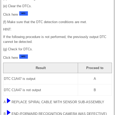
(e) Clear the DTCs.
Click here
(f) Make sure that the DTC detection conditions are met.
HINT:
If the following procedure is not performed, the previously output DTC
cannot be detected.
(g) Check for DTCs.
Click here
Result
Proceed to
DTC C1A47 is output
A
DTC C1A47 is not output
B
A
REPLACE SPIRAL CABLE WITH SENSOR SUB-ASSEMBLY
B
END (FORWARD RECOGNITION CAMERA WAS DEFECTIVE)