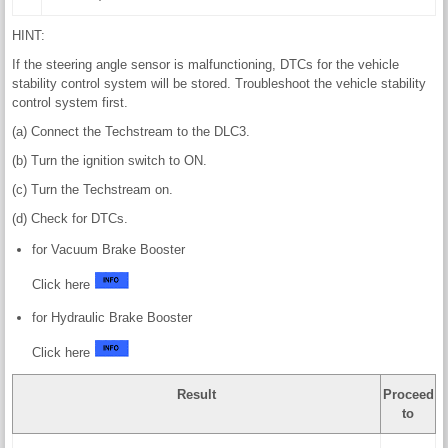
HINT:
If the steering angle sensor is malfunctioning, DTCs for the vehicle
stability control system will be stored. Troubleshoot the vehicle stability
control system first.
(a) Connect the Techstream to the DLC3.
(b) Turn the ignition switch to ON.
(c) Turn the Techstream on.
(d) Check for DTCs.
for Vacuum Brake Booster
Click here
for Hydraulic Brake Booster
Click here
Result
Proceed
to