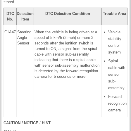
stored.
DTC
Detection
DTC Detection Condition
Trouble Area
No.
Item
C1A47
Steering
When the vehicle is being driven at a
Vehicle
Angle
speed of 5 km/h (3 mph) or more 3
stability
Sensor
seconds after the ignition switch is
control
turned to ON, a signal from the spiral
system
cable with sensor sub-assembly
indicating that there is a spiral cable
Spiral
with sensor sub-assembly malfunction
cable with
is detected by the forward recognition
sensor
camera for 5 seconds or more.
sub-
assembly
Forward
recognition
camera
CAUTION / NOTICE / HINT