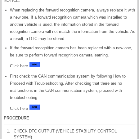
NOTICE:
When replacing the forward recognition camera, always replace it with
a new one. If a forward recognition camera which was installed to
another vehicle is used, the information stored in the forward
recognition camera will not match the information from the vehicle. As
a result, a DTC may be stored.
If the forward recognition camera has been replaced with a new one,
be sure to perform forward recognition camera learning.
Click here
First check the CAN communication system by following How to
Proceed with Troubleshooting. After checking that there are no
malfunctions in the CAN communication system, proceed with
troubleshooting.
Click here
PROCEDURE
1.
CHECK DTC OUTPUT (VEHICLE STABILITY CONTROL
SYSTEM)