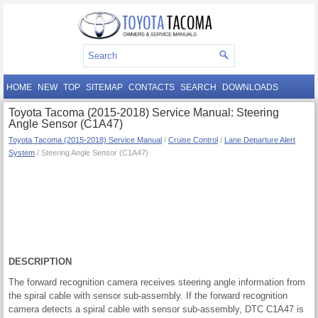
HOME
NEW
TOP
SITEMAP
CONTACTS
SEARCH
DOWNLOADS
Toyota Tacoma (2015-2018) Service Manual: Steering
Angle Sensor (C1A47)
Toyota Tacoma (2015-2018) Service Manual
/
Cruise Control
/
Lane Departure Alert
System
/ Steering Angle Sensor (C1A47)
DESCRIPTION
The forward recognition camera receives steering angle information from
the spiral cable with sensor sub-assembly. If the forward recognition
camera detects a spiral cable with sensor sub-assembly, DTC C1A47 is