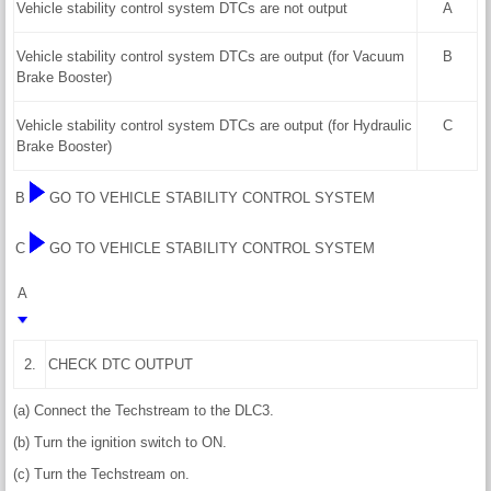
Vehicle stability control system DTCs are not output
A
Vehicle stability control system DTCs are output (for Vacuum
B
Brake Booster)
Vehicle stability control system DTCs are output (for Hydraulic
C
Brake Booster)
B
GO TO VEHICLE STABILITY CONTROL SYSTEM
C
GO TO VEHICLE STABILITY CONTROL SYSTEM
A
2.
CHECK DTC OUTPUT
(a) Connect the Techstream to the DLC3.
(b) Turn the ignition switch to ON.
(c) Turn the Techstream on.