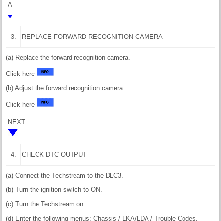
A
3.
REPLACE FORWARD RECOGNITION CAMERA
(a) Replace the forward recognition camera.
Click here
(b) Adjust the forward recognition camera.
Click here
NEXT
4.
CHECK DTC OUTPUT
(a) Connect the Techstream to the DLC3.
(b) Turn the ignition switch to ON.
(c) Turn the Techstream on.
(d) Enter the following menus: Chassis / LKA/LDA / Trouble Codes.