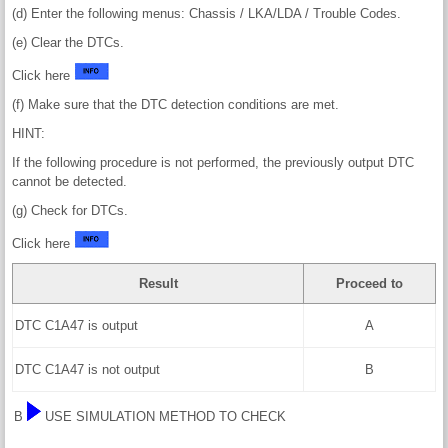
(d) Enter the following menus: Chassis / LKA/LDA / Trouble Codes.
(e) Clear the DTCs.
Click here
(f) Make sure that the DTC detection conditions are met.
HINT:
If the following procedure is not performed, the previously output DTC
cannot be detected.
(g) Check for DTCs.
Click here
Result
Proceed to
DTC C1A47 is output
A
DTC C1A47 is not output
B
B
USE SIMULATION METHOD TO CHECK