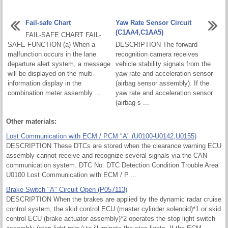
Fail-safe Chart
Yaw Rate Sensor Circuit
(C1AA4,C1AA5)
FAIL-SAFE CHART FAIL-
SAFE FUNCTION (a) When a
DESCRIPTION The forward
malfunction occurs in the lane
recognition camera receives
departure alert system, a message
vehicle stability signals from the
will be displayed on the multi-
yaw rate and acceleration sensor
information display in the
(airbag sensor assembly). If the
combination meter assembly ...
yaw rate and acceleration sensor
(airbag s ...
Other materials:
Lost Communication with ECM / PCM "A" (U0100-U0142,U0155)
DESCRIPTION These DTCs are stored when the clearance warning ECU
assembly cannot receive and recognize several signals via the CAN
communication system. DTC No. DTC Detection Condition Trouble Area
U0100 Lost Communication with ECM / P ...
Brake Switch "A" Circuit Open (P057113)
DESCRIPTION When the brakes are applied by the dynamic radar cruise
control system, the skid control ECU (master cylinder solenoid)*1 or skid
control ECU (brake actuator assembly)*2 operates the stop light switch