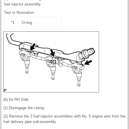
fuel injector assembly.
Text in Illustration
*1
O-ring
(b) for RH Side:
(1) Disengage the clamp.
(2) Remove the 3 fuel injector assemblies with No. 5 engine wire from the
fuel delivery pipe sub-assembly.