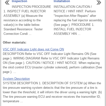
Inspection
Installation
INSPECTION PROCEDURE
INSTALLATION CAUTION /
1. INSPECT FUEL INJECTOR
NOTICE / HINT HINT: Perform
ASSEMBLY (a) Measure the
"Inspection After Repairs" after
resistance according to the
replacing the fuel injector assembly
value(s) in the table below.
(See page ). PROCEDURE 1.
Standard Resistance: Tester
INSTALL FUEL INJECTOR
Connection Condi ...
ASSEMBLY HIN ...
Other materials:
VSC OFF Indicator Light does not Come ON
DESCRIPTION Refer to VSC OFF Indicator Light Remains ON (See
page ). WIRING DIAGRAM Refer to VSC OFF Indicator Light Remains
ON (See page ). CAUTION / NOTICE / HINT NOTICE: When replacing
the skid control ECU (master cylinder solenoid), perform calibration (See
page ). ...
System Description
SYSTEM DESCRIPTION 1. DESCRIPTION OF SYSTEM (a) When the
tire pressure warning system detects that the tire pressure of a tire is
lower than the threshold, it will inform the driver using a warning light. (b)
The tire pressure warning ECU and receiver receives the transmitter ID,
temperature ...