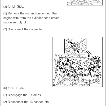
(a) for LH Side:
(1) Remove the nut and disconnect the
engine wire from the cylinder head cover
sub-assembly LH.
(2) Disconnect the connector.
(b) for RH Side:
(1) Disengage the 2 clamps.
(2) Disconnect the 13 connectors.