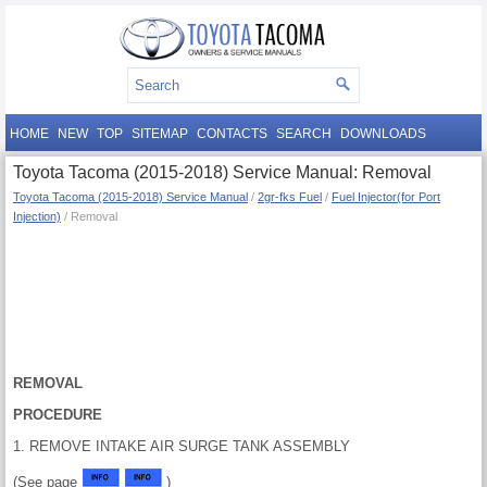
HOME
NEW
TOP
SITEMAP
CONTACTS
SEARCH
DOWNLOADS
Toyota Tacoma (2015-2018) Service Manual: Removal
Toyota Tacoma (2015-2018) Service Manual
/
2gr-fks Fuel
/
Fuel Injector(for Port
Injection)
/ Removal
REMOVAL
PROCEDURE
1. REMOVE INTAKE AIR SURGE TANK ASSEMBLY
(See page
)