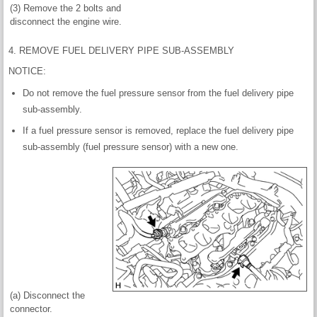
(3) Remove the 2 bolts and
disconnect the engine wire.
4. REMOVE FUEL DELIVERY PIPE SUB-ASSEMBLY
NOTICE:
Do not remove the fuel pressure sensor from the fuel delivery pipe
sub-assembly.
If a fuel pressure sensor is removed, replace the fuel delivery pipe
sub-assembly (fuel pressure sensor) with a new one.
(a) Disconnect the
connector.