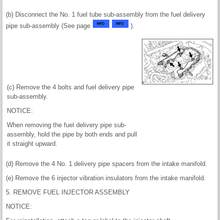
(b) Disconnect the No. 1 fuel tube sub-assembly from the fuel delivery
pipe sub-assembly (See page
).
(c) Remove the 4 bolts and fuel delivery pipe
sub-assembly.
NOTICE:
When removing the fuel delivery pipe sub-
assembly, hold the pipe by both ends and pull
it straight upward.
(d) Remove the 4 No. 1 delivery pipe spacers from the intake manifold.
(e) Remove the 6 injector vibration insulators from the intake manifold.
5. REMOVE FUEL INJECTOR ASSEMBLY
NOTICE: