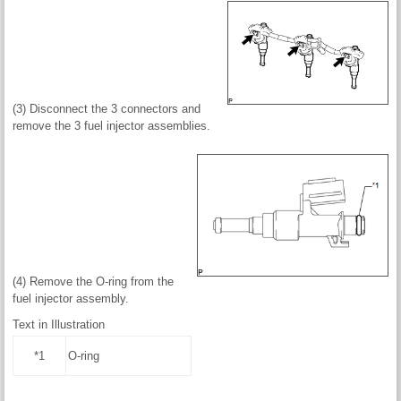
(3) Disconnect the 3 connectors and
remove the 3 fuel injector assemblies.
(4) Remove the O-ring from the
fuel injector assembly.
Text in Illustration
*1
O-ring