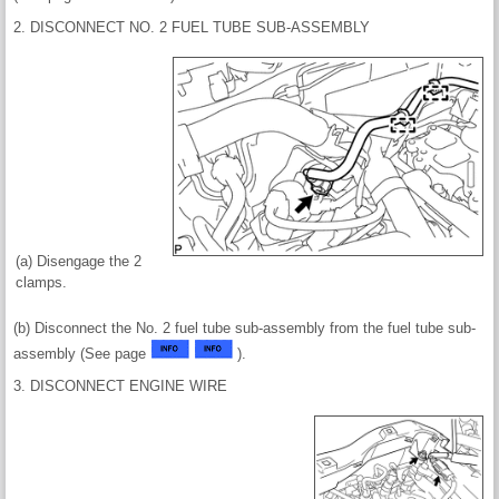
2. DISCONNECT NO. 2 FUEL TUBE SUB-ASSEMBLY
(a) Disengage the 2
clamps.
(b) Disconnect the No. 2 fuel tube sub-assembly from the fuel tube sub-
assembly (See page
).
3. DISCONNECT ENGINE WIRE