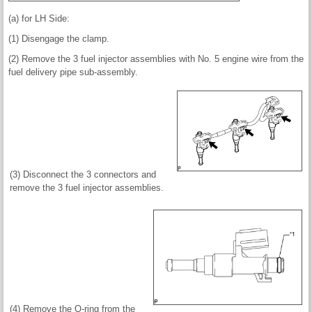
(a) for LH Side:
(1) Disengage the clamp.
(2) Remove the 3 fuel injector assemblies with No. 5 engine wire from the
fuel delivery pipe sub-assembly.
(3) Disconnect the 3 connectors and
remove the 3 fuel injector assemblies.
(4) Remove the O-ring from the