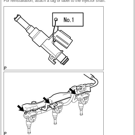
For reinstallation, attach a tag or label to the injector shaft.