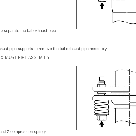
o separate the tail exhaust pipe
haust pipe supports to remove the tail exhaust pipe assembly.
EXHAUST PIPE ASSEMBLY
 and 2 compression springs.