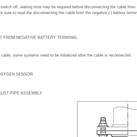
on switch off, waiting time may be required before disconnecting the cable from 
e sure to read the disconnecting the cable from the negative (-) battery termi
LE FROM NEGATIVE BATTERY TERMINAL
cable, some systems need to be initialized after the cable is reconnected.
OXYGEN SENSOR
AUST PIPE ASSEMBLY