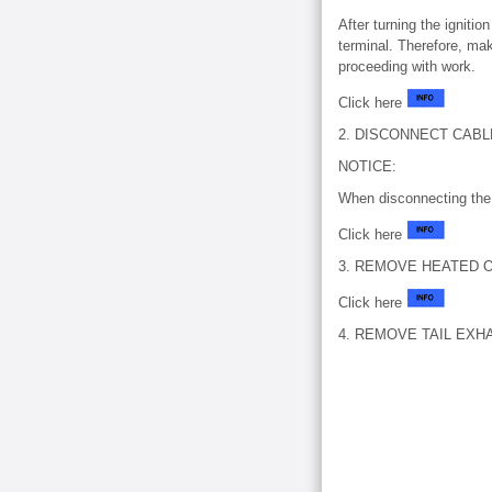
After turning the igniti
terminal. Therefore, mak
proceeding with work.
Click here
2. DISCONNECT CAB
NOTICE:
When disconnecting the 
Click here
3. REMOVE HEATED 
Click here
4. REMOVE TAIL EXH