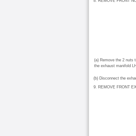
8. REMOVE FRONT NO
(a) Remove the 2 nuts t
the exhaust manifold L
(b) Disconnect the exha
9. REMOVE FRONT E