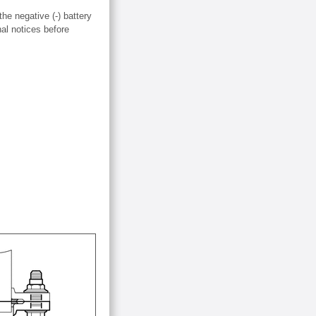
the negative (-) battery
nal notices before