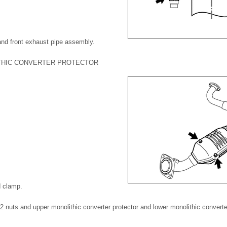
and front exhaust pipe assembly.
THIC CONVERTER PROTECTOR
d clamp.
2 nuts and upper monolithic converter protector and lower monolithic converter