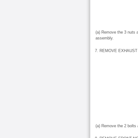
(a) Remove the 3 nuts a
assembly.
7. REMOVE EXHAUST 
(a) Remove the 2 bolts 