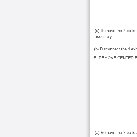
(a) Remove the 2 bolts t
assembly.
(b) Disconnect the 4 ex
5. REMOVE CENTER 
(a) Remove the 2 bolts