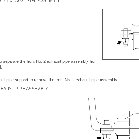
. 2 EXHAUST PIPE ASSEMBLY
o separate the front No. 2 exhaust pipe assembly from
H.
ust pipe support to remove the front No. 2 exhaust pipe assembly.
XHAUST PIPE ASSEMBLY