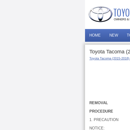
HOME
NEW
T
Toyota Tacoma (
Toyota Tacoma (2015-2018)
REMOVAL
PROCEDURE
1. PRECAUTION
NOTICE: