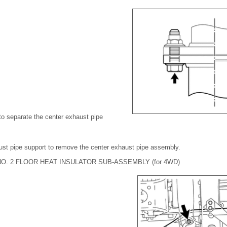
to separate the center exhaust pipe
ust pipe support to remove the center exhaust pipe assembly.
O. 2 FLOOR HEAT INSULATOR SUB-ASSEMBLY (for 4WD)