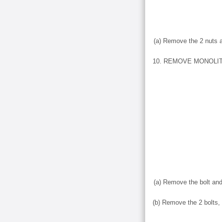
(a) Remove the 2 nuts 
10. REMOVE MONOLI
(a) Remove the bolt an
(b) Remove the 2 bolts, 