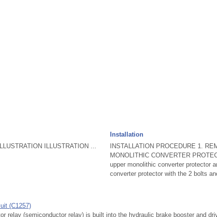
Installation
LUSTRATION ILLUSTRATION ...
INSTALLATION PROCEDURE 1. R
MONOLITHIC CONVERTER PROTECTOR
upper monolithic converter protector a
converter protector with the 2 bolts an
uit (C1257)
elay (semiconductor relay) is built into the hydraulic brake booster and dr