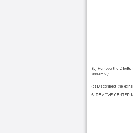
(b) Remove the 2 bolts 
assembly.
(c) Disconnect the exha
6. REMOVE CENTER N