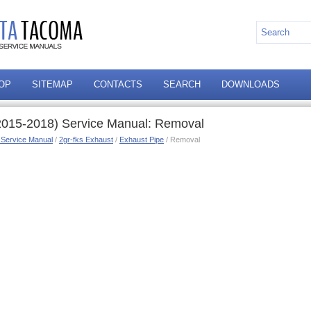
OP
SITEMAP
CONTACTS
SEARCH
DOWNLOADS
2015-2018) Service Manual: Removal
 Service Manual
/
2gr-fks Exhaust
/
Exhaust Pipe
/ Removal