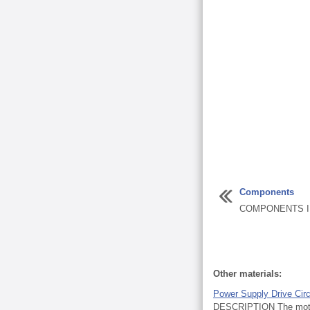
Components
COMPONENTS IL
Other materials:
Power Supply Drive Circ
DESCRIPTION The motor r