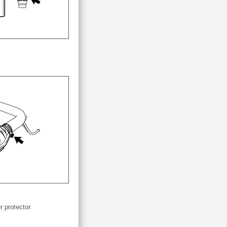
 protector.