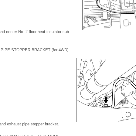
nd center No. 2 floor heat insulator sub-
PIPE STOPPER BRACKET (for 4WD)
and exhaust pipe stopper bracket.