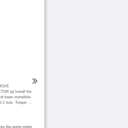
EMOVE
 (a) Install the
nd lower monolithic
d 2 nuts. Torque: ...
ives the pump motor