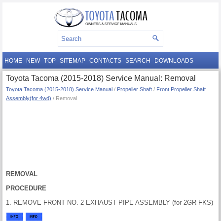
HOME
NEW
TOP
SITEMAP
CONTACTS
SEARCH
DOWNLOADS
Toyota Tacoma (2015-2018) Service Manual: Removal
Toyota Tacoma (2015-2018) Service Manual
/
Propeller Shaft
/
Front Propeller Shaft
Assembly(for 4wd)
/ Removal
REMOVAL
PROCEDURE
1. REMOVE FRONT NO. 2 EXHAUST PIPE ASSEMBLY (for 2GR-FKS)