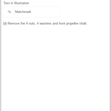
Text in Illustration
*a
Matchmark
(d) Remove the 4 nuts, 4 washers and front propeller shaft.