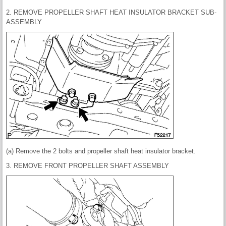
2. REMOVE PROPELLER SHAFT HEAT INSULATOR BRACKET SUB-
ASSEMBLY
(a) Remove the 2 bolts and propeller shaft heat insulator bracket.
3. REMOVE FRONT PROPELLER SHAFT ASSEMBLY