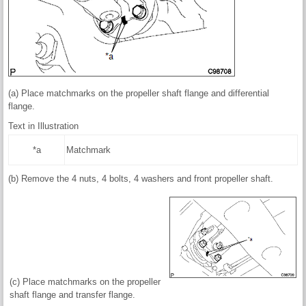
(a) Place matchmarks on the propeller shaft flange and differential
flange.
Text in Illustration
*a
Matchmark
(b) Remove the 4 nuts, 4 bolts, 4 washers and front propeller shaft.
(c) Place matchmarks on the propeller
shaft flange and transfer flange.