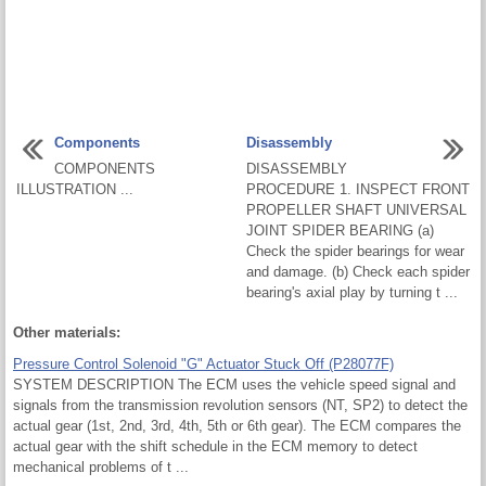
Components
Disassembly
COMPONENTS
DISASSEMBLY
ILLUSTRATION ...
PROCEDURE 1. INSPECT FRONT
PROPELLER SHAFT UNIVERSAL
JOINT SPIDER BEARING (a)
Check the spider bearings for wear
and damage. (b) Check each spider
bearing's axial play by turning t ...
Other materials:
Pressure Control Solenoid "G" Actuator Stuck Off (P28077F)
SYSTEM DESCRIPTION The ECM uses the vehicle speed signal and
signals from the transmission revolution sensors (NT, SP2) to detect the
actual gear (1st, 2nd, 3rd, 4th, 5th or 6th gear). The ECM compares the
actual gear with the shift schedule in the ECM memory to detect
mechanical problems of t ...