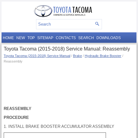
HOME
NEW
TOP
SITEMAP
CONTACTS
SEARCH
DOWNLOADS
Toyota Tacoma (2015-2018) Service Manual: Reassembly
Toyota Tacoma (2015-2018) Service Manual
/
Brake
/
Hydraulic Brake Booster
/
Reassembly
REASSEMBLY
PROCEDURE
1. INSTALL BRAKE BOOSTER ACCUMULATOR ASSEMBLY