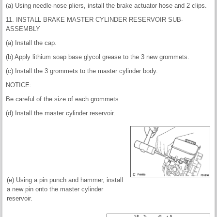
(a) Using needle-nose pliers, install the brake actuator hose and 2 clips.
11. INSTALL BRAKE MASTER CYLINDER RESERVOIR SUB-
ASSEMBLY
(a) Install the cap.
(b) Apply lithium soap base glycol grease to the 3 new grommets.
(c) Install the 3 grommets to the master cylinder body.
NOTICE:
Be careful of the size of each grommets.
(d) Install the master cylinder reservoir.
(e) Using a pin punch and hammer, install
a new pin onto the master cylinder
reservoir.