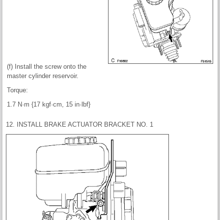
(f) Install the screw onto the
master cylinder reservoir.
Torque:
1.7 N·m {17 kgf·cm, 15 in·lbf}
12. INSTALL BRAKE ACTUATOR BRACKET NO. 1