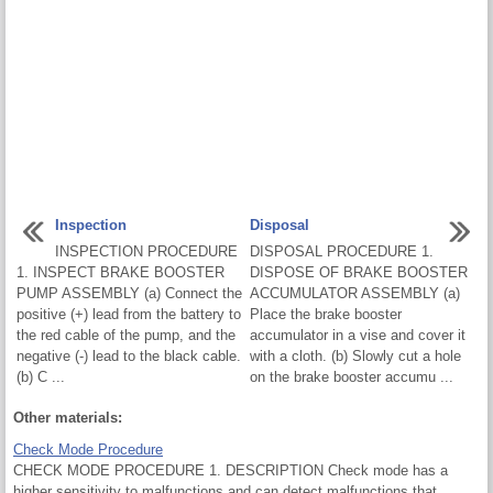
Inspection
Disposal
INSPECTION PROCEDURE
DISPOSAL PROCEDURE 1.
1. INSPECT BRAKE BOOSTER
DISPOSE OF BRAKE BOOSTER
PUMP ASSEMBLY (a) Connect the
ACCUMULATOR ASSEMBLY (a)
positive (+) lead from the battery to
Place the brake booster
the red cable of the pump, and the
accumulator in a vise and cover it
negative (-) lead to the black cable.
with a cloth. (b) Slowly cut a hole
(b) C ...
on the brake booster accumu ...
Other materials:
Check Mode Procedure
CHECK MODE PROCEDURE 1. DESCRIPTION Check mode has a
higher sensitivity to malfunctions and can detect malfunctions that