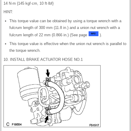
14 N·m {145 kgf·cm, 10 ft·lbf}
HINT:
This torque value can be obtained by using a torque wrench with a
fulcrum length of 300 mm (11.8 in.) and a union nut wrench with a
fulcrum length of 22 mm (0.866 in.) (See page
).
This torque value is effective when the union nut wrench is parallel to
the torque wrench.
10. INSTALL BRAKE ACTUATOR HOSE NO.1