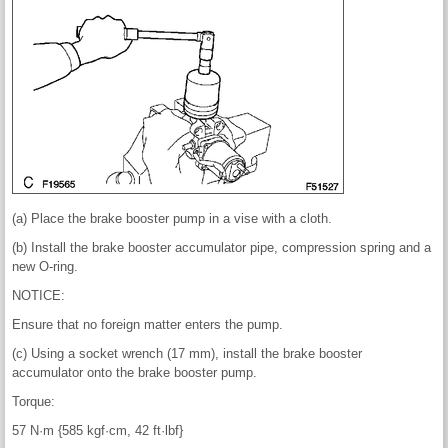
(a) Place the brake booster pump in a vise with a cloth.
(b) Install the brake booster accumulator pipe, compression spring and a
new O-ring.
NOTICE:
Ensure that no foreign matter enters the pump.
(c) Using a socket wrench (17 mm), install the brake booster
accumulator onto the brake booster pump.
Torque:
57 N·m {585 kgf·cm, 42 ft·lbf}