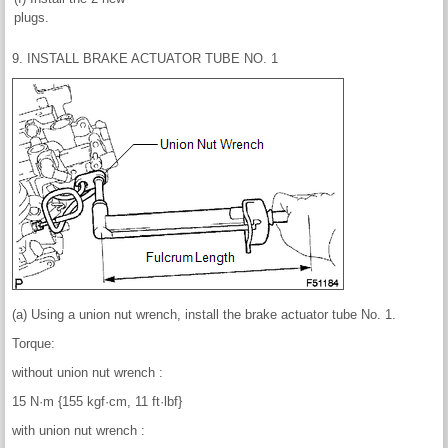
plugs.
9. INSTALL BRAKE ACTUATOR TUBE NO. 1
(a) Using a union nut wrench, install the brake actuator tube No. 1.
Torque:
without union nut wrench :
15 N·m {155 kgf·cm, 11 ft·lbf}
with union nut wrench :