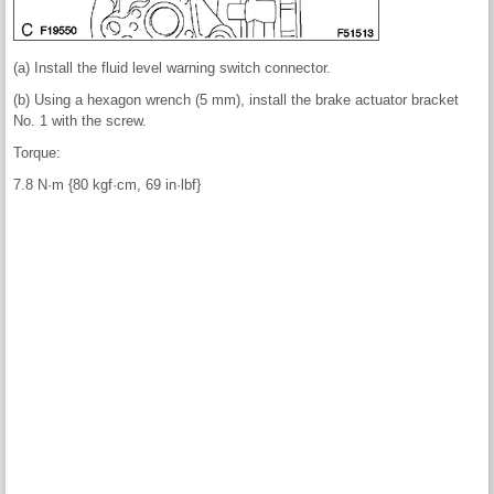
(a) Install the fluid level warning switch connector.
(b) Using a hexagon wrench (5 mm), install the brake actuator bracket
No. 1 with the screw.
Torque:
7.8 N·m {80 kgf·cm, 69 in·lbf}