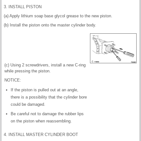
3. INSTALL PISTON
(a) Apply lithium soap base glycol grease to the new piston.
(b) Install the piston onto the master cylinder body.
(c) Using 2 screwdrivers, install a new C-ring
while pressing the piston.
NOTICE:
If the piston is pulled out at an angle,
there is a possibility that the cylinder bore
could be damaged.
Be careful not to damage the rubber lips
on the piston when reassembling.
4. INSTALL MASTER CYLINDER BOOT