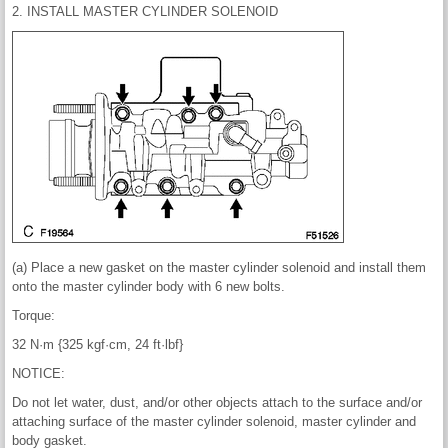
2. INSTALL MASTER CYLINDER SOLENOID
(a) Place a new gasket on the master cylinder solenoid and install them
onto the master cylinder body with 6 new bolts.
Torque:
32 N·m {325 kgf·cm, 24 ft·lbf}
NOTICE:
Do not let water, dust, and/or other objects attach to the surface and/or
attaching surface of the master cylinder solenoid, master cylinder and
body gasket.