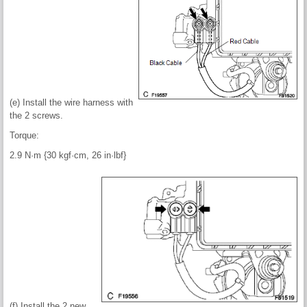
(e) Install the wire harness with
the 2 screws.
Torque:
2.9 N·m {30 kgf·cm, 26 in·lbf}
(f) Install the 2 new