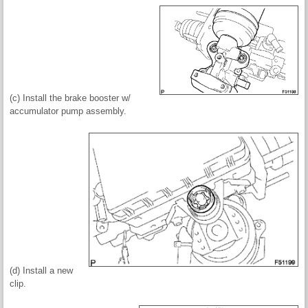
(c) Install the brake booster w/
accumulator pump assembly.
(d) Install a new
clip.