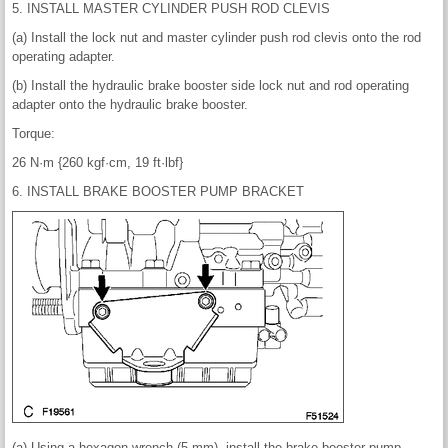
5. INSTALL MASTER CYLINDER PUSH ROD CLEVIS
(a) Install the lock nut and master cylinder push rod clevis onto the rod
operating adapter.
(b) Install the hydraulic brake booster side lock nut and rod operating
adapter onto the hydraulic brake booster.
Torque:
26 N·m {260 kgf·cm, 19 ft·lbf}
6. INSTALL BRAKE BOOSTER PUMP BRACKET
(a) Using a hexagon wrench (5 mm), install the brake booster pump