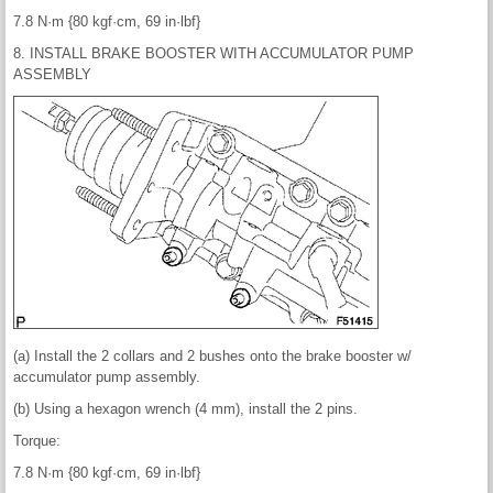
7.8 N·m {80 kgf·cm, 69 in·lbf}
8. INSTALL BRAKE BOOSTER WITH ACCUMULATOR PUMP
ASSEMBLY
(a) Install the 2 collars and 2 bushes onto the brake booster w/
accumulator pump assembly.
(b) Using a hexagon wrench (4 mm), install the 2 pins.
Torque:
7.8 N·m {80 kgf·cm, 69 in·lbf}