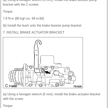
bracket with the 2 screws.
Torque:
7.8 N·m {80 kgf·cm, 69 in·lbf}
(b) Install the bush onto the brake booster pump bracket.
7. INSTALL BRAKE ACTUATOR BRACKET
(a) Using a hexagon wrench (5 mm), install the brake actuator bracket
with the screw.
Torque: