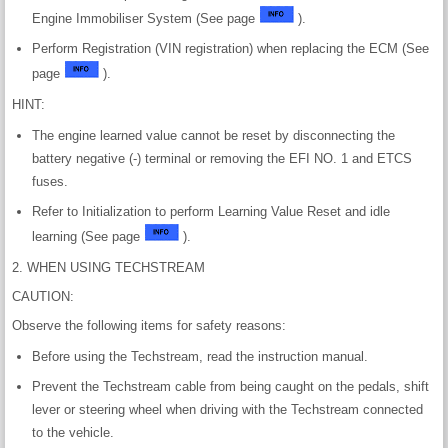
Engine Immobiliser System (See page
).
Perform Registration (VIN registration) when replacing the ECM (See
page
).
HINT:
The engine learned value cannot be reset by disconnecting the
battery negative (-) terminal or removing the EFI NO. 1 and ETCS
fuses.
Refer to Initialization to perform Learning Value Reset and idle
learning (See page
).
2. WHEN USING TECHSTREAM
CAUTION:
Observe the following items for safety reasons:
Before using the Techstream, read the instruction manual.
Prevent the Techstream cable from being caught on the pedals, shift
lever or steering wheel when driving with the Techstream connected
to the vehicle.