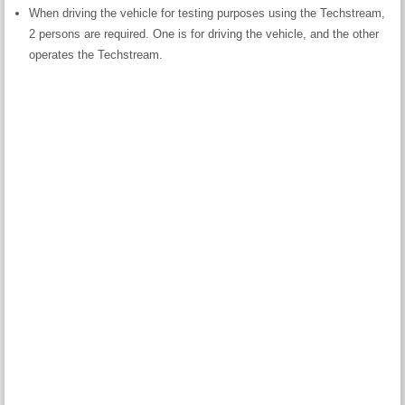
When driving the vehicle for testing purposes using the Techstream,
2 persons are required. One is for driving the vehicle, and the other
operates the Techstream.