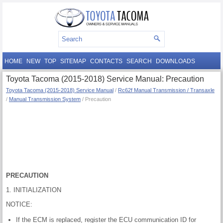
HOME
NEW
TOP
SITEMAP
CONTACTS
SEARCH
DOWNLOADS
Toyota Tacoma (2015-2018) Service Manual: Precaution
Toyota Tacoma (2015-2018) Service Manual
/
Rc62f Manual Transmission / Transaxle
/
Manual Transmission System
/ Precaution
PRECAUTION
1. INITIALIZATION
NOTICE:
If the ECM is replaced, register the ECU communication ID for