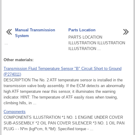
Manual Transmission
Parts Location
System
PARTS LOCATION
...
ILLUSTRATION ILLUSTRATION
ILLUSTRATION ...
Other materials:
Transmission Fluid Temperature Sensor "B" Circuit Short to Ground
(P274011)
DESCRIPTION The No. 2 ATF temperature sensor is installed in the
transmission valve body assembly. If the ECM detects an abnormally
high ATF temperature near this sensor, it illuminates the warning
indicator. HINT: The temperature of ATF easily rises when towing,
climbing hills, in ...
Components
COMPONENTS ILLUSTRATION *1 NO. 1 ENGINE UNDER COVER
SUB-ASSEMBLY *2 OIL PAN COVER SILENCER *3 NO. 1 OIL PAN
PLUG - - N*m (kgf*cm, ft.*lbf): Specified torque - ...