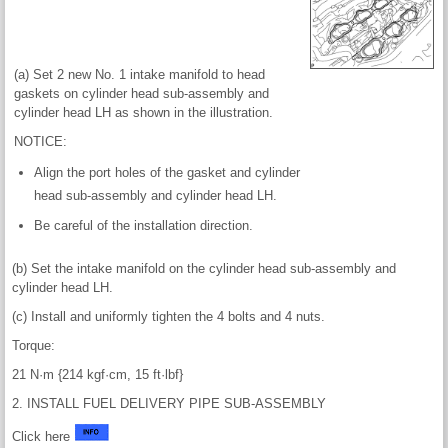
(a) Set 2 new No. 1 intake manifold to head
gaskets on cylinder head sub-assembly and
cylinder head LH as shown in the illustration.
NOTICE:
Align the port holes of the gasket and cylinder
head sub-assembly and cylinder head LH.
Be careful of the installation direction.
(b) Set the intake manifold on the cylinder head sub-assembly and
cylinder head LH.
(c) Install and uniformly tighten the 4 bolts and 4 nuts.
Torque:
21 N·m {214 kgf·cm, 15 ft·lbf}
2. INSTALL FUEL DELIVERY PIPE SUB-ASSEMBLY
Click here