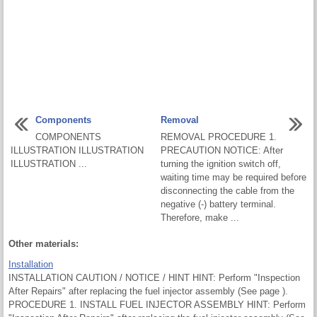
Components
Removal
COMPONENTS
REMOVAL PROCEDURE 1.
ILLUSTRATION ILLUSTRATION
PRECAUTION NOTICE: After
ILLUSTRATION ...
turning the ignition switch off,
waiting time may be required before
disconnecting the cable from the
negative (-) battery terminal.
Therefore, make ...
Other materials:
Installation
INSTALLATION CAUTION / NOTICE / HINT HINT: Perform "Inspection
After Repairs" after replacing the fuel injector assembly (See page ).
PROCEDURE 1. INSTALL FUEL INJECTOR ASSEMBLY HINT: Perform