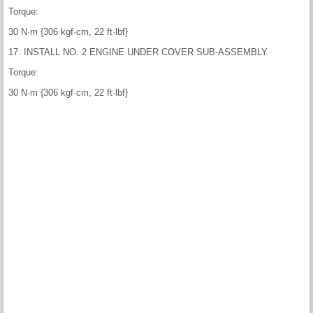
Torque:
30 N·m {306 kgf·cm, 22 ft·lbf}
17. INSTALL NO. 2 ENGINE UNDER COVER SUB-ASSEMBLY
Torque:
30 N·m {306 kgf·cm, 22 ft·lbf}