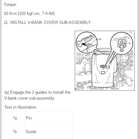
Torque:
10 N·m {102 kgf·cm, 7 ft·lbf}
11. INSTALL V-BANK COVER SUB-ASSEMBLY
(a) Engage the 2 guides to install the
V-bank cover sub-assembly.
Text in Illustration
*a
Pin
*b
Guide