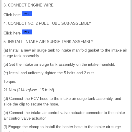
3. CONNECT ENGINE WIRE
Click here
4. CONNECT NO. 2 FUEL TUBE SUB-ASSEMBLY
Click here
5. INSTALL INTAKE AIR SURGE TANK ASSEMBLY
(a) Install a new air surge tank to intake manifold gasket to the intake air
surge tank assembly.
(b) Set the intake air surge tank assembly on the intake manifold.
(c) Install and uniformly tighten the 5 bolts and 2 nuts.
Torque:
21 N·m {214 kgf·cm, 15 ft·lbf}
(d) Connect the PCV hose to the intake air surge tank assembly, and
slide the clip to secure the hose.
(e) Connect the intake air control valve actuator connector to the intake
air control valve actuator.
(f) Engage the clamp to install the heater hose to the intake air surge