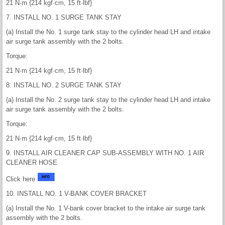
21 N·m {214 kgf·cm, 15 ft·lbf}
7. INSTALL NO. 1 SURGE TANK STAY
(a) Install the No. 1 surge tank stay to the cylinder head LH and intake
air surge tank assembly with the 2 bolts.
Torque:
21 N·m {214 kgf·cm, 15 ft·lbf}
8. INSTALL NO. 2 SURGE TANK STAY
(a) Install the No. 2 surge tank stay to the cylinder head LH and intake
air surge tank assembly with the 2 bolts.
Torque:
21 N·m {214 kgf·cm, 15 ft·lbf}
9. INSTALL AIR CLEANER CAP SUB-ASSEMBLY WITH NO. 1 AIR
CLEANER HOSE
Click here
10. INSTALL NO. 1 V-BANK COVER BRACKET
(a) Install the No. 1 V-bank cover bracket to the intake air surge tank
assembly with the 2 bolts.