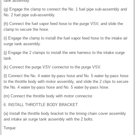
tank assembly.
(g) Engage the clamp to connect the No. 1 fuel pipe sub-assembly and
No. 2 fuel pipe sub-assembly.
(h) Connect the fuel vapor feed hose to the purge VSV, and slide the
clamp to secure the hose.
(i) Engage the clamp to install the fuel vapor feed hose to the intake air
surge tank assembly.
(j) Engage the 2 clamps to install the wire harness to the intake surge
tank.
(k) Connect the purge VSV connector to the purge VSV.
(l) Connect the No. 4 water by-pass hose and No. 5 water by-pass hose
to the throttle body with motor assembly, and slide the 2 clips to secure
the No. 4 water by-pass hose and No. 5 water by-pass hose.
(m) Connect the throttle body with motor connector.
6. INSTALL THROTTLE BODY BRACKET
(a) Install the throttle body bracket to the timing chain cover assembly
and intake air surge tank assembly with the 2 bolts.
Torque: