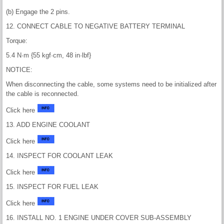
(b) Engage the 2 pins.
12. CONNECT CABLE TO NEGATIVE BATTERY TERMINAL
Torque:
5.4 N·m {55 kgf·cm, 48 in·lbf}
NOTICE:
When disconnecting the cable, some systems need to be initialized after
the cable is reconnected.
Click here
13. ADD ENGINE COOLANT
Click here
14. INSPECT FOR COOLANT LEAK
Click here
15. INSPECT FOR FUEL LEAK
Click here
16. INSTALL NO. 1 ENGINE UNDER COVER SUB-ASSEMBLY