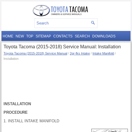
HOME
NEW
TOP
SITEMAP
CONTACTS
SEARCH
DOWNLOADS
Toyota Tacoma (2015-2018) Service Manual: Installation
Toyota Tacoma (2015-2018) Service Manual
/
2gr-fks Intake
/
Intake Manifold
/
Installation
INSTALLATION
PROCEDURE
1. INSTALL INTAKE MANIFOLD