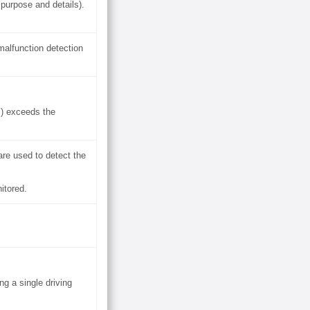
purpose and details).
malfunction detection
s) exceeds the
are used to detect the
itored.
g a single driving