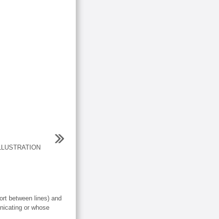
LLUSTRATION
rt between lines) and
nicating or whose