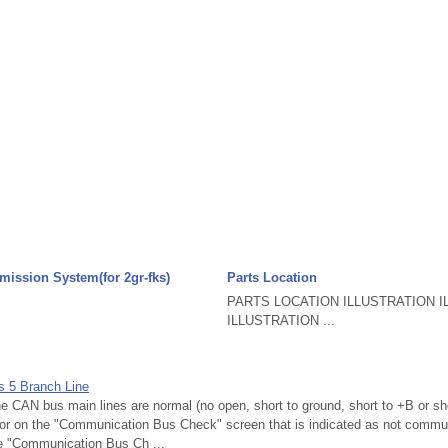
mission System(for 2gr-fks)
Parts Location
PARTS LOCATION ILLUSTRATION I
ILLUSTRATION ...
s 5 Branch Line
AN bus main lines are normal (no open, short to ground, short to +B or sho
sor on the "Communication Bus Check" screen that is indicated as not commu
he "Communication Bus Ch ...