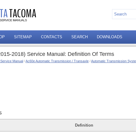
OP
SITEMAP
CONTACTS
SEARCH
DOWNLOADS
015-2018) Service Manual: Definition Of Terms
 Service Manual
/
Ac60e Automatic Transmission / Transaxle
/
Automatic Transmission Syste
S
Definition