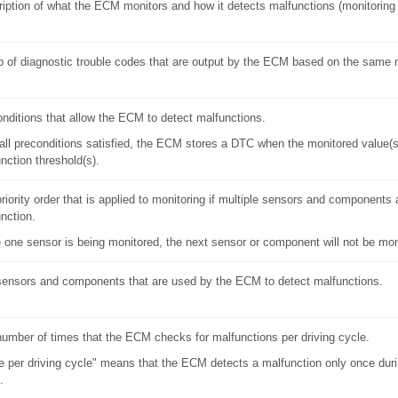
iption of what the ECM monitors and how it detects malfunctions (monitoring 
 of diagnostic trouble codes that are output by the ECM based on the same 
nditions that allow the ECM to detect malfunctions.
all preconditions satisfied, the ECM stores a DTC when the monitored value(
nction threshold(s).
riority order that is applied to monitoring if multiple sensors and components 
nction.
 one sensor is being monitored, the next sensor or component will not be mon
ensors and components that are used by the ECM to detect malfunctions.
umber of times that the ECM checks for malfunctions per driving cycle.
 per driving cycle" means that the ECM detects a malfunction only once durin
.