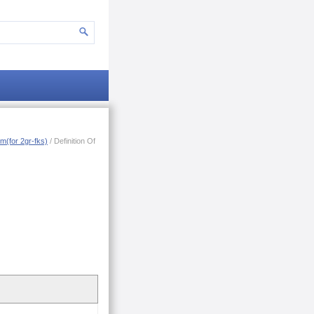
m(for 2gr-fks)
/ Definition Of