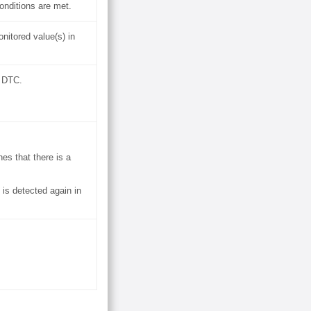
onditions are met.
nitored value(s) in
a DTC.
es that there is a
 is detected again in