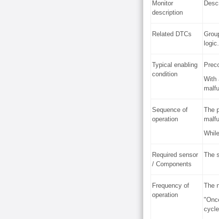
Monitor
Descr
description
Related DTCs
Group
logic.
Typical enabling
Preco
condition
With 
malfu
Sequence of
The p
operation
malfu
While
Required sensor
The s
/ Components
Frequency of
The n
operation
"Once
cycle