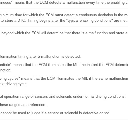
inuous" means that the ECM detects a malfunction every time the enabling c
inimum time for which the ECM must detect a continuous deviation in the mo
 to store a DTC. Timing begins after the "typical enabling conditions" are met.
 beyond which the ECM will determine that there is a malfunction and store 
llumination timing after a malfunction is detected.
diate" means that the ECM illuminates the MIL the instant the ECM determin
nction.
iving cycles" means that the ECM illuminates the MIL if the same malfunction
ext driving cycle.
l operation range of sensors and solenoids under normal driving conditions.
hese ranges as a reference.
cannot be used to judge if a sensor or solenoid is defective or not.