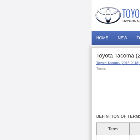
HOME
NEW
T
Toyota Tacoma (2
Toyota Tacoma (2015-2018)
Terms
DEFINITION OF TERM
Term