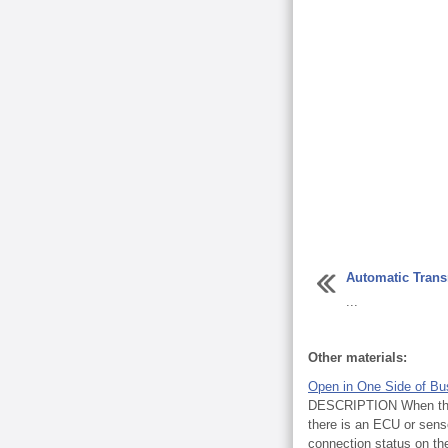
Automatic Trans
...
Other materials:
Open in One Side of Bu
DESCRIPTION When the C
there is an ECU or sen
connection status on t