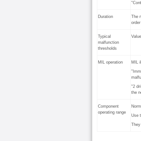
"Cont
Duration
The m
order
Typical
Value
malfunction
thresholds
MIL operation
MIL i
"Imme
malfu
"2 dr
the n
Component
Norma
operating range
Use t
They 