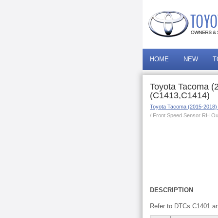
HOME
NEW
T
Toyota Tacoma (2
(C1413,C1414)
Toyota Tacoma (2015-2018)
/ Front Speed Sensor RH Ou
DESCRIPTION
Refer to DTCs C1401 a