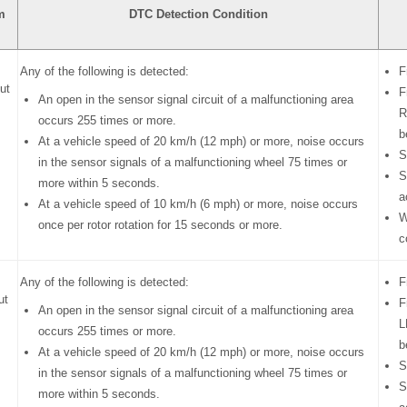
m
DTC Detection Condition
Any of the following is detected:
F
ut
F
An open in the sensor signal circuit of a malfunctioning area
R
occurs 255 times or more.
b
At a vehicle speed of 20 km/h (12 mph) or more, noise occurs
S
in the sensor signals of a malfunctioning wheel 75 times or
S
more within 5 seconds.
a
At a vehicle speed of 10 km/h (6 mph) or more, noise occurs
W
once per rotor rotation for 15 seconds or more.
c
Any of the following is detected:
F
ut
F
An open in the sensor signal circuit of a malfunctioning area
L
occurs 255 times or more.
b
At a vehicle speed of 20 km/h (12 mph) or more, noise occurs
S
in the sensor signals of a malfunctioning wheel 75 times or
S
more within 5 seconds.