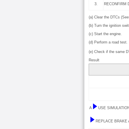
3.
RECONFIRM 
(a) Clear the DTCs (Se
(b) Turn the ignition swit
(c) Start the engine.
(d) Perform a road test.
(e) Check if the same 
Result
A
USE SIMULATIO
REPLACE BRAKE