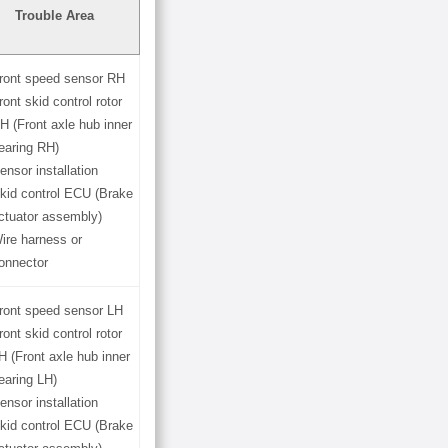
Trouble Area
ront speed sensor RH
ront skid control rotor
H (Front axle hub inner
earing RH)
ensor installation
kid control ECU (Brake
ctuator assembly)
ire harness or
onnector
ront speed sensor LH
ront skid control rotor
H (Front axle hub inner
earing LH)
ensor installation
kid control ECU (Brake