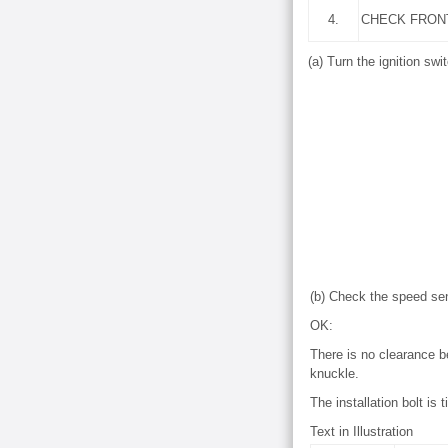
4.
CHECK FRON
(a) Turn the ignition swit
(b) Check the speed sen
OK:
There is no clearance b
knuckle.
The installation bolt is 
Text in Illustration