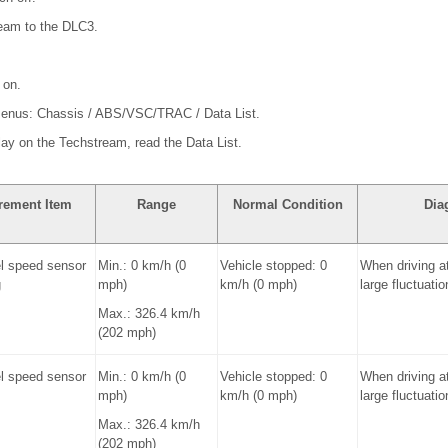
ream to the DLC3.
 on.
 menus: Chassis / ABS/VSC/TRAC / Data List.
play on the Techstream, read the Data List.
rement Item
Range
Normal Condition
Dia
l speed sensor
Min.: 0 km/h (0
Vehicle stopped: 0
When driving a
g
mph)
km/h (0 mph)
large fluctuatio
Max.: 326.4 km/h
(202 mph)
l speed sensor
Min.: 0 km/h (0
Vehicle stopped: 0
When driving a
mph)
km/h (0 mph)
large fluctuatio
Max.: 326.4 km/h
(202 mph)