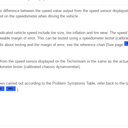
 no difference between the speed value output from the speed sensor display
ed on the speedometer when driving the vehicle.
ndicated vehicle speed include tire size, tire inflation and tire wear. The speed
wable margin of error. This can be tested using a speedometer tester (calibr
ls about testing and the margin of error, see the reference chart (See page
from the speed sensor displayed on the Techstream is the same as the actua
ometer tester (calibrated chassis dynamometer).
been carried out according to the Problem Symptoms Table, refer back to the t
).