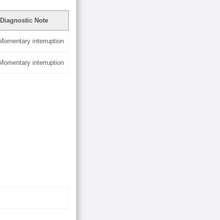
Diagnostic Note
 Momentary interruption
 Momentary interruption