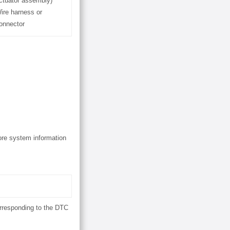
ctuator assembly)
ire harness or
onnector
ore system information
orresponding to the DTC