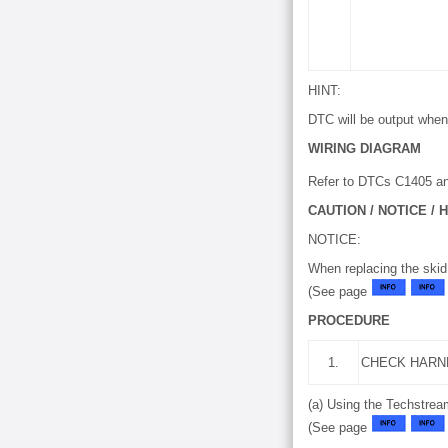
HINT:
DTC will be output when 
WIRING DIAGRAM
Refer to DTCs C1405 a
CAUTION / NOTICE / H
NOTICE:
When replacing the skid
(See page
PROCEDURE
1.
CHECK HARN
(a) Using the Techstrea
(See page