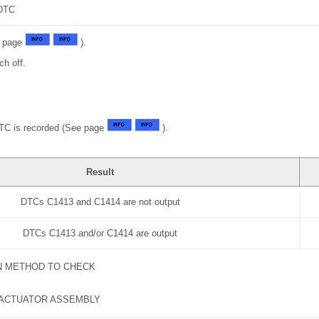
DTC
e page
).
ch off.
DTC is recorded (See page
).
Result
DTCs C1413 and C1414 are not output
DTCs C1413 and/or C1414 are output
N METHOD TO CHECK
 ACTUATOR ASSEMBLY