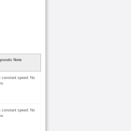
gnostic Note
t constant speed: No
ns
t constant speed: No
ns