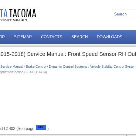
OP
SITEMAP
CONTACTS
SEARCH
DOWNLOADS
015-2018) Service Manual: Front Speed Sensor RH Out
 Service Manual
/
Brake Control / Dynamic Control Systems
/
Vehicle Stability Control Syst
tput Malfunction (C1413,C1414)
nd C1402 (See page
).