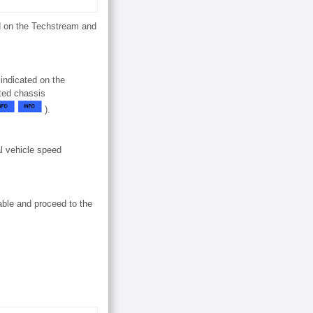
ed on the Techstream and
 indicated on the
ated chassis
).
l vehicle speed
able and proceed to the