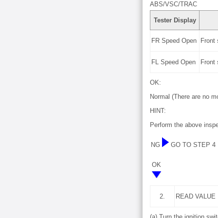
ABS/VSC/TRAC
Tester Display
FR Speed Open
Front
FL Speed Open
Front
OK:
Normal (There are no mo
HINT:
Perform the above inspe
NG
GO TO STEP 4
OK
2.
READ VALUE
(a) Turn the ignition swit