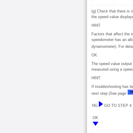
(g) Check that there is
the speed value display
HINT:
Factors that affect the i
speedometer has an allo
dynamometer). For detai
OK:
The speed value output 
measured using a speed
HINT:
If troubleshooting has 
next step (See page
NG
GO TO STEP 4
OK