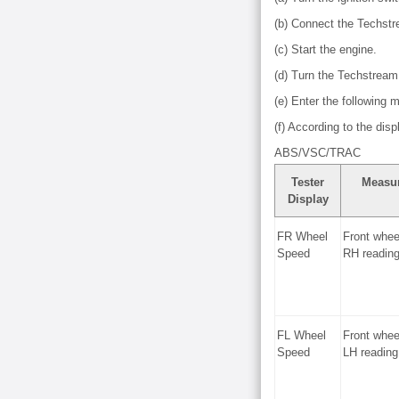
(b) Connect the Techst
(c) Start the engine.
(d) Turn the Techstream
(e) Enter the following
(f) According to the dis
ABS/VSC/TRAC
Tester
Measu
Display
FR Wheel
Front whee
Speed
RH readin
FL Wheel
Front whee
Speed
LH reading