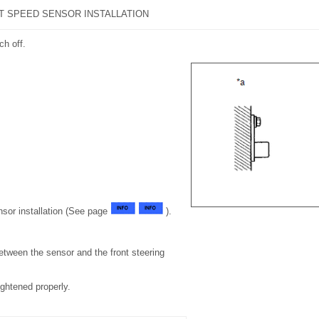
T SPEED SENSOR INSTALLATION
ch off.
sor installation (See page
).
etween the sensor and the front steering
tightened properly.