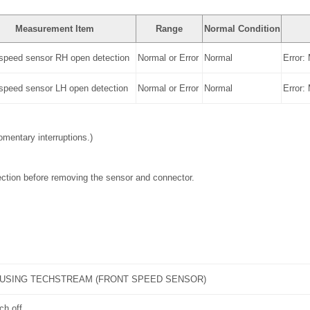
Measurement Item
Range
Normal Condition
 speed sensor RH open detection
Normal or Error
Normal
Error:
 speed sensor LH open detection
Normal or Error
Normal
Error:
mentary interruptions.)
ction before removing the sensor and connector.
 USING TECHSTREAM (FRONT SPEED SENSOR)
ch off.