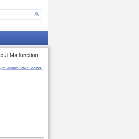
put Malfunction
em(for Vacuum Brake Booster)