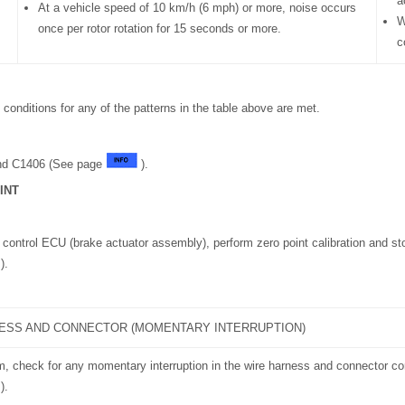
a
At a vehicle speed of 10 km/h (6 mph) or more, noise occurs
W
once per rotor rotation for 15 seconds or more.
c
conditions for any of the patterns in the table above are met.
nd C1406 (See page
).
INT
 control ECU (brake actuator assembly), perform zero point calibration and st
).
ESS AND CONNECTOR (MOMENTARY INTERRUPTION)
m, check for any momentary interruption in the wire harness and connector c
).