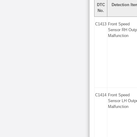
DTC
Detection Ite
No.
C1413
Front Speed
Sensor RH Outp
Malfunction
C1414
Front Speed
Sensor LH Outp
Malfunction