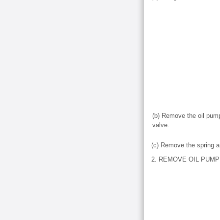
(b) Remove the oil pump 
valve.
(c) Remove the spring an
2. REMOVE OIL PUM