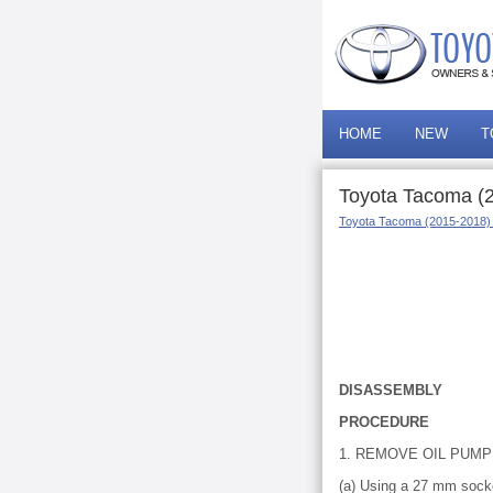
HOME
NEW
T
Toyota Tacoma (
Toyota Tacoma (2015-2018)
DISASSEMBLY
PROCEDURE
1. REMOVE OIL PUMP
(a) Using a 27 mm socke