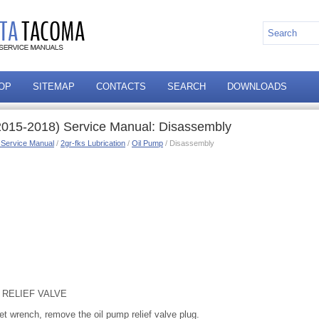
OP
SITEMAP
CONTACTS
SEARCH
DOWNLOADS
2015-2018) Service Manual: Disassembly
 Service Manual
/
2gr-fks Lubrication
/
Oil Pump
/ Disassembly
 RELIEF VALVE
t wrench, remove the oil pump relief valve plug.