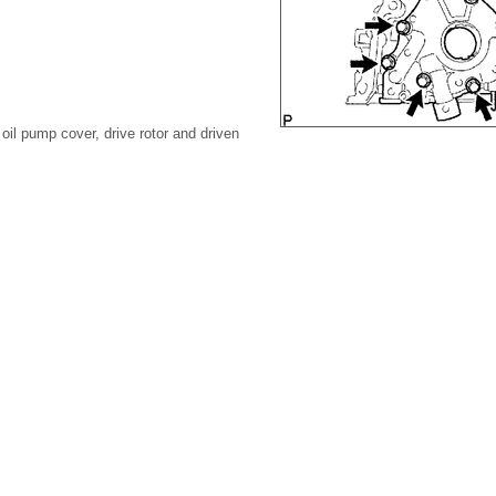
oil pump cover, drive rotor and driven