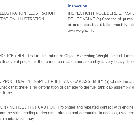
Inspection
LLUSTRATION ILLUSTRATION
INSPECTION PROCEDURE 1. INSP
RATION ILLUSTRATION ...
RELIEF VALVE (a) Coat the oil pump re
oil and check that it falls smoothly int
own weight. If ...
CE / HINT Text in Illustration *a Object Exceeding Weight Limit of Trans
ith several people as the rear differential carrier assembly is very heavy. Be s
N PROCEDURE 1. INSPECT FUEL TANK CAP ASSEMBLY (a) Check the appea
Check that there is no deformation or damage to the fuel tank cap assembly o
If the ...
NOTICE / HINT CAUTION: Prolonged and repeated contact with engine oil 
rom the skin, leading to dryness, irritation and dermatitis. In addition, used en
taminants which may ...