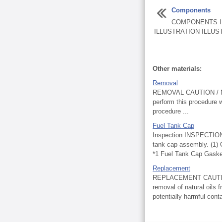
Components
COMPONENTS I
ILLUSTRATION ILLUST
Other materials:
Removal
REMOVAL CAUTION / NOTI
perform this procedure w
procedure ...
Fuel Tank Cap
Inspection INSPECTIO
tank cap assembly. (1) 
*1 Fuel Tank Cap Gasket 
Replacement
REPLACEMENT CAUTION / 
removal of natural oils f
potentially harmful con