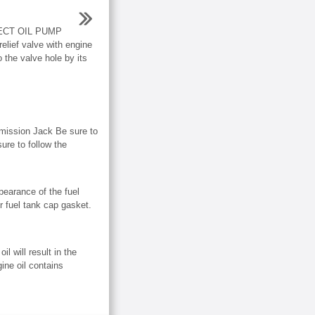
ECT OIL PUMP
lief valve with engine
o the valve hole by its
mission Jack Be sure to
ure to follow the
rance of the fuel
r fuel tank cap gasket.
will result in the
gine oil contains