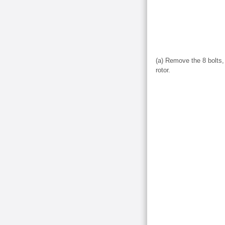
(a) Remove the 8 bolts, 
rotor.