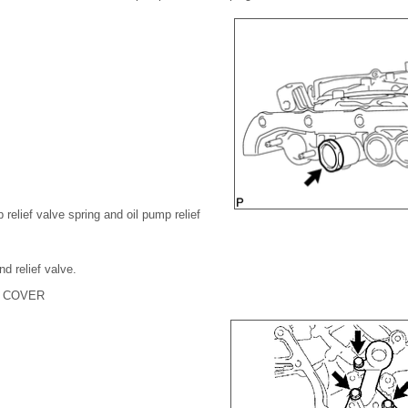
relief valve spring and oil pump relief
d relief valve.
P COVER