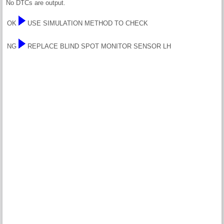
No DTCs are output.
OK
USE SIMULATION METHOD TO CHECK
NG
REPLACE BLIND SPOT MONITOR SENSOR LH