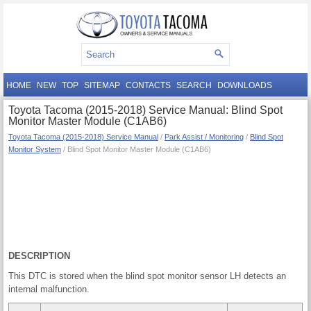
HOME
NEW
TOP
SITEMAP
CONTACTS
SEARCH
DOWNLOADS
Toyota Tacoma (2015-2018) Service Manual: Blind Spot
Monitor Master Module (C1AB6)
Toyota Tacoma (2015-2018) Service Manual
/
Park Assist / Monitoring
/
Blind Spot
Monitor System
/ Blind Spot Monitor Master Module (C1AB6)
DESCRIPTION
This DTC is stored when the blind spot monitor sensor LH detects an
internal malfunction.