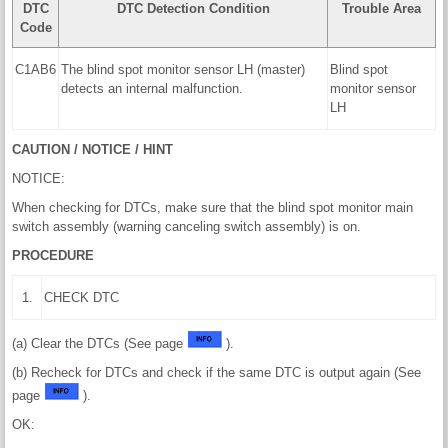
DTC
DTC Detection Condition
Trouble Area
Code
C1AB6
The blind spot monitor sensor LH (master)
Blind spot
detects an internal malfunction.
monitor sensor
LH
CAUTION / NOTICE / HINT
NOTICE:
When checking for DTCs, make sure that the blind spot monitor main
switch assembly (warning canceling switch assembly) is on.
PROCEDURE
1.
CHECK DTC
(a) Clear the DTCs (See page
).
(b) Recheck for DTCs and check if the same DTC is output again (See
page
).
OK: