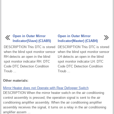
Open in Outer Mirror
Open in Outer Mirror
Indicator(Slave) (C1AB5)
Indicator(Master) (C1AB4)
DESCRIPTION This DTC is stored
DESCRIPTION This DTC is stored
when the blind spot monitor sensor
when the blind spot monitor sensor
RH detects an open in the blind
LH detects an open in the blind
spot monitor indicator RH. DTC
spot monitor indicator LH. DTC
Code DTC Detection Condition
Code DTC Detection Condition
Troub ...
Troub ...
Other materials:
Mirror Heater does not Operate with Rear Defogger Switch
DESCRIPTION When the mirror heater switch on the air conditioning
control assembly is pressed, the operation signal is sent to the air
conditioning amplifier assembly. When the air conditioning amplifier
assembly receives the signal, it turns on a relay in the air conditioning
amplifier assem ...