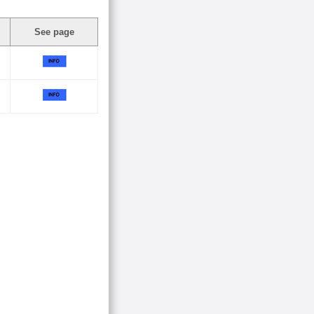
See page