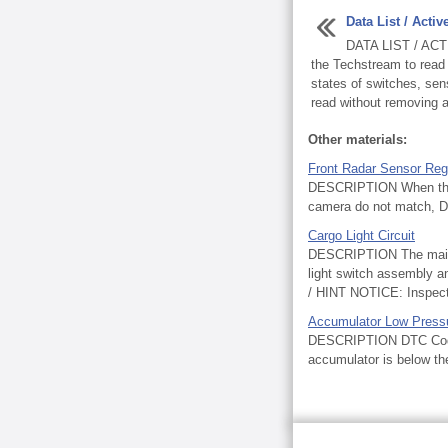
Data List / Activ
DATA LIST / ACT
the Techstream to read 
states of switches, sen
read without removing a
Other materials:
Front Radar Sensor Re
DESCRIPTION When the de
camera do not match, D
Cargo Light Circuit
DESCRIPTION The main b
light switch assembly 
/ HINT NOTICE: Inspect t
Accumulator Low Press
DESCRIPTION DTC Code D
accumulator is below the