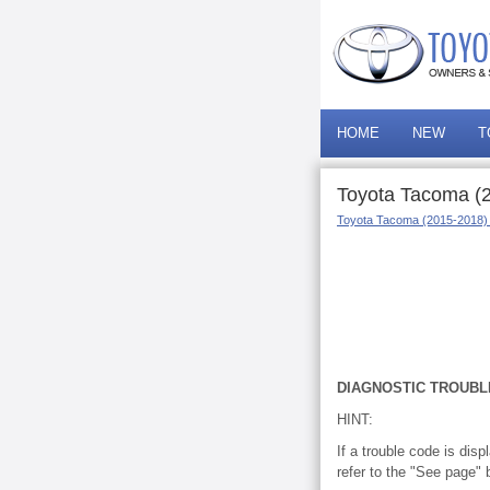
HOME
NEW
T
Toyota Tacoma (2
Toyota Tacoma (2015-2018)
DIAGNOSTIC TROUBL
HINT:
If a trouble code is dis
refer to the "See page" 