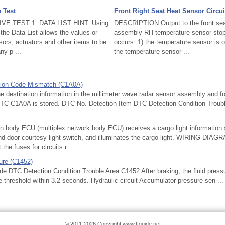
e Test
Front Right Seat Heat Sensor Circui
IVE TEST 1. DATA LIST HINT: Using
DESCRIPTION Output to the front sea
the Data List allows the values or
assembly RH temperature sensor stops 
sors, actuators and other items to be
occurs: 1) the temperature sensor is o
ny p ...
the temperature sensor ...
gion Code Mismatch (C1A0A)
stination information in the millimeter wave radar sensor assembly and fo
TC C1A0A is stored. DTC No. Detection Item DTC Detection Condition Troubl
ody ECU (multiplex network body ECU) receives a cargo light information s
and door courtesy light switch, and illuminates the cargo light. WIRING D
he fuses for circuits r ...
ure (C1452)
TC Detection Condition Trouble Area C1452 After braking, the fluid pressu
 threshold within 3.2 seconds. Hydraulic circuit Accumulator pressure sen ...
© 2011-2026 Copyright www.ttguide.net