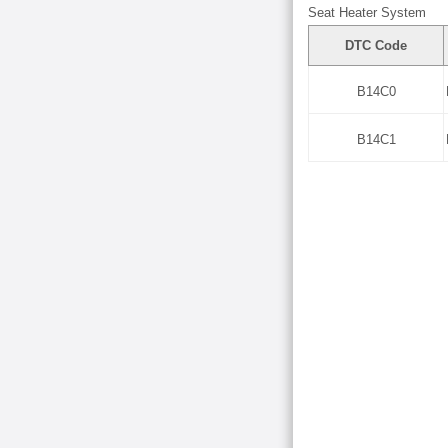
Seat Heater System
DTC Code
B14C0
B14C1