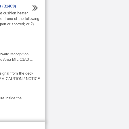
t (B14C0)
t cushion heater
if one of the following
pen or shorted; or 2)
rward recognition
e Area MIL C1A0 ...
ignal from the deck
IAGRAM CAUTION / NOTICE
re inside the