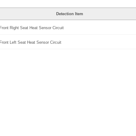
Detection Item
Front Right Seat Heat Sensor Circuit
Front Left Seat Heat Sensor Circuit