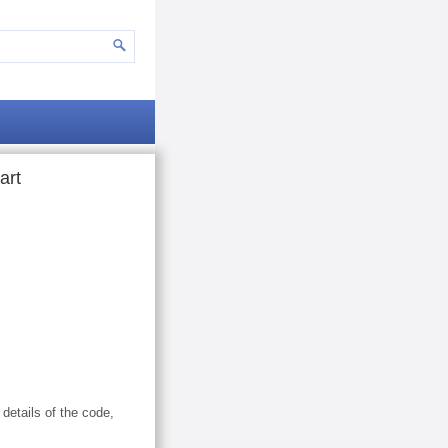
art
 details of the code,