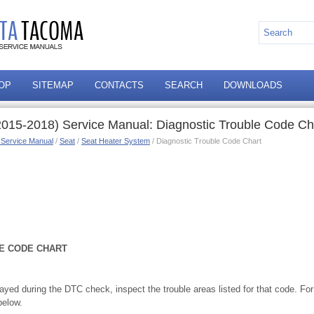
OP
SITEMAP
CONTACTS
SEARCH
DOWNLOADS
015-2018) Service Manual: Diagnostic Trouble Code Ch
 Service Manual
/
Seat
/
Seat Heater System
/ Diagnostic Trouble Code Chart
E CODE CHART
played during the DTC check, inspect the trouble areas listed for that code. For
below.