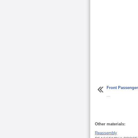
Front Passenge
...
Other materials:
Reassembly