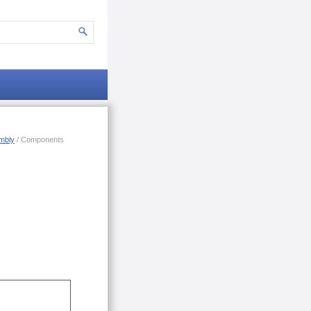
mbly
/ Components