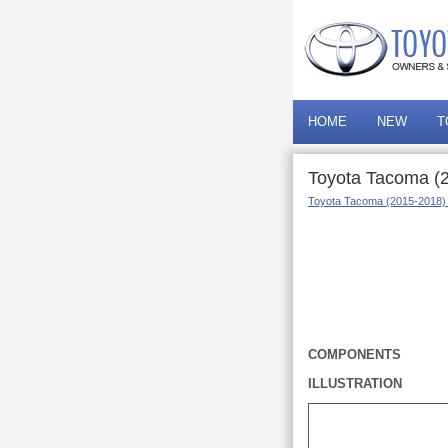
HOME
NEW
T
Toyota Tacoma (
Toyota Tacoma (2015-2018)
COMPONENTS
ILLUSTRATION