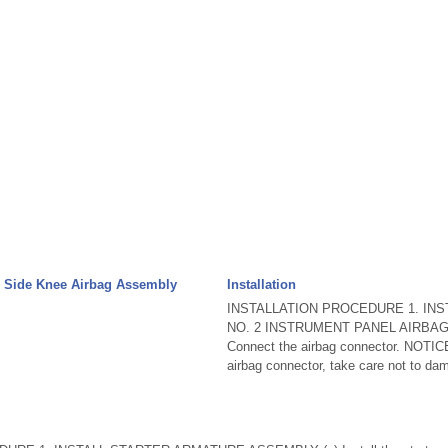
r Side Knee Airbag Assembly
Installation
INSTALLATION PROCEDURE 1. IN
NO. 2 INSTRUMENT PANEL AIRBAG
Connect the airbag connector. NOTIC
airbag connector, take care not to dam