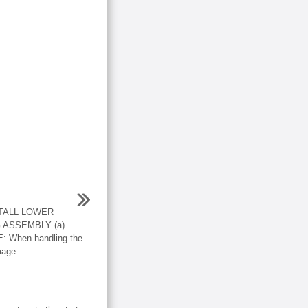
STALL LOWER
 ASSEMBLY (a)
E: When handling the
age ...