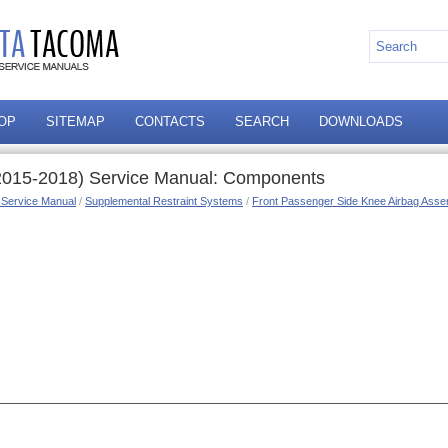
OP
SITEMAP
CONTACTS
SEARCH
DOWNLOADS
2015-2018) Service Manual: Components
 Service Manual
/
Supplemental Restraint Systems
/
Front Passenger Side Knee Airbag Asse