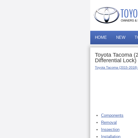
HOME
NEW
T
Toyota Tacoma (2
Differential Lock)
Toyota Tacoma (2015-2018)
Components
Removal
Inspection
Installation