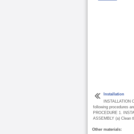
Installation
INSTALLATION C
following procedures are
PROCEDURE 1. INST
ASSEMBLY (a) Clean the
Other materials: