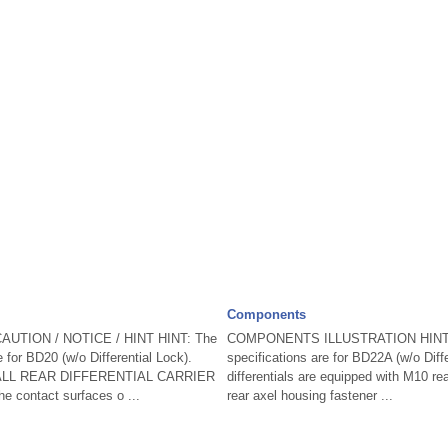
Components
AUTION / NOTICE / HINT HINT: The
COMPONENTS ILLUSTRATION HINT: T
 for BD20 (w/o Differential Lock).
specifications are for BD22A (w/o Diff
ALL REAR DIFFERENTIAL CARRIER
differentials are equipped with M10 rear
 contact surfaces o ...
rear axel housing fastener ...