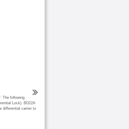
he following
erential Lock). BD22A
 differential carrier to