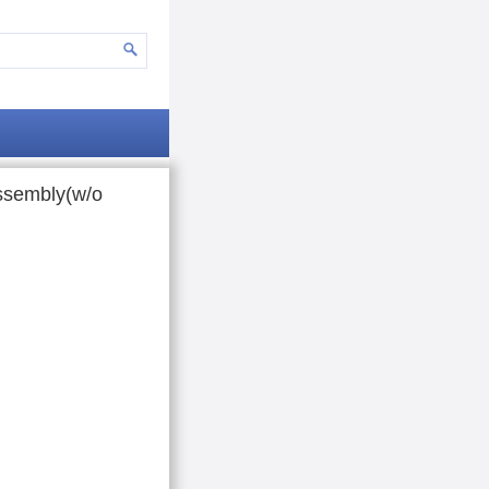
Assembly(w/o