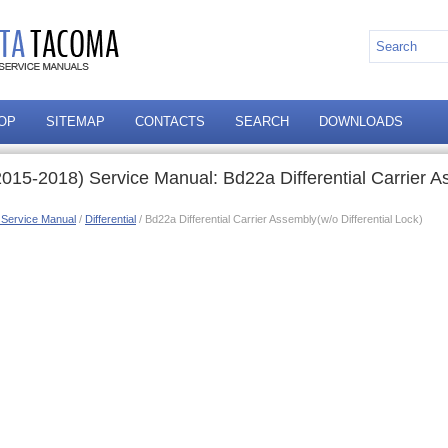
OP
SITEMAP
CONTACTS
SEARCH
DOWNLOADS
015-2018) Service Manual: Bd22a Differential Carrier 
 Service Manual
/
Differential
/ Bd22a Differential Carrier Assembly(w/o Differential Lock)