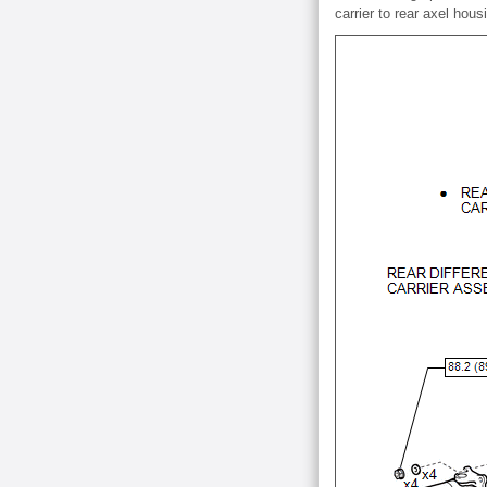
carrier to rear axel hous