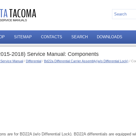
OP
SITEMAP
CONTACTS
SEARCH
DOWNLOADS
2015-2018) Service Manual: Components
 Service Manual
/
Differential
/
Bd22a Differential Carrier Assembly(w/o Differential Lock)
/ Co
ions are for BD22A (w/o Differential Lock). BD22A differentials are equipped wit