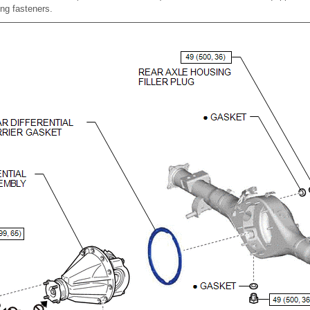
ing fasteners.