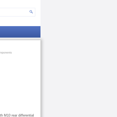
mponents
h M10 rear differential