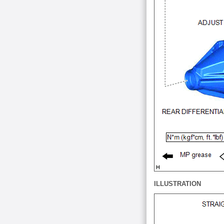
ILLUSTRATION