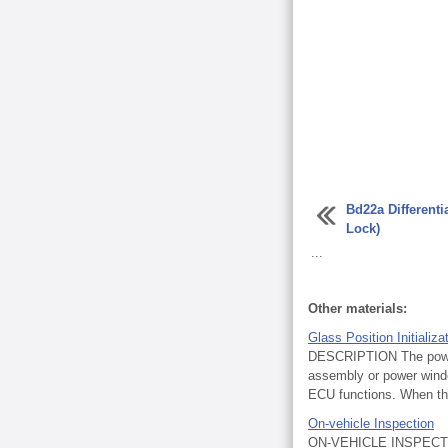
Bd22a Differenti
Lock)
...
Other materials:
Glass Position Initializ
DESCRIPTION The power 
assembly or power windo
ECU functions. When th
On-vehicle Inspection
ON-VEHICLE INSPECTI