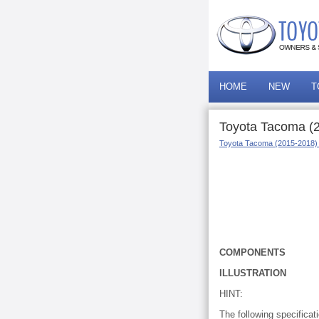
HOME
NEW
T
Toyota Tacoma (
Toyota Tacoma (2015-2018)
COMPONENTS
ILLUSTRATION
HINT:
The following specificat