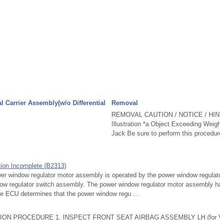
al Carrier Assembly(w/o Differential
Removal
REMOVAL CAUTION / NOTICE / HINT
Illustration *a Object Exceeding Weig
Jack Be sure to perform this procedure
ation Incomplete (B2313)
window regulator motor assembly is operated by the power window regulato
w regulator switch assembly. The power window regulator motor assembly ha
e ECU determines that the power window regu ...
ON PROCEDURE 1. INSPECT FRONT SEAT AIRBAG ASSEMBLY LH (for Vehi