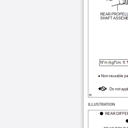
ILLUSTRATION