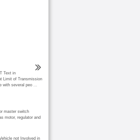
 Text in
ht Limit of Transmission
 with several peo ...
r master switch
s motor, regulator and
cle not Involved in