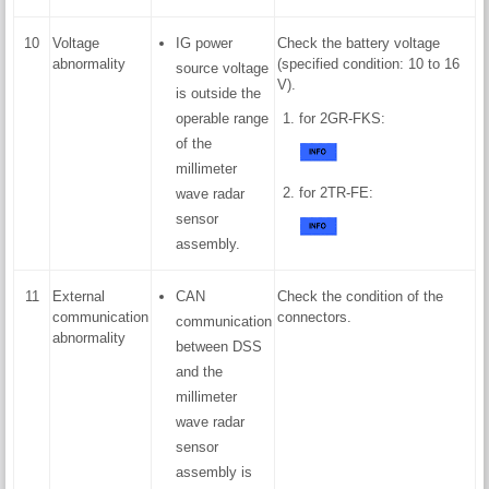
10
Voltage
IG power
Check the battery voltage
abnormality
(specified condition: 10 to 16
source voltage
V).
is outside the
operable range
for 2GR-FKS:
of the
millimeter
for 2TR-FE:
wave radar
sensor
assembly.
11
External
CAN
Check the condition of the
communication
connectors.
communication
abnormality
between DSS
and the
millimeter
wave radar
sensor
assembly is