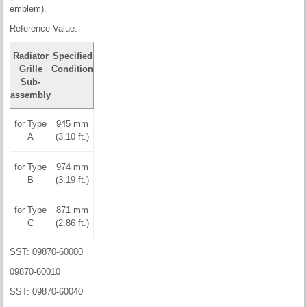
emblem).
Reference Value:
Radiator
Specified
Grille
Condition
Sub-
assembly
for Type
945 mm
A
(3.10 ft.)
for Type
974 mm
B
(3.19 ft.)
for Type
871 mm
C
(2.86 ft.)
SST: 09870-60000
09870-60010
SST: 09870-60040