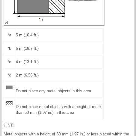
*a
5 m (16.4 ft.)
*b
6 m (19.7 ft.)
*c
4 m (13.1 ft.)
*d
2 m (6.56 ft.)
Do not place any metal objects in this area
Do not place metal objects with a height of more
than 50 mm (1.97 in.) in this area
HINT:
Metal objects with a height of 50 mm (1.97 in.) or less placed within the