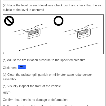
(2) Place the level on each levelness check point and check that the air
bubble of the level is centered.
(c) Adjust the tire inflation pressure to the specified pressure.
Click here
(d) Clean the radiator grill garnish or millimeter wave radar sensor
assembly.
(e) Visually inspect the front of the vehicle.
HINT:
Confirm that there is no damage or deformation.