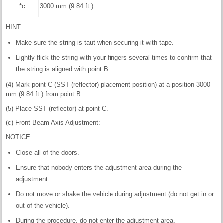
*c
3000 mm (9.84 ft.)
HINT:
Make sure the string is taut when securing it with tape.
Lightly flick the string with your fingers several times to confirm that
the string is aligned with point B.
(4) Mark point C (SST (reflector) placement position) at a position 3000
mm (9.84 ft.) from point B.
(5) Place SST (reflector) at point C.
(c) Front Beam Axis Adjustment:
NOTICE:
Close all of the doors.
Ensure that nobody enters the adjustment area during the
adjustment.
Do not move or shake the vehicle during adjustment (do not get in or
out of the vehicle).
During the procedure, do not enter the adjustment area.