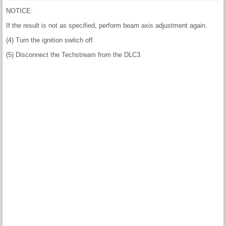
NOTICE:
If the result is not as specified, perform beam axis adjustment again.
(4) Turn the ignition switch off.
(5) Disconnect the Techstream from the DLC3.