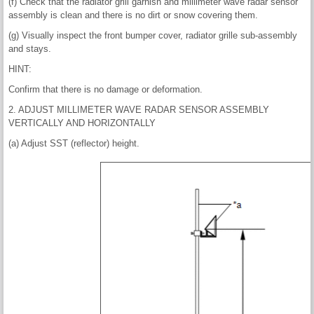
(f) Check that the radiator grill garnish and millimeter wave radar sensor
assembly is clean and there is no dirt or snow covering them.
(g) Visually inspect the front bumper cover, radiator grille sub-assembly
and stays.
HINT:
Confirm that there is no damage or deformation.
2. ADJUST MILLIMETER WAVE RADAR SENSOR ASSEMBLY
VERTICALLY AND HORIZONTALLY
(a) Adjust SST (reflector) height.