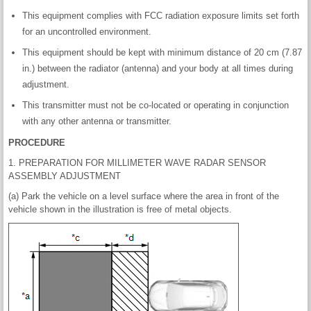
This equipment complies with FCC radiation exposure limits set forth
for an uncontrolled environment.
This equipment should be kept with minimum distance of 20 cm (7.87
in.) between the radiator (antenna) and your body at all times during
adjustment.
This transmitter must not be co-located or operating in conjunction
with any other antenna or transmitter.
PROCEDURE
1. PREPARATION FOR MILLIMETER WAVE RADAR SENSOR
ASSEMBLY ADJUSTMENT
(a) Park the vehicle on a level surface where the area in front of the
vehicle shown in the illustration is free of metal objects.