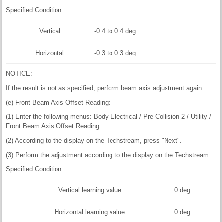
Specified Condition:
Vertical
-0.4 to 0.4 deg
Horizontal
-0.3 to 0.3 deg
NOTICE:
If the result is not as specified, perform beam axis adjustment again.
(e) Front Beam Axis Offset Reading:
(1) Enter the following menus: Body Electrical / Pre-Collision 2 / Utility /
Front Beam Axis Offset Reading.
(2) According to the display on the Techstream, press "Next".
(3) Perform the adjustment according to the display on the Techstream.
Specified Condition:
Vertical learning value
0 deg
Horizontal learning value
0 deg