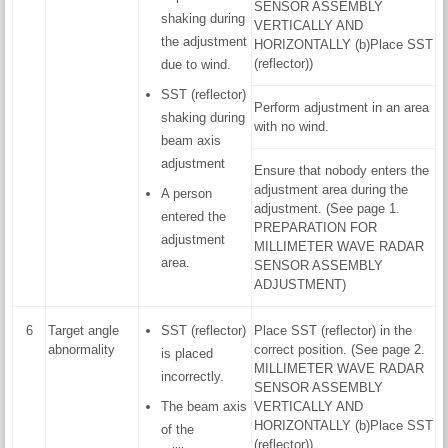
SENSOR ASSEMBLY
shaking during
VERTICALLY AND
the adjustment
HORIZONTALLY (b)Place SST
(reflector))
due to wind.
SST (reflector)
Perform adjustment in an area
shaking during
with no wind.
beam axis
adjustment
Ensure that nobody enters the
adjustment area during the
A person
adjustment. (See page 1.
entered the
PREPARATION FOR
adjustment
MILLIMETER WAVE RADAR
area.
SENSOR ASSEMBLY
ADJUSTMENT)
6
Target angle
SST (reflector)
Place SST (reflector) in the
abnormality
correct position. (See page 2.
is placed
MILLIMETER WAVE RADAR
incorrectly.
SENSOR ASSEMBLY
The beam axis
VERTICALLY AND
HORIZONTALLY (b)Place SST
of the
(reflector))