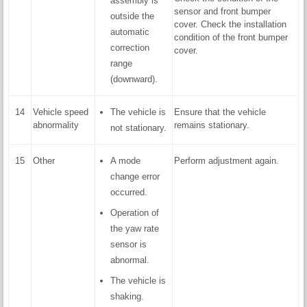
assembly is
sensor and front bumper
outside the
cover. Check the installation
automatic
condition of the front bumper
correction
cover.
range
(downward).
14
Vehicle speed
The vehicle is
Ensure that the vehicle
abnormality
remains stationary.
not stationary.
15
Other
A mode
Perform adjustment again.
change error
occurred.
Operation of
the yaw rate
sensor is
abnormal.
The vehicle is
shaking.