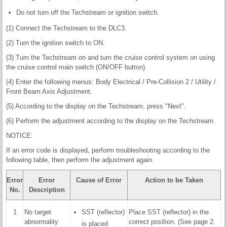
Do not turn off the Techstream or ignition switch.
(1) Connect the Techstream to the DLC3.
(2) Turn the ignition switch to ON.
(3) Turn the Techstream on and turn the cruise control system on using
the cruise control main switch (ON/OFF button).
(4) Enter the following menus: Body Electrical / Pre-Collision 2 / Utility /
Front Beam Axis Adjustment.
(5) According to the display on the Techstream, press "Next".
(6) Perform the adjustment according to the display on the Techstream.
NOTICE:
If an error code is displayed, perform troubleshooting according to the
following table, then perform the adjustment again.
Error
Error
Cause of Error
Action to be Taken
No.
Description
1
No target
SST (reflector)
Place SST (reflector) in the
abnormality
correct position. (See page 2.
is placed