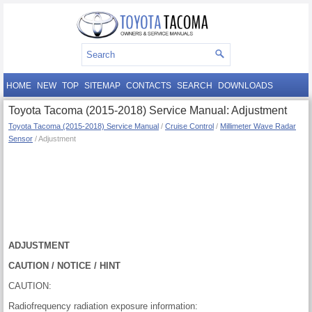
HOME
NEW
TOP
SITEMAP
CONTACTS
SEARCH
DOWNLOADS
Toyota Tacoma (2015-2018) Service Manual: Adjustment
Toyota Tacoma (2015-2018) Service Manual
/
Cruise Control
/
Millimeter Wave Radar
Sensor
/ Adjustment
ADJUSTMENT
CAUTION / NOTICE / HINT
CAUTION:
Radiofrequency radiation exposure information: