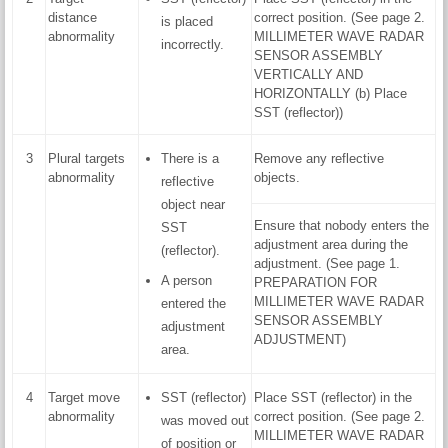
distance
correct position. (See page 2.
is placed
abnormality
MILLIMETER WAVE RADAR
incorrectly.
SENSOR ASSEMBLY
VERTICALLY AND
HORIZONTALLY (b) Place
SST (reflector))
3
Plural targets
There is a
Remove any reflective
abnormality
objects.
reflective
object near
Ensure that nobody enters the
SST
adjustment area during the
(reflector).
adjustment. (See page 1.
A person
PREPARATION FOR
MILLIMETER WAVE RADAR
entered the
SENSOR ASSEMBLY
adjustment
ADJUSTMENT)
area.
4
Target move
SST (reflector)
Place SST (reflector) in the
abnormality
correct position. (See page 2.
was moved out
MILLIMETER WAVE RADAR
of position or