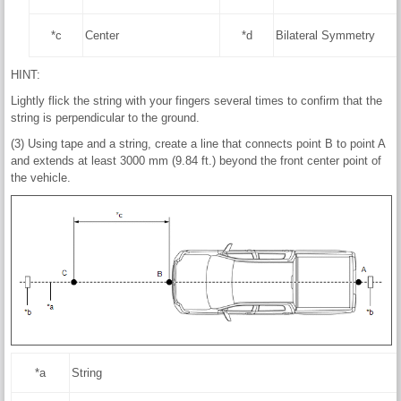
*c
Center
*d
Bilateral Symmetry
HINT:
Lightly flick the string with your fingers several times to confirm that the
string is perpendicular to the ground.
(3) Using tape and a string, create a line that connects point B to point A
and extends at least 3000 mm (9.84 ft.) beyond the front center point of
the vehicle.
*a
String