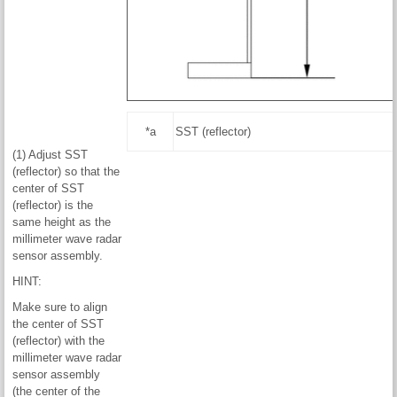
*a
SST (reflector)
(1) Adjust SST
(reflector) so that the
center of SST
(reflector) is the
same height as the
millimeter wave radar
sensor assembly.
HINT:
Make sure to align
the center of SST
(reflector) with the
millimeter wave radar
sensor assembly
(the center of the