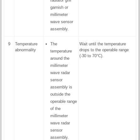
radiator grill
garnish or
millimeter
wave sensor
assembly.
9
Temperature
The
Wait until the temperature
abnormality
drops to the operable range
temperature
(-30 to 70°C).
around the
millimeter
wave radar
sensor
assembly is
outside the
operable range
of the
millimeter
wave radar
sensor
assembly.