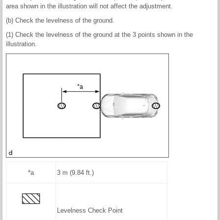
area shown in the illustration will not affect the adjustment.
(b) Check the levelness of the ground.
(1) Check the levelness of the ground at the 3 points shown in the
illustration.
*a
3 m (9.84 ft.)
Levelness Check Point