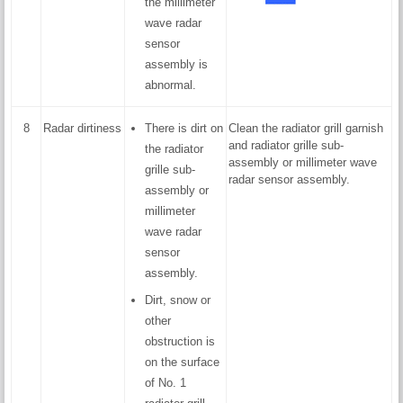
the millimeter
wave radar
sensor
assembly is
abnormal.
8
Radar dirtiness
There is dirt on
Clean the radiator grill garnish
and radiator grille sub-
the radiator
assembly or millimeter wave
grille sub-
radar sensor assembly.
assembly or
millimeter
wave radar
sensor
assembly.
Dirt, snow or
other
obstruction is
on the surface
of No. 1