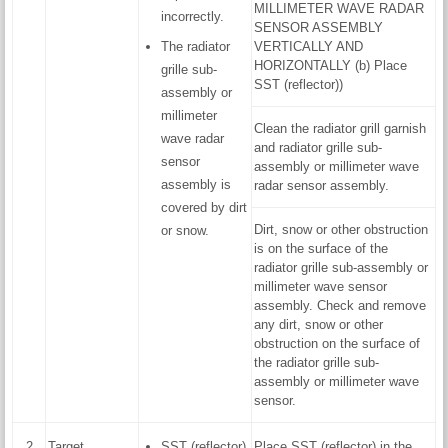
MILLIMETER WAVE RADAR
incorrectly.
SENSOR ASSEMBLY
The radiator
VERTICALLY AND
HORIZONTALLY (b) Place
grille sub-
SST (reflector))
assembly or
millimeter
Clean the radiator grill garnish
wave radar
and radiator grille sub-
sensor
assembly or millimeter wave
assembly is
radar sensor assembly.
covered by dirt
Dirt, snow or other obstruction
or snow.
is on the surface of the
radiator grille sub-assembly or
millimeter wave sensor
assembly. Check and remove
any dirt, snow or other
obstruction on the surface of
the radiator grille sub-
assembly or millimeter wave
sensor.
2
Target
SST (reflector)
Place SST (reflector) in the