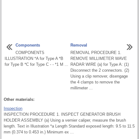
Components
Removal
COMPONENTS
REMOVAL PROCEDURE 1.
ILLUSTRATION *A for Type A *B
REMOVE MILLIMETER WAVE
for Type B *C for Type C - - *1 M ...
RADAR WIRE (a) for Type A: (1)
Disconnect the 2 connectors. (2)
Using a clip remover, disengage
the 4 clamps to remove the
millimeter ...
Other materials:
Inspection
INSPECTION PROCEDURE 1. INSPECT GENERATOR BRUSH
HOLDER ASSEMBLY (a) Using a vernier caliper, measure the brush
length. Text in Illustration *a Length Standard exposed length: 9.5 to 11.5
mm (0.374 to 0.453 in.) Minimum ex ...