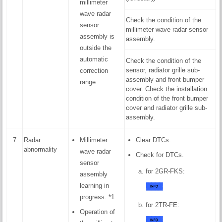
millimeter
wave radar
Check the condition of the
sensor
millimeter wave radar sensor
assembly is
assembly.
outside the
automatic
Check the condition of the
sensor, radiator grille sub-
correction
assembly and front bumper
range.
cover. Check the installation
condition of the front bumper
cover and radiator grille sub-
assembly.
7
Radar
Millimeter
Clear DTCs.
abnormality
wave radar
Check for DTCs.
sensor
for 2GR-FKS:
assembly
learning in
progress. *1
for 2TR-FE:
Operation of