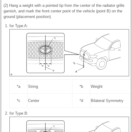
(2) Hang a weight with a pointed tip from the center of the radiator grille
garnish, and mark the front center point of the vehicle (point B) on the
ground (placement position).
for Type A:
*a
String
*b
Weight
*c
Center
*d
Bilateral Symmetry
for Type B: