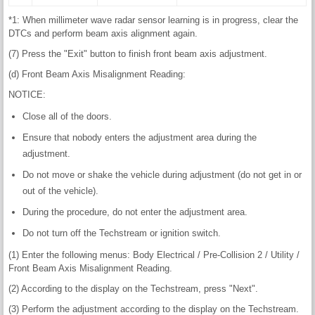
*1: When millimeter wave radar sensor learning is in progress, clear the
DTCs and perform beam axis alignment again.
(7) Press the "Exit" button to finish front beam axis adjustment.
(d) Front Beam Axis Misalignment Reading:
NOTICE:
Close all of the doors.
Ensure that nobody enters the adjustment area during the
adjustment.
Do not move or shake the vehicle during adjustment (do not get in or
out of the vehicle).
During the procedure, do not enter the adjustment area.
Do not turn off the Techstream or ignition switch.
(1) Enter the following menus: Body Electrical / Pre-Collision 2 / Utility /
Front Beam Axis Misalignment Reading.
(2) According to the display on the Techstream, press "Next".
(3) Perform the adjustment according to the display on the Techstream.