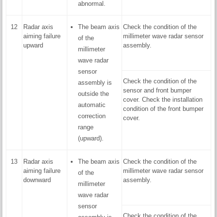
abnormal.
12
Radar axis
The beam axis
Check the condition of the
aiming failure
millimeter wave radar sensor
of the
upward
assembly.
millimeter
wave radar
sensor
Check the condition of the
assembly is
sensor and front bumper
outside the
cover. Check the installation
automatic
condition of the front bumper
correction
cover.
range
(upward).
13
Radar axis
The beam axis
Check the condition of the
aiming failure
millimeter wave radar sensor
of the
downward
assembly.
millimeter
wave radar
sensor
Check the condition of the