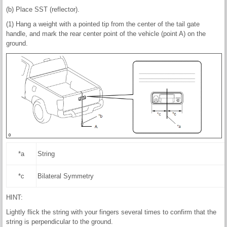
(b) Place SST (reflector).
(1) Hang a weight with a pointed tip from the center of the tail gate
handle, and mark the rear center point of the vehicle (point A) on the
ground.
*a
String
*c
Bilateral Symmetry
HINT:
Lightly flick the string with your fingers several times to confirm that the
string is perpendicular to the ground.