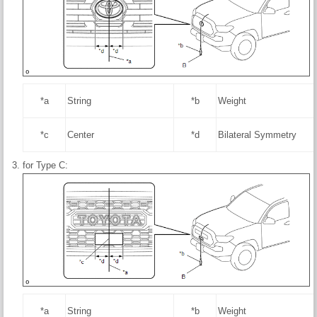
*a
String
*b
Weight
*c
Center
*d
Bilateral Symmetry
for Type C:
*a
String
*b
Weight