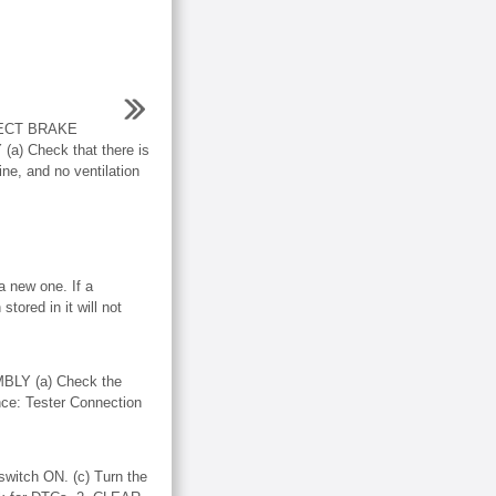
ECT BRAKE
 Check that there is
ine, and no ventilation
 new one. If a
tored in it will not
LY (a) Check the
nce: Tester Connection
witch ON. (c) Turn the