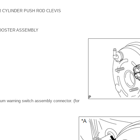
R CYLINDER PUSH ROD CLEVIS
OOSTER ASSEMBLY
uum warning switch assembly connector. (for