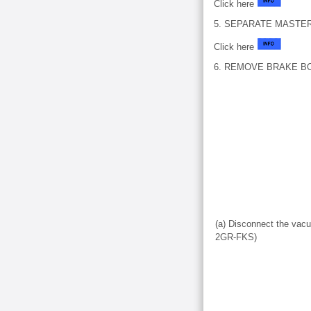
Click here
5. SEPARATE MASTE
Click here
6. REMOVE BRAKE B
(a) Disconnect the vac
2GR-FKS)