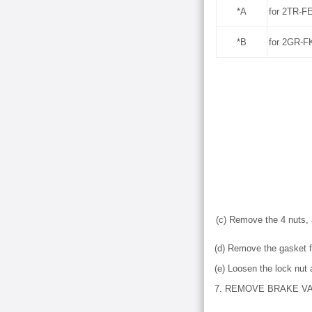
*A
for 2TR-F
*B
for 2GR-F
(c) Remove the 4 nuts, 
(d) Remove the gasket 
(e) Loosen the lock nut
7. REMOVE BRAKE V