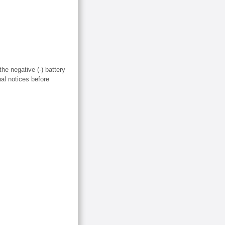
the negative (-) battery
nal notices before