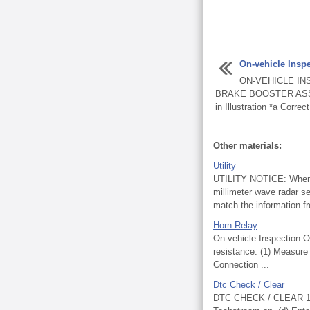
On-vehicle Insp
ON-VEHICLE IN
BRAKE BOOSTER ASSEM
in Illustration *a Correct 
Other materials:
Utility
UTILITY NOTICE: When re
millimeter wave radar se
match the information fr
Horn Relay
On-vehicle Inspecti
resistance. (1) Measure 
Connection ...
Dtc Check / Clear
DTC CHECK / CLEAR 1. C