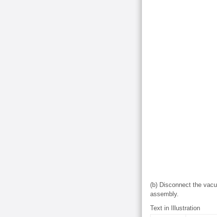
(b) Disconnect the vac
assembly.
Text in Illustration