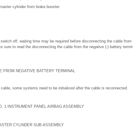
aster cylinder from brake booster.
on switch off, waiting time may be required before disconnecting the cable from 
e sure to read the disconnecting the cable from the negative (-) battery termi
LE FROM NEGATIVE BATTERY TERMINAL
cable, some systems need to be initialized after the cable is reconnected.
O. 1 INSTRUMENT PANEL AIRBAG ASSEMBLY
ASTER CYLINDER SUB-ASSEMBLY