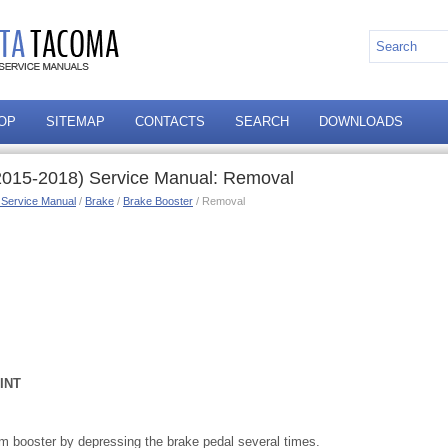
OP
SITEMAP
CONTACTS
SEARCH
DOWNLOADS
2015-2018) Service Manual: Removal
 Service Manual
/
Brake
/
Brake Booster
/ Removal
INT
 booster by depressing the brake pedal several times.