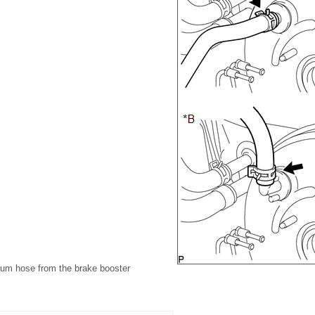
uum hose from the brake booster