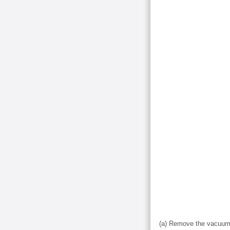
(a) Remove the vacuum 