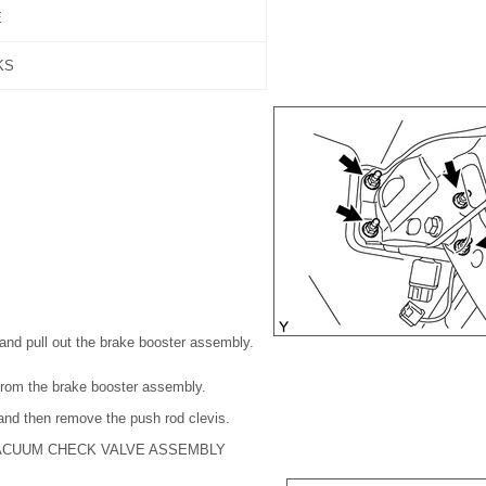
E
KS
and pull out the brake booster assembly.
from the brake booster assembly.
 and then remove the push rod clevis.
ACUUM CHECK VALVE ASSEMBLY