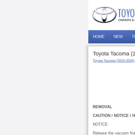
HOME
NEW
T
Toyota Tacoma (
Toyota Tacoma (2015-2018)
REMOVAL
CAUTION / NOTICE / H
NOTICE:
Release the vacuum from