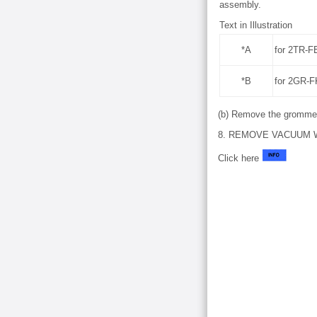
assembly.
Text in Illustration
*A
for 2TR-F
*B
for 2GR-
(b) Remove the grommet
8. REMOVE VACUUM W
Click here