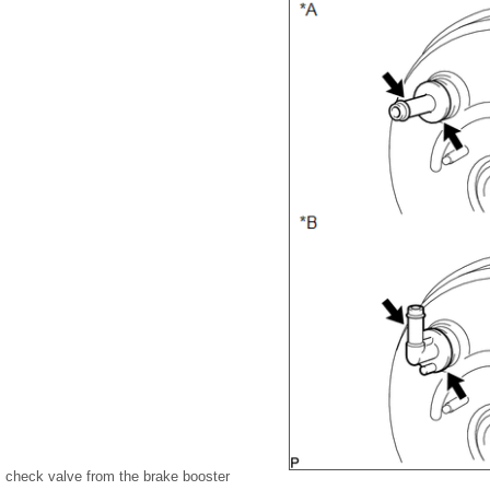
check valve from the brake booster