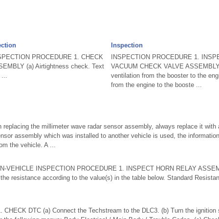
ection
Inspection
SPECTION PROCEDURE 1. CHECK
INSPECTION PROCEDURE 1. INSP
BLY (a) Airtightness check. Text
VACUUM CHECK VALVE ASSEMBLY (a)
...
ventilation from the booster to the eng
from the engine to the booste ...
placing the millimeter wave radar sensor assembly, always replace it with a
nsor assembly which was installed to another vehicle is used, the information s
om the vehicle. A ...
on ON-VEHICLE INSPECTION PROCEDURE 1. INSPECT HORN RELAY ASSEMB
the resistance according to the value(s) in the table below. Standard Resista
HECK DTC (a) Connect the Techstream to the DLC3. (b) Turn the ignition s