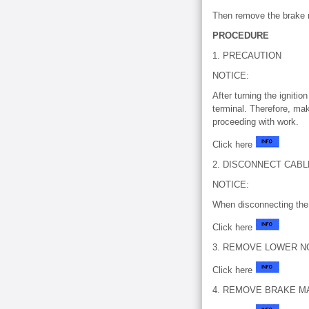
Then remove the brake m
PROCEDURE
1. PRECAUTION
NOTICE:
After turning the igniti
terminal. Therefore, mak
proceeding with work.
Click here
2. DISCONNECT CAB
NOTICE:
When disconnecting the 
Click here
3. REMOVE LOWER N
Click here
4. REMOVE BRAKE M