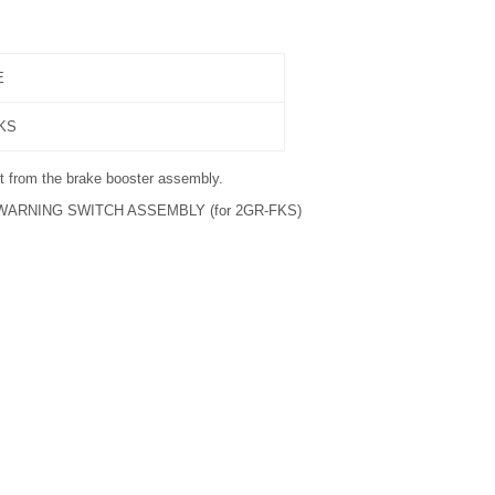
E
FKS
 from the brake booster assembly.
ARNING SWITCH ASSEMBLY (for 2GR-FKS)