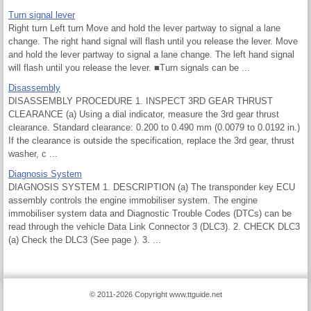
Turn signal lever
Right turn Left turn Move and hold the lever partway to signal a lane
change. The right hand signal will flash until you release the lever. Move
and hold the lever partway to signal a lane change. The left hand signal
will flash until you release the lever. ■Turn signals can be ...
Disassembly
DISASSEMBLY PROCEDURE 1. INSPECT 3RD GEAR THRUST
CLEARANCE (a) Using a dial indicator, measure the 3rd gear thrust
clearance. Standard clearance: 0.200 to 0.490 mm (0.0079 to 0.0192 in.)
If the clearance is outside the specification, replace the 3rd gear, thrust
washer, c ...
Diagnosis System
DIAGNOSIS SYSTEM 1. DESCRIPTION (a) The transponder key ECU
assembly controls the engine immobiliser system. The engine
immobiliser system data and Diagnostic Trouble Codes (DTCs) can be
read through the vehicle Data Link Connector 3 (DLC3). 2. CHECK DLC3
(a) Check the DLC3 (See page ). 3. ...
© 2011-2026 Copyright www.ttguide.net