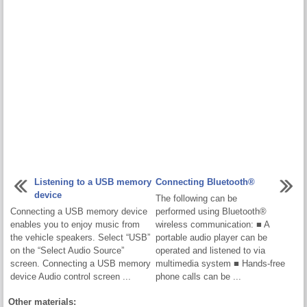
Listening to a USB memory
Connecting Bluetooth®
device
The following can be
Connecting a USB memory device
performed using Bluetooth®
enables you to enjoy music from
wireless communication: ■ A
the vehicle speakers. Select “USB”
portable audio player can be
on the “Select Audio Source”
operated and listened to via
screen. Connecting a USB memory
multimedia system ■ Hands-free
device Audio control screen ...
phone calls can be ...
Other materials: