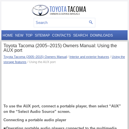
HOME
NEW
TOP
SITEMAP
CONTACTS
SEARCH
DOWNLOADS
Toyota Tacoma (2005–2015) Owners Manual: Using the
AUX port
Toyota Tacoma (2005–2015) Owners Manual
/
Interior and exterior features
/
Using the
storage features
/ Using the AUX port
To use the AUX port, connect a portable player, then select “AUX”
on the “Select Audio Source” screen.
Connecting a portable audio player
■Operating portable audio players connected to the multimedia