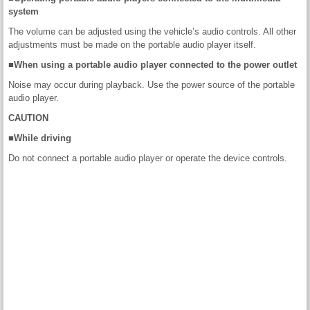
system
The volume can be adjusted using the vehicle’s audio controls. All other
adjustments must be made on the portable audio player itself.
■When using a portable audio player connected to the power outlet
Noise may occur during playback. Use the power source of the portable
audio player.
CAUTION
■While driving
Do not connect a portable audio player or operate the device controls.