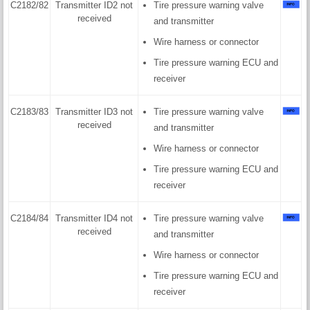
C2182/82
Transmitter ID2 not
Tire pressure warning valve
received
and transmitter
Wire harness or connector
Tire pressure warning ECU and
receiver
C2183/83
Transmitter ID3 not
Tire pressure warning valve
received
and transmitter
Wire harness or connector
Tire pressure warning ECU and
receiver
C2184/84
Transmitter ID4 not
Tire pressure warning valve
received
and transmitter
Wire harness or connector
Tire pressure warning ECU and
receiver