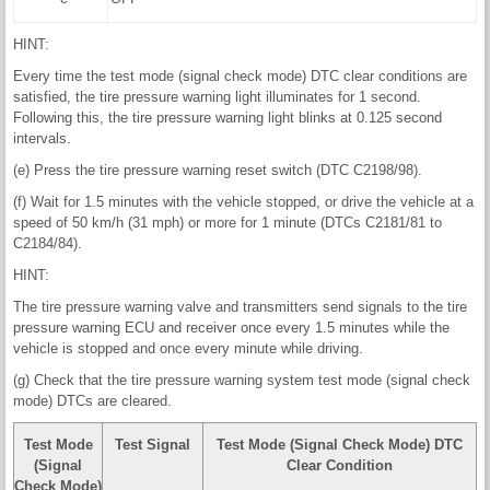
HINT:
Every time the test mode (signal check mode) DTC clear conditions are
satisfied, the tire pressure warning light illuminates for 1 second.
Following this, the tire pressure warning light blinks at 0.125 second
intervals.
(e) Press the tire pressure warning reset switch (DTC C2198/98).
(f) Wait for 1.5 minutes with the vehicle stopped, or drive the vehicle at a
speed of 50 km/h (31 mph) or more for 1 minute (DTCs C2181/81 to
C2184/84).
HINT:
The tire pressure warning valve and transmitters send signals to the tire
pressure warning ECU and receiver once every 1.5 minutes while the
vehicle is stopped and once every minute while driving.
(g) Check that the tire pressure warning system test mode (signal check
mode) DTCs are cleared.
Test Mode
Test Signal
Test Mode (Signal Check Mode) DTC
(Signal
Clear Condition
Check Mode)