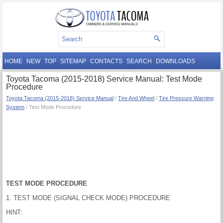
HOME
NEW
TOP
SITEMAP
CONTACTS
SEARCH
DOWNLOADS
Toyota Tacoma (2015-2018) Service Manual: Test Mode
Procedure
Toyota Tacoma (2015-2018) Service Manual
/
Tire And Wheel
/
Tire Pressure Warning
System
/ Test Mode Procedure
TEST MODE PROCEDURE
1. TEST MODE (SIGNAL CHECK MODE) PROCEDURE
HINT: