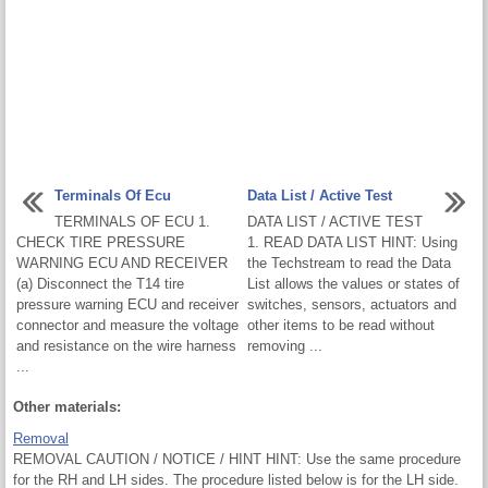
Terminals Of Ecu
Data List / Active Test
TERMINALS OF ECU 1.
DATA LIST / ACTIVE TEST
CHECK TIRE PRESSURE
1. READ DATA LIST HINT: Using
WARNING ECU AND RECEIVER
the Techstream to read the Data
(a) Disconnect the T14 tire
List allows the values or states of
pressure warning ECU and receiver
switches, sensors, actuators and
connector and measure the voltage
other items to be read without
and resistance on the wire harness
removing ...
...
Other materials:
Removal
REMOVAL CAUTION / NOTICE / HINT HINT: Use the same procedure
for the RH and LH sides. The procedure listed below is for the LH side.