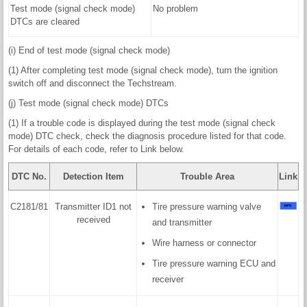
Test mode (signal check mode)
No problem
DTCs are cleared
(i) End of test mode (signal check mode)
(1) After completing test mode (signal check mode), turn the ignition
switch off and disconnect the Techstream.
(j) Test mode (signal check mode) DTCs
(1) If a trouble code is displayed during the test mode (signal check
mode) DTC check, check the diagnosis procedure listed for that code.
For details of each code, refer to Link below.
DTC No.
Detection Item
Trouble Area
Link
C2181/81
Transmitter ID1 not
Tire pressure warning valve
received
and transmitter
Wire harness or connector
Tire pressure warning ECU and
receiver