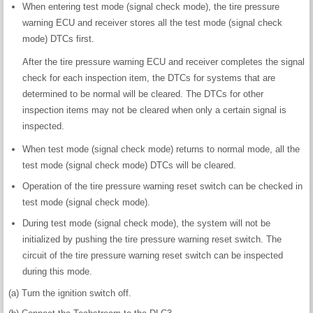
When entering test mode (signal check mode), the tire pressure
warning ECU and receiver stores all the test mode (signal check
mode) DTCs first.
After the tire pressure warning ECU and receiver completes the signal
check for each inspection item, the DTCs for systems that are
determined to be normal will be cleared. The DTCs for other
inspection items may not be cleared when only a certain signal is
inspected.
When test mode (signal check mode) returns to normal mode, all the
test mode (signal check mode) DTCs will be cleared.
Operation of the tire pressure warning reset switch can be checked in
test mode (signal check mode).
During test mode (signal check mode), the system will not be
initialized by pushing the tire pressure warning reset switch. The
circuit of the tire pressure warning reset switch can be inspected
during this mode.
(a) Turn the ignition switch off.