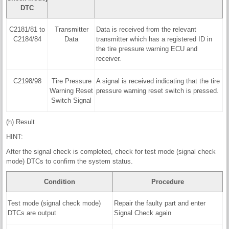
DTC
C2181/81 to
Transmitter
Data is received from the relevant
C2184/84
Data
transmitter which has a registered ID in
the tire pressure warning ECU and
receiver.
C2198/98
Tire Pressure
A signal is received indicating that the tire
Warning Reset
pressure warning reset switch is pressed.
Switch Signal
(h) Result
HINT:
After the signal check is completed, check for test mode (signal check
mode) DTCs to confirm the system status.
Condition
Procedure
Test mode (signal check mode)
Repair the faulty part and enter
DTCs are output
Signal Check again