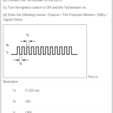
(b) Connect the Techstream to the DLC3.
(c) Turn the ignition switch to ON and the Techstream on.
(d) Enter the following menus: Chassis / Tire Pressure Monitor / Utility /
Signal Check.
Text in
Illustration
*a
0.125 sec.
*b
ON
*c
OFF