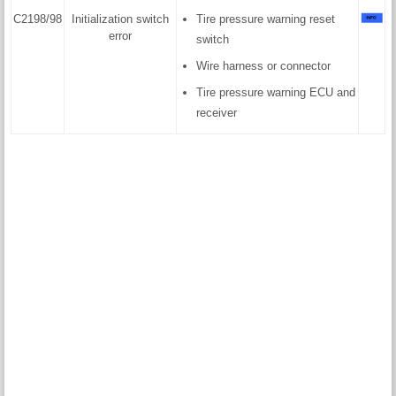
C2198/98
Initialization switch
Tire pressure warning reset
error
switch
Wire harness or connector
Tire pressure warning ECU and
receiver