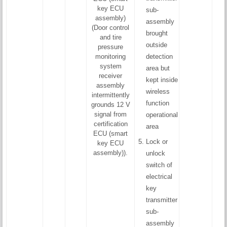
key ECU
sub-
assembly)
assembly
(Door control
brought
and tire
outside
pressure
monitoring
detection
system
area but
receiver
kept inside
assembly
wireless
intermittently
function
grounds 12 V
signal from
operational
certification
area
ECU (smart
Lock or
key ECU
assembly)).
unlock
switch of
electrical
key
transmitter
sub-
assembly