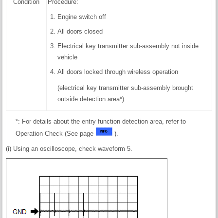
Condition
Procedure:
Engine switch off
All doors closed
Electrical key transmitter sub-assembly not inside
vehicle
All doors locked through wireless operation
(electrical key transmitter sub-assembly brought
outside detection area*)
*: For details about the entry function detection area, refer to
Operation Check (See page
).
(i) Using an oscilloscope, check waveform 5.