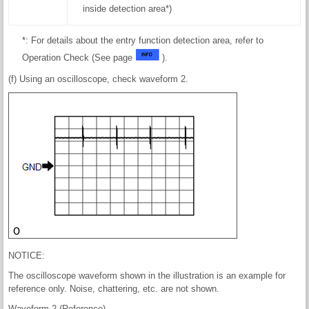
inside detection area*)
*: For details about the entry function detection area, refer to
Operation Check (See page
).
(f) Using an oscilloscope, check waveform 2.
NOTICE:
The oscilloscope waveform shown in the illustration is an example for
reference only. Noise, chattering, etc. are not shown.
Waveform 2 (Reference)