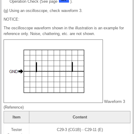
Operation Check (See page
).
(g) Using an oscilloscope, check waveform 3.
NOTICE:
The oscilloscope waveform shown in the illustration is an example for
reference only. Noise, chattering, etc. are not shown.
Waveform 3
(Reference)
Item
Content
Tester
C29-3 (CG1B) - C29-11 (E)