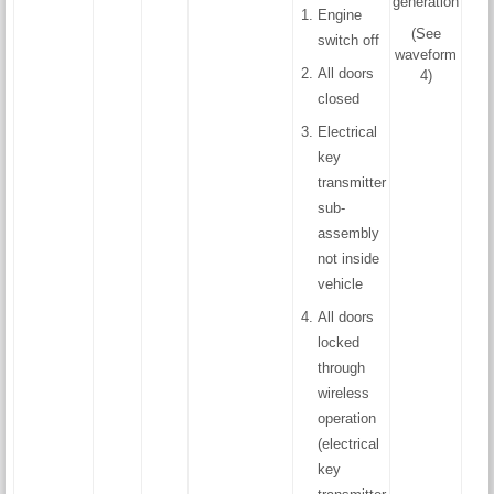
generation
Engine
(See
switch off
waveform
All doors
4)
closed
Electrical
key
transmitter
sub-
assembly
not inside
vehicle
All doors
locked
through
wireless
operation
(electrical
key