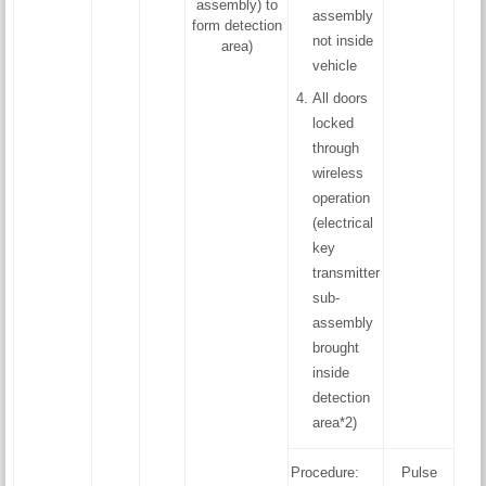
assembly) to
assembly
form detection
not inside
area)
vehicle
All doors
locked
through
wireless
operation
(electrical
key
transmitter
sub-
assembly
brought
inside
detection
area*2)
Procedure:
Pulse