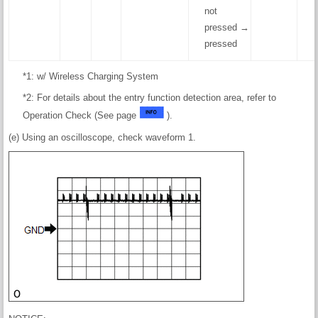
not
pressed →
pressed
*1: w/ Wireless Charging System
*2: For details about the entry function detection area, refer to
Operation Check (See page
).
(e) Using an oscilloscope, check waveform 1.