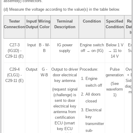
assembly) connectors.
(d) Measure the voltage according to the value(s) in the table below.
Tester
Input/
Wiring
Terminal
Condition
Specified
Rel
Connection
Output
Color
Description
Condition
Data
I
C27-3
Input
B - W-
IG power
Engine switch
Below 1 V
En
(IG1D) -
B
supply
off → on (IG)
→ 11 to
Sw
C29-11 (E)
14 V
C29-4
Output
G -
Output to driver
Procedure:
Pulse
Ove
(CLG1) -
W-B
door electrical
generation
+ D
Engine
C29-11 (E)
key antenna
Side
(See
switch off
diag
(request signal
waveform
mo
All doors
(challenge) is
1)
sent to door
closed
electrical key
Electrical
antenna from
key
certification
ECU (smart
transmitter
key ECU
sub-