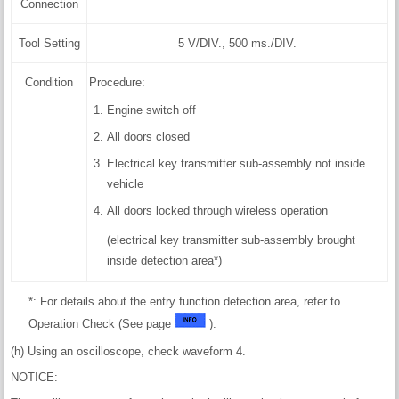
Connection
Tool Setting
5 V/DIV., 500 ms./DIV.
Condition
Procedure:
Engine switch off
All doors closed
Electrical key transmitter sub-assembly not inside
vehicle
All doors locked through wireless operation
(electrical key transmitter sub-assembly brought
inside detection area*)
*: For details about the entry function detection area, refer to
Operation Check (See page
).
(h) Using an oscilloscope, check waveform 4.
NOTICE: