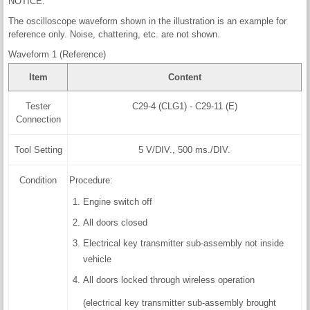
NOTICE:
The oscilloscope waveform shown in the illustration is an example for
reference only. Noise, chattering, etc. are not shown.
Waveform 1 (Reference)
Item
Content
Tester
C29-4 (CLG1) - C29-11 (E)
Connection
Tool Setting
5 V/DIV., 500 ms./DIV.
Condition
Procedure:
Engine switch off
All doors closed
Electrical key transmitter sub-assembly not inside
vehicle
All doors locked through wireless operation
(electrical key transmitter sub-assembly brought