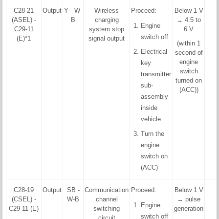
C28-21
Output
Y - W-
Wireless
Proceed:
Below 1 V
(ASEL) -
B
charging
→ 4.5 to
Engine
C29-11
system stop
6 V
switch off
(E)*1
signal output
(within 1
Electrical
second of
engine
key
switch
transmitter
turned on
sub-
(ACC))
assembly
inside
vehicle
Turn the
engine
switch on
(ACC)
C28-19
Output
SB -
Communication
Proceed:
Below 1 V
(CSEL) -
W-B
channel
→ pulse
Engine
C29-11 (E)
switching
generation
switch off
circuit