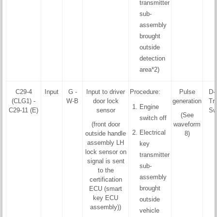
transmitter
sub-
assembly
brought
outside
detection
area*2)
C29-4
Input
G -
Input to driver
Procedure:
Pulse
D-
(CLG1) -
W-B
door lock
generation
Tri
Engine
C29-11 (E)
sensor
Sw
(See
switch off
(front door
waveform
Electrical
outside handle
8)
assembly LH
key
lock sensor on
transmitter
signal is sent
sub-
to the
assembly
certification
brought
ECU (smart
key ECU
outside
assembly))
vehicle