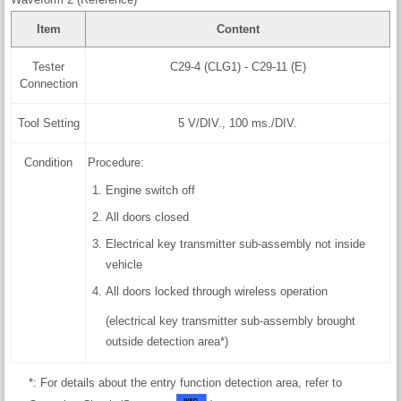
Item
Content
Tester
C29-4 (CLG1) - C29-11 (E)
Connection
Tool Setting
5 V/DIV., 100 ms./DIV.
Condition
Procedure:
Engine switch off
All doors closed
Electrical key transmitter sub-assembly not inside
vehicle
All doors locked through wireless operation
(electrical key transmitter sub-assembly brought
outside detection area*)
*: For details about the entry function detection area, refer to