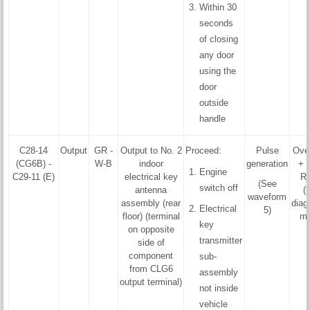
Within 30
seconds
of closing
any door
using the
door
outside
handle
C28-14
Output
GR -
Output to No. 2
Proceed:
Pulse
Ove
(CG6B) -
W-B
indoor
generation
+ 
Engine
C29-11 (E)
electrical key
R
(See
switch off
antenna
(
waveform
assembly (rear
diag
Electrical
5)
floor) (terminal
mo
key
on opposite
transmitter
side of
component
sub-
from CLG6
assembly
output terminal)
not inside
vehicle