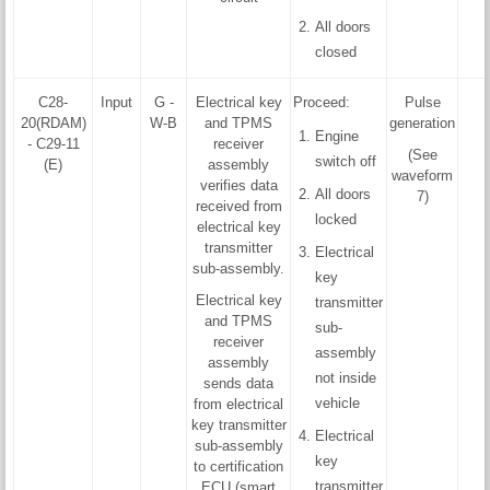
All doors
closed
C28-
Input
G -
Electrical key
Proceed:
Pulse
20(RDAM)
W-B
and TPMS
generation
Engine
- C29-11
receiver
(See
switch off
(E)
assembly
waveform
verifies data
All doors
7)
received from
locked
electrical key
transmitter
Electrical
sub-assembly.
key
Electrical key
transmitter
and TPMS
sub-
receiver
assembly
assembly
not inside
sends data
vehicle
from electrical
key transmitter
Electrical
sub-assembly
key
to certification
transmitter
ECU (smart