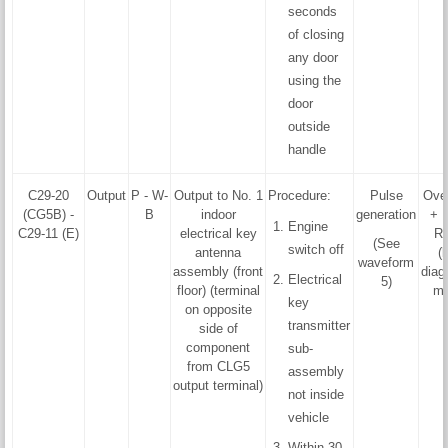
seconds
of closing
any door
using the
door
outside
handle
C29-20
Output
P - W-
Output to No. 1
Procedure:
Pulse
Ove
(CG5B) -
B
indoor
generation
+ F
Engine
C29-11 (E)
electrical key
R
(See
switch off
antenna
(
waveform
assembly (front
diag
Electrical
5)
floor) (terminal
mo
key
on opposite
transmitter
side of
component
sub-
from CLG5
assembly
output terminal)
not inside
vehicle
Within 30