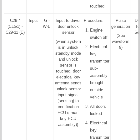
touched
C29-4
Input
G -
Input to driver
Procedure:
Pulse
D-
(CLG1) -
W-B
door unlock
generation
To
Engine
C29-11 (E)
sensor
Se
(See
switch off
(when system
waveform
Electrical
is in unlock
9)
standby mode
key
and unlock
transmitter
sensor is
sub-
touched, door
assembly
electrical key
brought
antenna sends
unlock sensor
outside
input signal
vehicle
(sensing) to
All doors
certification
ECU (smart
locked
key ECU
Electrical
assembly))
key
transmitter