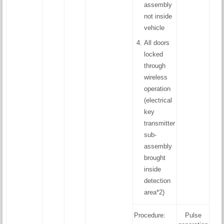
assembly
not inside
vehicle
All doors
locked
through
wireless
operation
(electrical
key
transmitter
sub-
assembly
brought
inside
detection
area*2)
Procedure:
Pulse