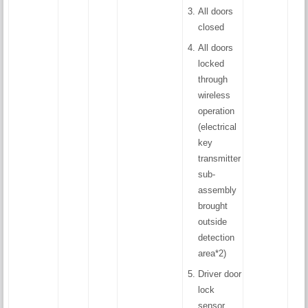
All doors
closed
All doors
locked
through
wireless
operation
(electrical
key
transmitter
sub-
assembly
brought
outside
detection
area*2)
Driver door
lock
sensor