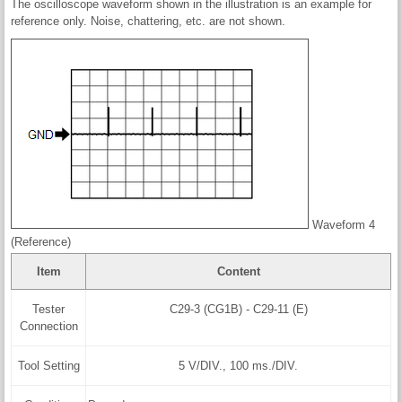
The oscilloscope waveform shown in the illustration is an example for
reference only. Noise, chattering, etc. are not shown.
Waveform 4
(Reference)
Item
Content
Tester
C29-3 (CG1B) - C29-11 (E)
Connection
Tool Setting
5 V/DIV., 100 ms./DIV.