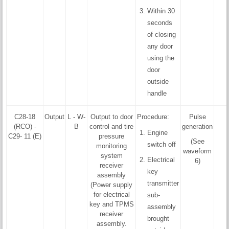
Within 30
seconds
of closing
any door
using the
door
outside
handle
C28-18
Output
L - W-
Output to door
Procedure:
Pulse
(RCO) -
B
control and tire
generation
Engine
C29- 11 (E)
pressure
(See
switch off
monitoring
waveform
system
Electrical
6)
receiver
key
assembly
transmitter
(Power supply
for electrical
sub-
key and TPMS
assembly
receiver
brought
assembly.