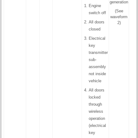
generation
Engine
(See
switch off
waveform
All doors
2)
closed
Electrical
key
transmitter
sub-
assembly
not inside
vehicle
All doors
locked
through
wireless
operation
(electrical
key