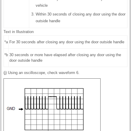
vehicle
Within 30 seconds of closing any door using the door
outside handle
Text in Illustration
*a
For 30 seconds after closing any door using the door outside handle
*b
30 seconds or more have elapsed after closing any door using the
door outside handle
(j) Using an oscilloscope, check waveform 6.