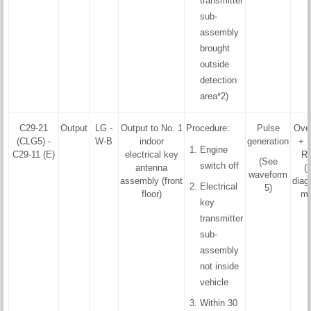
transmitter
sub-
assembly
brought
outside
detection
area*2)
C29-21
Output
LG -
Output to No. 1
Procedure:
Pulse
Ove
(CLG5) -
W-B
indoor
generation
+ F
Engine
C29-11 (E)
electrical key
R
(See
switch off
antenna
(
waveform
assembly (front
diag
Electrical
5)
floor)
mo
key
transmitter
sub-
assembly
not inside
vehicle
Within 30