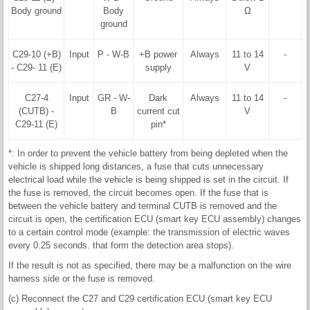
Body ground
Body
Ω
ground
C29-10 (+B)
Input
P - W-B
+B power
Always
11 to 14
-
- C29- 11 (E)
supply
V
C27-4
Input
GR - W-
Dark
Always
11 to 14
-
(CUTB) -
B
current cut
V
C29-11 (E)
pin*
*: In order to prevent the vehicle battery from being depleted when the
vehicle is shipped long distances, a fuse that cuts unnecessary
electrical load while the vehicle is being shipped is set in the circuit. If
the fuse is removed, the circuit becomes open. If the fuse that is
between the vehicle battery and terminal CUTB is removed and the
circuit is open, the certification ECU (smart key ECU assembly) changes
to a certain control mode (example: the transmission of electric waves
every 0.25 seconds. that form the detection area stops).
If the result is not as specified, there may be a malfunction on the wire
harness side or the fuse is removed.
(c) Reconnect the C27 and C29 certification ECU (smart key ECU