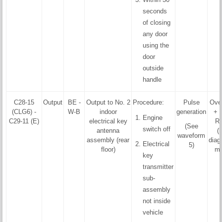
seconds
of closing
any door
using the
door
outside
handle
C28-15
Output
BE -
Output to No. 2
Procedure:
Pulse
Ove
(CLG6) -
W-B
indoor
generation
+ 
Engine
C29-11 (E)
electrical key
R
(See
switch off
antenna
(
waveform
assembly (rear
diag
Electrical
5)
floor)
mo
key
transmitter
sub-
assembly
not inside
vehicle