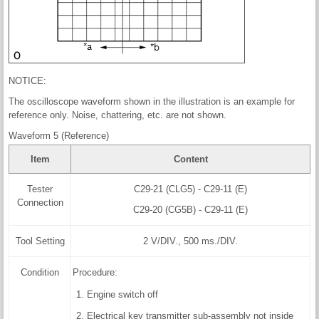
NOTICE:
The oscilloscope waveform shown in the illustration is an example for
reference only. Noise, chattering, etc. are not shown.
Waveform 5 (Reference)
Item
Content
Tester
C29-21 (CLG5) - C29-11 (E)
Connection
C29-20 (CG5B) - C29-11 (E)
Tool Setting
2 V/DIV., 500 ms./DIV.
Condition
Procedure:
Engine switch off
Electrical key transmitter sub-assembly not inside