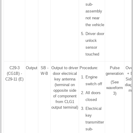
sub-
assembly
not near
the vehicle
Driver door
unlock
sensor
touched
C29-3
Output
SB -
Output to driver
Procedure:
Pulse
Ove
(CG1B) -
W-B
door electrical
generation
+ D
Engine
C29-11 (E)
key antenna
Side
(See
switch off
(terminal on
diag
waveform
opposite side
mo
All doors
3)
of component
closed
from CLG1
output terminal)
Electrical
key
transmitter
sub-