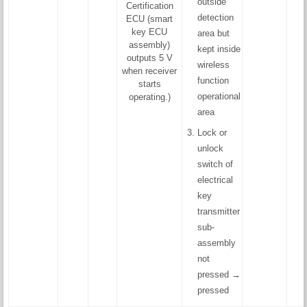
outside
Certification
detection
ECU (smart
key ECU
area but
assembly)
kept inside
outputs 5 V
wireless
when receiver
function
starts
operational
operating.)
area
Lock or
unlock
switch of
electrical
key
transmitter
sub-
assembly
not
pressed →
pressed