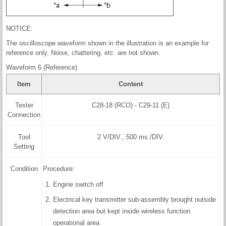
NOTICE:
The oscilloscope waveform shown in the illustration is an example for
reference only. Noise, chattering, etc. are not shown.
Waveform 6 (Reference)
Item
Content
Tester
C28-18 (RCO) - C29-11 (E)
Connection
Tool
2 V/DIV., 500 ms./DIV.
Setting
Condition
Procedure:
Engine switch off
Electrical key transmitter sub-assembly brought outside
detection area but kept inside wireless function
operational area