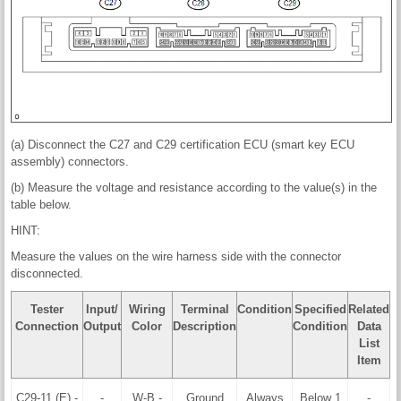
(a) Disconnect the C27 and C29 certification ECU (smart key ECU
assembly) connectors.
(b) Measure the voltage and resistance according to the value(s) in the
table below.
HINT:
Measure the values on the wire harness side with the connector
disconnected.
Tester
Input/
Wiring
Terminal
Condition
Specified
Related
Connection
Output
Color
Description
Condition
Data
List
Item
C29-11 (E) -
-
W-B -
Ground
Always
Below 1
-