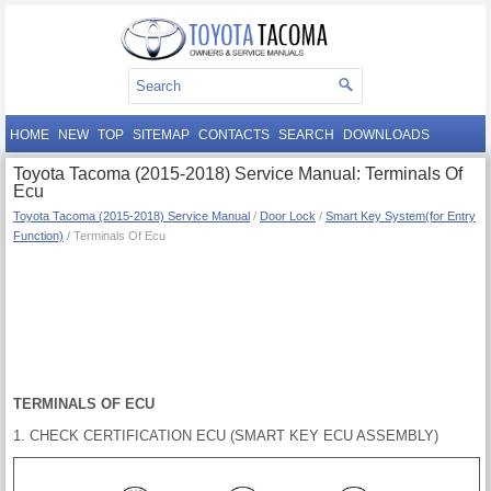
HOME
NEW
TOP
SITEMAP
CONTACTS
SEARCH
DOWNLOADS
Toyota Tacoma (2015-2018) Service Manual: Terminals Of
Ecu
Toyota Tacoma (2015-2018) Service Manual
/
Door Lock
/
Smart Key System(for Entry
Function)
/ Terminals Of Ecu
TERMINALS OF ECU
1. CHECK CERTIFICATION ECU (SMART KEY ECU ASSEMBLY)