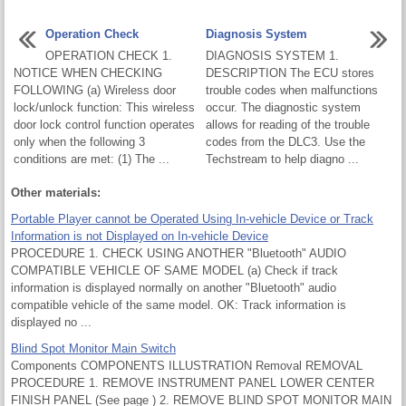
Operation Check
Diagnosis System
OPERATION CHECK 1.
DIAGNOSIS SYSTEM 1.
NOTICE WHEN CHECKING
DESCRIPTION The ECU stores
FOLLOWING (a) Wireless door
trouble codes when malfunctions
lock/unlock function: This wireless
occur. The diagnostic system
door lock control function operates
allows for reading of the trouble
only when the following 3
codes from the DLC3. Use the
conditions are met: (1) The ...
Techstream to help diagno ...
Other materials:
Portable Player cannot be Operated Using In-vehicle Device or Track
Information is not Displayed on In-vehicle Device
PROCEDURE 1. CHECK USING ANOTHER "Bluetooth" AUDIO
COMPATIBLE VEHICLE OF SAME MODEL (a) Check if track
information is displayed normally on another "Bluetooth" audio
compatible vehicle of the same model. OK: Track information is
displayed no ...
Blind Spot Monitor Main Switch
Components COMPONENTS ILLUSTRATION Removal REMOVAL
PROCEDURE 1. REMOVE INSTRUMENT PANEL LOWER CENTER
FINISH PANEL (See page ) 2. REMOVE BLIND SPOT MONITOR MAIN