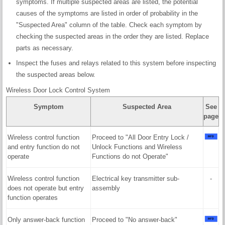
symptoms. If multiple suspected areas are listed, the potential
causes of the symptoms are listed in order of probability in the
"Suspected Area" column of the table. Check each symptom by
checking the suspected areas in the order they are listed. Replace
parts as necessary.
Inspect the fuses and relays related to this system before inspecting
the suspected areas below.
Wireless Door Lock Control System
Symptom
Suspected Area
See
page
Wireless control function
Proceed to "All Door Entry Lock /
and entry function do not
Unlock Functions and Wireless
operate
Functions do not Operate"
Wireless control function
Electrical key transmitter sub-
-
does not operate but entry
assembly
function operates
Only answer-back function
Proceed to "No answer-back"