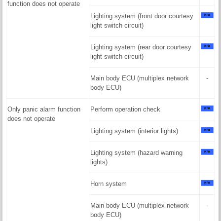
function does not operate
Lighting system (front door courtesy
light switch circuit)
Lighting system (rear door courtesy
light switch circuit)
Main body ECU (multiplex network
-
body ECU)
Only panic alarm function
Perform operation check
does not operate
Lighting system (interior lights)
Lighting system (hazard warning
lights)
Horn system
Main body ECU (multiplex network
-
body ECU)