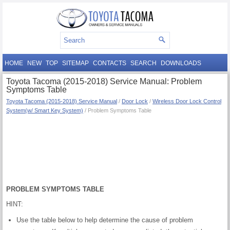
HOME
NEW
TOP
SITEMAP
CONTACTS
SEARCH
DOWNLOADS
Toyota Tacoma (2015-2018) Service Manual: Problem
Symptoms Table
Toyota Tacoma (2015-2018) Service Manual
/
Door Lock
/
Wireless Door Lock Control
System(w/ Smart Key System)
/ Problem Symptoms Table
PROBLEM SYMPTOMS TABLE
HINT:
Use the table below to help determine the cause of problem