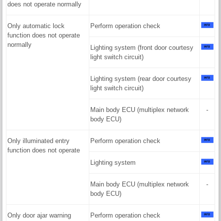
does not operate normally
Only automatic lock
Perform operation check
function does not operate
normally
Lighting system (front door courtesy
light switch circuit)
Lighting system (rear door courtesy
light switch circuit)
Main body ECU (multiplex network
-
body ECU)
Only illuminated entry
Perform operation check
function does not operate
Lighting system
Main body ECU (multiplex network
-
body ECU)
Only door ajar warning
Perform operation check