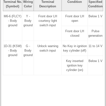
Terminal No.
Wiring
Terminal
Condition
Specified
(Symbol)
Color
Description
Condition
M6-6 (FLCY)
Y -
Front door LH
Front door LH
Below 1 V
- Body
Body
courtesy light
open
ground
ground
switch input
Front door LH
Pulse
closed
generation
1D-31 (KSW)
G -
Unlock warning
No Key in ignition
11 to 14 V
- Body
Body
switch input
key cylinder (off)
ground
ground
Key inserted
Below 1 V
ignition key
cylinder (on)