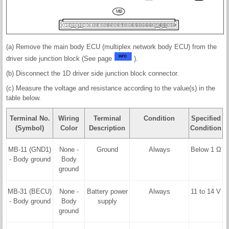
(a) Remove the main body ECU (multiplex network body ECU) from the
driver side junction block (See page
).
(b) Disconnect the 1D driver side junction block connector.
(c) Measure the voltage and resistance according to the value(s) in the
table below.
Terminal No.
Wiring
Terminal
Condition
Specified
(Symbol)
Color
Description
Condition
MB-11 (GND1)
None -
Ground
Always
Below 1 Ω
- Body ground
Body
ground
MB-31 (BECU)
None -
Battery power
Always
11 to 14 V
- Body ground
Body
supply
ground