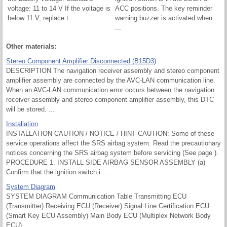
voltage: 11 to 14 V If the voltage is
ACC positions. The key reminder
below 11 V, replace t ...
warning buzzer is activated when
...
Other materials:
Stereo Component Amplifier Disconnected (B15D3)
DESCRIPTION The navigation receiver assembly and stereo component
amplifier assembly are connected by the AVC-LAN communication line.
When an AVC-LAN communication error occurs between the navigation
receiver assembly and stereo component amplifier assembly, this DTC
will be stored. ...
Installation
INSTALLATION CAUTION / NOTICE / HINT CAUTION: Some of these
service operations affect the SRS airbag system. Read the precautionary
notices concerning the SRS airbag system before servicing (See page ).
PROCEDURE 1. INSTALL SIDE AIRBAG SENSOR ASSEMBLY (a)
Confirm that the ignition switch i ...
System Diagram
SYSTEM DIAGRAM Communication Table Transmitting ECU
(Transmitter) Receiving ECU (Receiver) Signal Line Certification ECU
(Smart Key ECU Assembly) Main Body ECU (Multiplex Network Body
ECU) ...