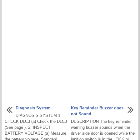
Diagnosis System
Key Reminder Buzzer does
not Sound
DIAGNOSIS SYSTEM 1.
CHECK DLC3 (a) Check the DLC3
DESCRIPTION The key reminder
(See page ). 2. INSPECT
warning buzzer sounds when the
BATTERY VOLTAGE (a) Measure
driver side door is opened while the
the battery voltage. Standard
ignition switch is in the LOCK or