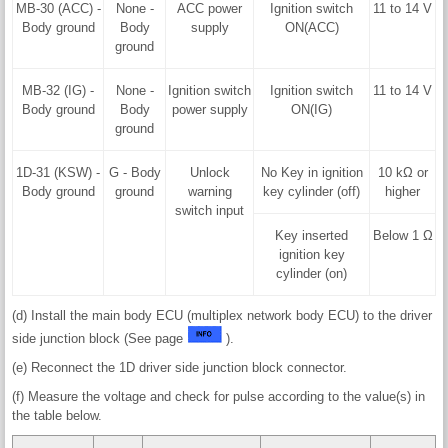
MB-30 (ACC) -
None -
ACC power
Ignition switch
11 to 14 V
Body ground
Body
supply
ON(ACC)
ground
MB-32 (IG) -
None -
Ignition switch
Ignition switch
11 to 14 V
Body ground
Body
power supply
ON(IG)
ground
1D-31 (KSW) -
G - Body
Unlock
No Key in ignition
10 kΩ or
Body ground
ground
warning
key cylinder (off)
higher
switch input
Key inserted
Below 1 Ω
ignition key
cylinder (on)
(d) Install the main body ECU (multiplex network body ECU) to the driver
side junction block (See page
).
(e) Reconnect the 1D driver side junction block connector.
(f) Measure the voltage and check for pulse according to the value(s) in
the table below.