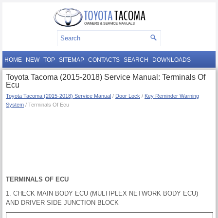
HOME
NEW
TOP
SITEMAP
CONTACTS
SEARCH
DOWNLOADS
Toyota Tacoma (2015-2018) Service Manual: Terminals Of
Ecu
Toyota Tacoma (2015-2018) Service Manual
/
Door Lock
/
Key Reminder Warning
System
/ Terminals Of Ecu
TERMINALS OF ECU
1. CHECK MAIN BODY ECU (MULTIPLEX NETWORK BODY ECU)
AND DRIVER SIDE JUNCTION BLOCK